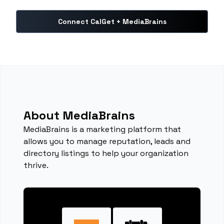
Connect CalGet + MediaBrains
About MediaBrains
MediaBrains is a marketing platform that
allows you to manage reputation, leads and
directory listings to help your organization
thrive.