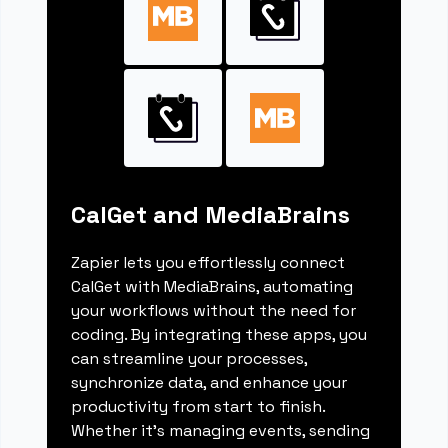
CalGet and MediaBrains
Zapier lets you effortlessly connect
CalGet with MediaBrains, automating
your workflows without the need for
coding. By integrating these apps, you
can streamline your processes,
synchronize data, and enhance your
productivity from start to finish.
Whether it's managing events, sending