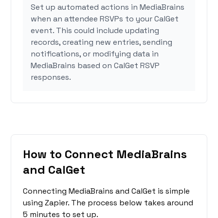
Set up automated actions in MediaBrains
when an attendee RSVPs to your CalGet
event. This could include updating
records, creating new entries, sending
notifications, or modifying data in
MediaBrains based on CalGet RSVP
responses.
How to Connect MediaBrains
and CalGet
Connecting MediaBrains and CalGet is simple
using Zapier. The process below takes around
5 minutes to set up.