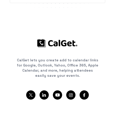
CalGet lets you create add to calendar links
for Google, Outlook, Yahoo, Office 365, Apple
Calendar, and more, helping attendees
easily save your events.