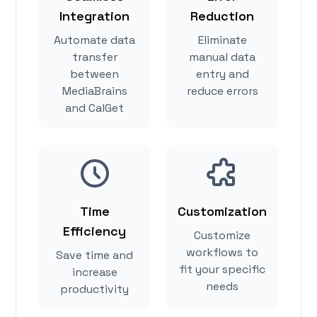
Integration
Reduction
Automate data
Eliminate
transfer
manual data
between
entry and
MediaBrains
reduce errors
and CalGet
Time
Customization
Efficiency
Customize
workflows to
Save time and
fit your specific
increase
needs
productivity