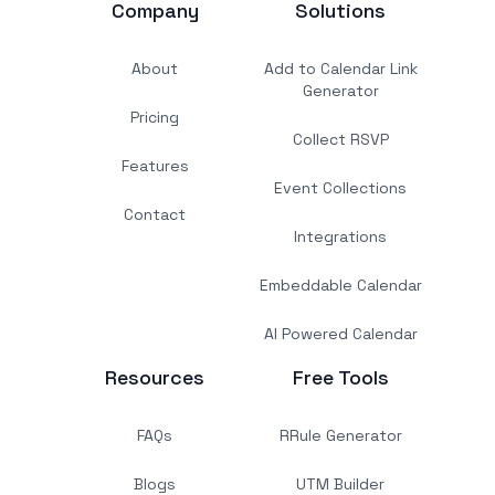
Company
Solutions
About
Add to Calendar Link
Generator
Pricing
Collect RSVP
Features
Event Collections
Contact
Integrations
Embeddable Calendar
AI Powered Calendar
Resources
Free Tools
FAQs
RRule Generator
Blogs
UTM Builder