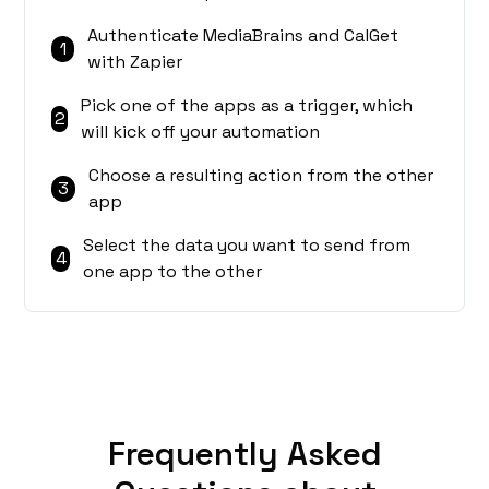
Authenticate MediaBrains and CalGet
1
with Zapier
Pick one of the apps as a trigger, which
2
will kick off your automation
Choose a resulting action from the other
3
app
Select the data you want to send from
4
one app to the other
Frequently Asked