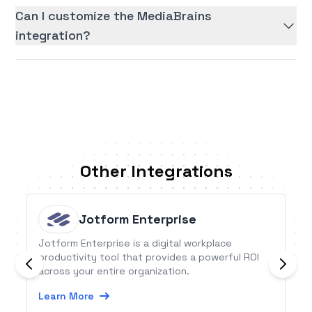
Can I customize the MediaBrains
integration?
Other Integrations
Jotform Enterprise
Jotform Enterprise is a digital workplace
productivity tool that provides a powerful ROI
across your entire organization.
Learn More