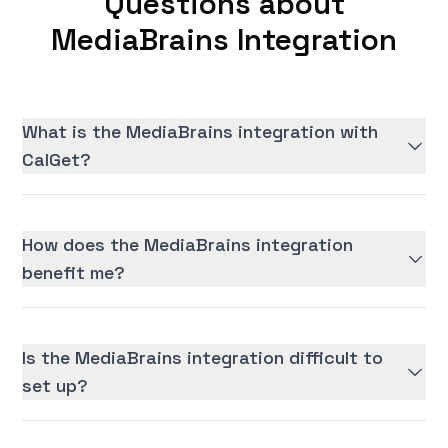
Questions about
MediaBrains Integration
What is the MediaBrains integration with
CalGet?
How does the MediaBrains integration
benefit me?
Is the MediaBrains integration difficult to
set up?