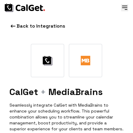
Back to Integrations
CalGet
+
MediaBrains
Seamlessly integrate CalGet with MediaBrains to
enhance your scheduling workflow. This powerful
combination allows you to streamline your calendar
management, boost productivity, and provide a
superior experience for your clients and team members.