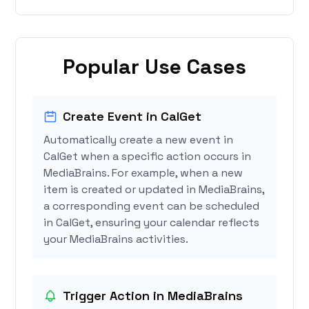
Popular Use Cases
Create Event in CalGet
Automatically create a new event in
CalGet when a specific action occurs in
MediaBrains. For example, when a new
item is created or updated in MediaBrains,
a corresponding event can be scheduled
in CalGet, ensuring your calendar reflects
your MediaBrains activities.
Trigger Action in MediaBrains