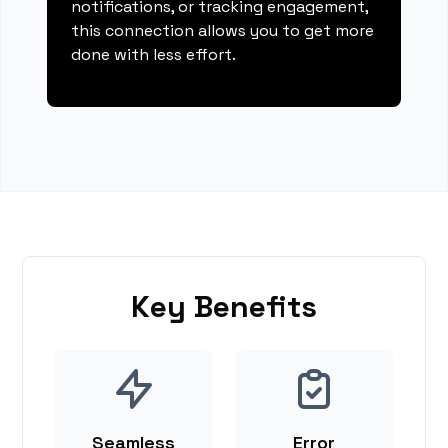
notifications, or tracking engagement,
this connection allows you to get more
done with less effort.
Key Benefits
Seamless
Error