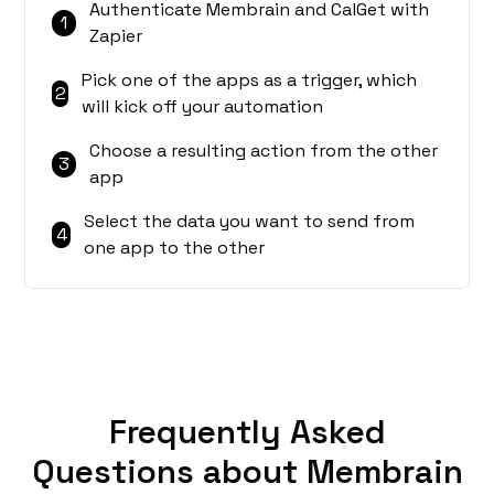
Authenticate Membrain and CalGet with
1
Zapier
Pick one of the apps as a trigger, which
2
will kick off your automation
Choose a resulting action from the other
3
app
Select the data you want to send from
4
one app to the other
Frequently Asked
Questions about Membrain