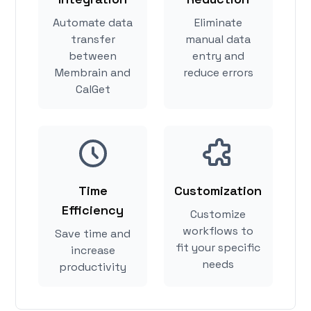
Automate data
Eliminate
transfer
manual data
between
entry and
Membrain and
reduce errors
CalGet
Time
Customization
Efficiency
Customize
workflows to
Save time and
fit your specific
increase
needs
productivity