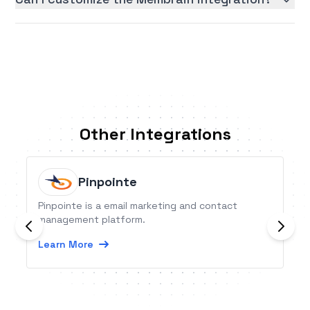
Other Integrations
Pinpointe
Pinpointe is a email marketing and contact
management platform.
Learn More