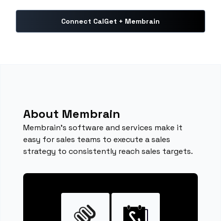
Connect CalGet + Membrain
About Membrain
Membrain's software and services make it
easy for sales teams to execute a sales
strategy to consistently reach sales targets.