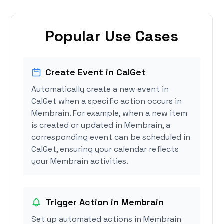
Popular Use Cases
Create Event in CalGet
Automatically create a new event in
CalGet when a specific action occurs in
Membrain. For example, when a new item
is created or updated in Membrain, a
corresponding event can be scheduled in
CalGet, ensuring your calendar reflects
your Membrain activities.
Trigger Action in Membrain
Set up automated actions in Membrain