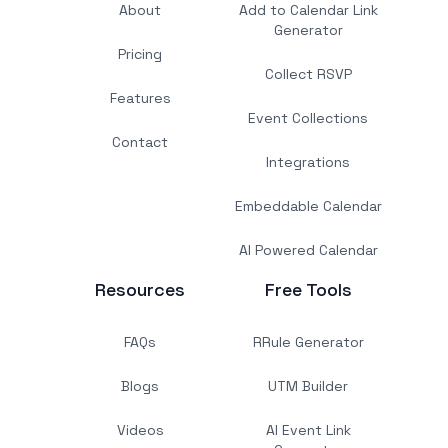
About
Add to Calendar Link
Generator
Pricing
Collect RSVP
Features
Event Collections
Contact
Integrations
Embeddable Calendar
AI Powered Calendar
Resources
Free Tools
FAQs
RRule Generator
Blogs
UTM Builder
Videos
AI Event Link