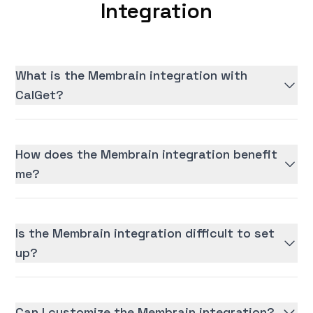
Integration
What is the Membrain integration with
CalGet?
How does the Membrain integration benefit
me?
Is the Membrain integration difficult to set
up?
Can I customize the Membrain integration?