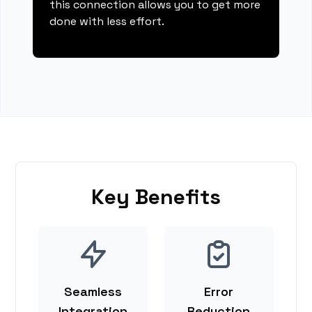
this connection allows you to get more
done with less effort.
Key Benefits
Seamless
Error
Integration
Reduction