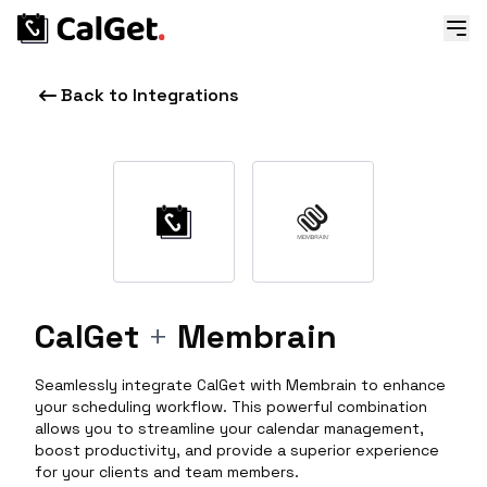
Back to Integrations
CalGet
+
Membrain
Seamlessly integrate CalGet with Membrain to enhance
your scheduling workflow. This powerful combination
allows you to streamline your calendar management,
boost productivity, and provide a superior experience
for your clients and team members.