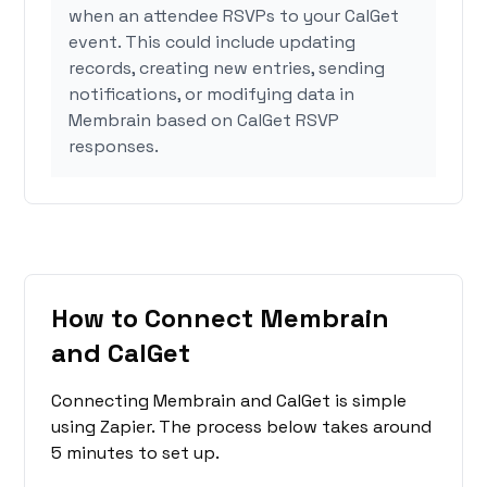
when an attendee RSVPs to your CalGet
event. This could include updating
records, creating new entries, sending
notifications, or modifying data in
Membrain based on CalGet RSVP
responses.
How to Connect Membrain
and CalGet
Connecting Membrain and CalGet is simple
using Zapier. The process below takes around
5 minutes to set up.