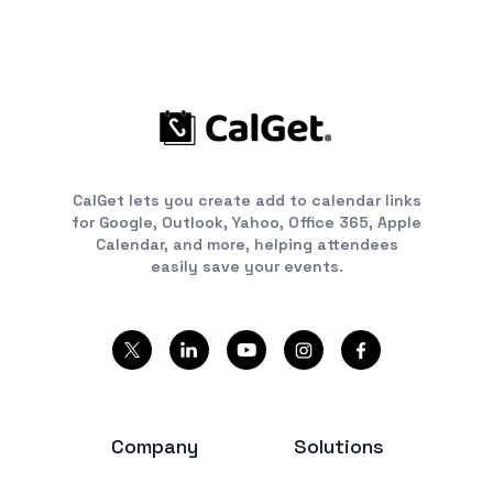
CalGet lets you create add to calendar links
for Google, Outlook, Yahoo, Office 365, Apple
Calendar, and more, helping attendees
easily save your events.
Company
Solutions