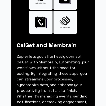
CalGet and Membrain
Zapier lets you effortlessly connect
CalGet with Membrain, automating your
workflows without the need for
coding. By integrating these apps, you
can streamline your processes,
synchronize data, and enhance your
productivity from start to finish.
Whether it's managing events, sending
notifications, or tracking engagement,