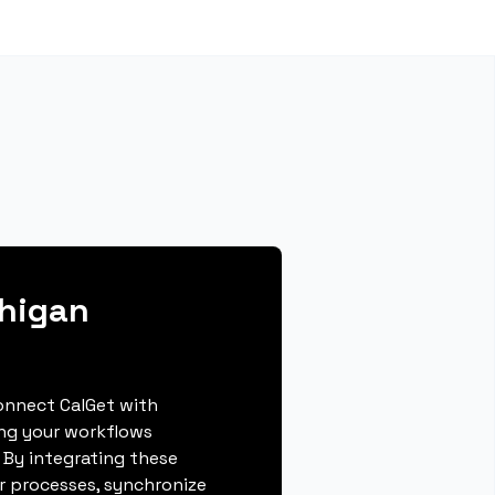
chigan
connect CalGet with
ing your workflows
 By integrating these
r processes, synchronize