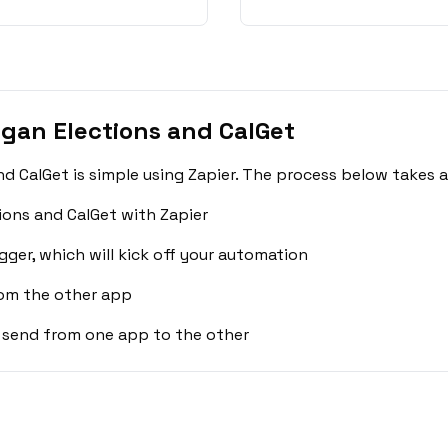
gan Elections and CalGet
d CalGet is simple using Zapier. The process below takes 
ions and CalGet with Zapier
gger, which will kick off your automation
rom the other app
 send from one app to the other