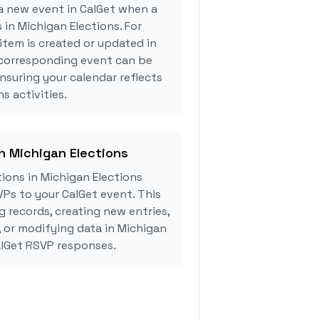
a new event in CalGet when a
 in Michigan Elections. For
tem is created or updated in
 corresponding event can be
ensuring your calendar reflects
s activities.
in Michigan Elections
ions in Michigan Elections
Ps to your CalGet event. This
g records, creating new entries,
, or modifying data in Michigan
alGet RSVP responses.