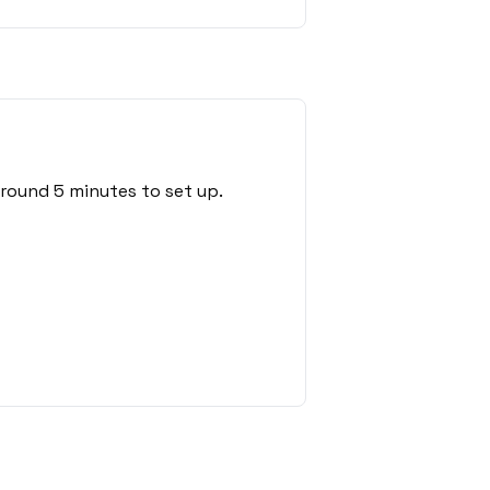
around 5 minutes to set up.