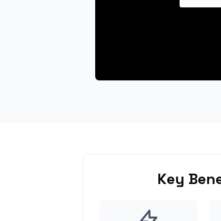
Key Bene