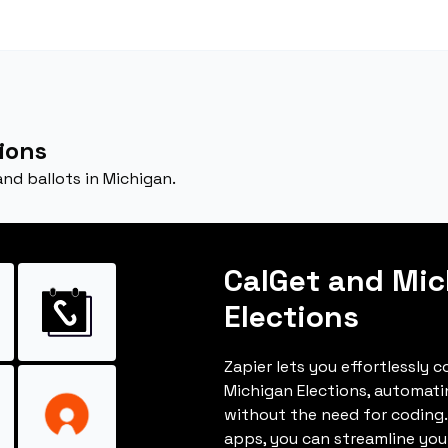
ions
and ballots in Michigan.
CalGet and Mi
Elections
Zapier lets you effortlessly 
Michigan Elections, automat
without the need for coding.
apps, you can streamline you