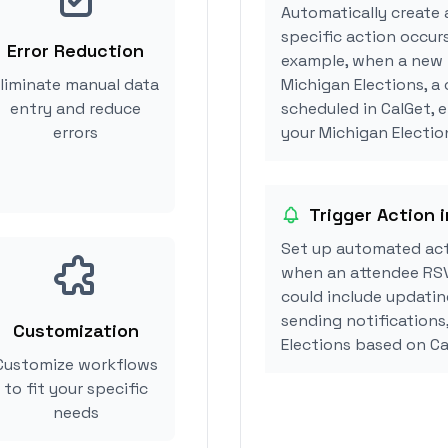
Automatically create 
specific action occurs
Error Reduction
example, when a new i
liminate manual data
Michigan Elections, a
entry and reduce
scheduled in CalGet, 
errors
your Michigan Election
Trigger Action 
Set up automated act
when an attendee RSV
could include updatin
sending notifications
Customization
Elections based on C
Customize workflows
to fit your specific
needs