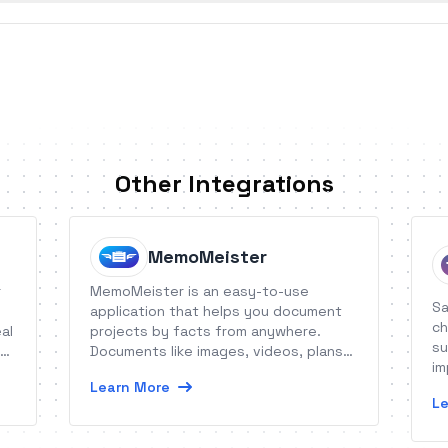
Other Integrations
MemoMeister
r
MemoMeister is an easy-to-use
Sa
application that helps you document
ch
al
projects by facts from anywhere.
su
 to
Documents like images, videos, plans
im
or forms are stored as memos
Learn More
qu
ud
(including description, metadata and
Le
comments) securely and structured in
one place: the digital project file.