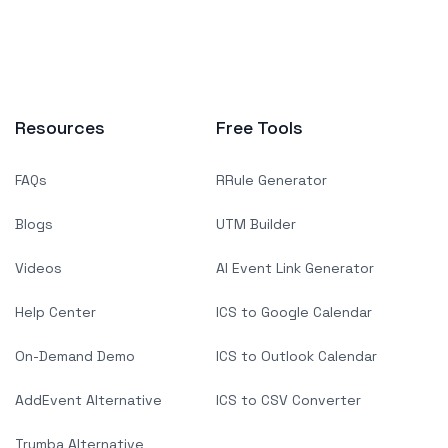
Resources
Free Tools
FAQs
RRule Generator
Blogs
UTM Builder
Videos
AI Event Link Generator
Help Center
ICS to Google Calendar
On-Demand Demo
ICS to Outlook Calendar
AddEvent Alternative
ICS to CSV Converter
Trumba Alternative