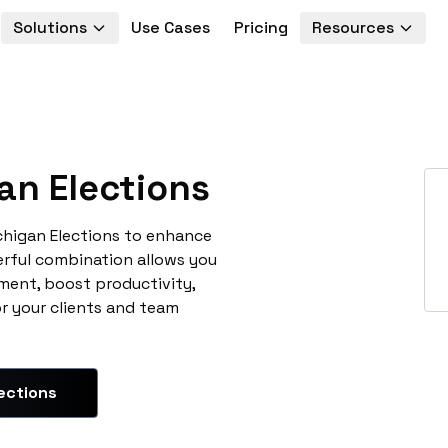
Solutions
Use Cases
Pricing
Resources
an Elections
chigan Elections to enhance
erful combination allows you
ment, boost productivity,
or your clients and team
ections