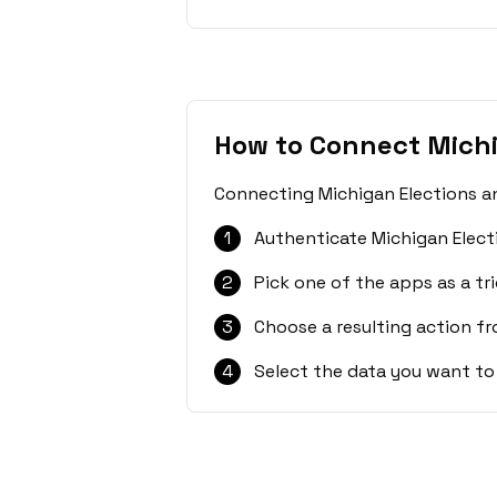
How to Connect Michi
Connecting Michigan Elections an
1
Authenticate Michigan Elect
2
Pick one of the apps as a tri
3
Choose a resulting action f
4
Select the data you want to