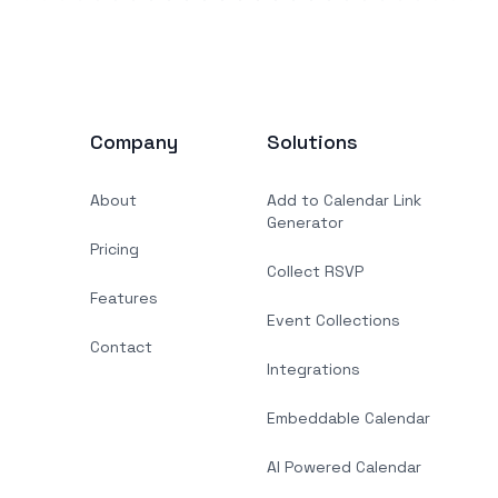
Company
Solutions
About
Add to Calendar Link
Generator
Pricing
Collect RSVP
Features
Event Collections
Contact
Integrations
Embeddable Calendar
AI Powered Calendar