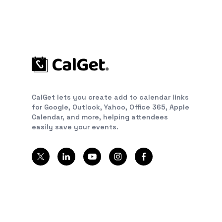
CalGet lets you create add to calendar links
for Google, Outlook, Yahoo, Office 365, Apple
Calendar, and more, helping attendees
easily save your events.