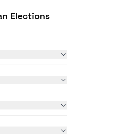
n Elections