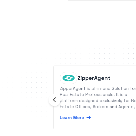
ZipperAgent
ZipperAgent is all-in-one Solution fo
Real Estate Professionals. It is a
platform designed exclusively for Re
Estate Offices, Brokers and Agents,
run their marketing, sales, and
Learn More
transactions easily from a single clo
based application and smartphones.