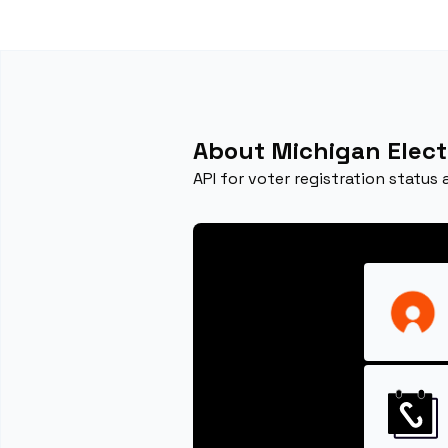
About Michigan Elect
API for voter registration status 