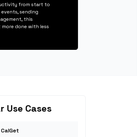
ctivity from start to
g events, sending
gagement, this
 more done with less
r Use Cases
 CalGet