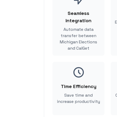
Seamless
Integration
E
Automate data
transfer between
Michigan Elections
and CalGet
Time Efficiency
Save time and
increase productivity