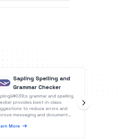
Sapling Spelling and
Bookee
Grammar Checker
Bookee is a softw
pling&#039;s grammar and spelling
solutions for all 
ecker provides best-in-class
&amp; wellness bu
ggestions to reduce errors and
them manual effor
prove messaging and document
ality.
Learn More
arn More