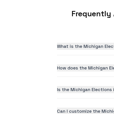
Frequently
What is the Michigan Elec
How does the Michigan El
Is the Michigan Elections 
Can I customize the Michi