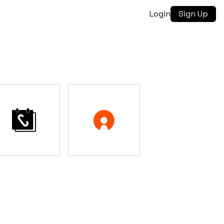
Login
Sign Up