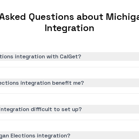
 Asked Questions about Michiga
Integration
tions integration with CalGet?
ections integration benefit me?
integration difficult to set up?
gan Elections integration?