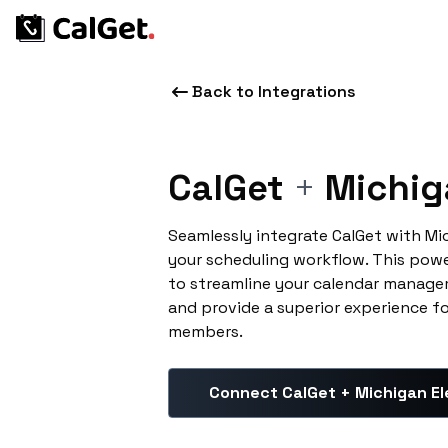
Back to Integrations
CalGet
+
Michig
Seamlessly integrate CalGet with Mi
your scheduling workflow. This pow
to streamline your calendar manage
and provide a superior experience f
members.
Connect CalGet + Michigan El