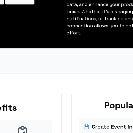
data, and enhance your produ
finish. Whether it's managin
notifications, or tracking en
connection allows you to get
effort.
Popula
fits
Create Event in