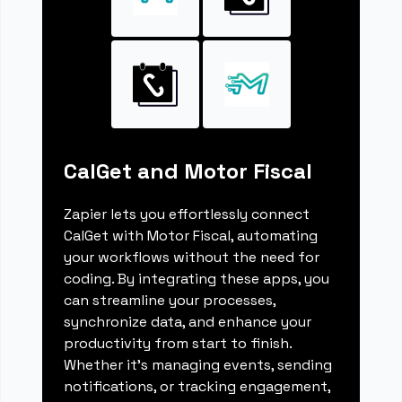
CalGet and Motor Fiscal
Zapier lets you effortlessly connect
CalGet with Motor Fiscal, automating
your workflows without the need for
coding. By integrating these apps, you
can streamline your processes,
synchronize data, and enhance your
productivity from start to finish.
Whether it's managing events, sending
notifications, or tracking engagement,