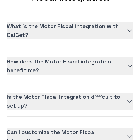
What is the Motor Fiscal integration with
CalGet?
How does the Motor Fiscal integration
benefit me?
Is the Motor Fiscal integration difficult to
set up?
Can I customize the Motor Fiscal