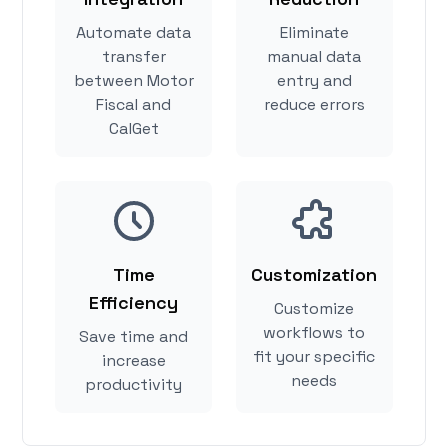
Automate data
Eliminate
transfer
manual data
between Motor
entry and
Fiscal and
reduce errors
CalGet
Time
Customization
Efficiency
Customize
workflows to
Save time and
fit your specific
increase
needs
productivity