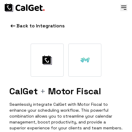
Back to Integrations
CalGet
+
Motor Fiscal
Seamlessly integrate CalGet with Motor Fiscal to
enhance your scheduling workflow. This powerful
combination allows you to streamline your calendar
management, boost productivity, and provide a
superior experience for your clients and team members.