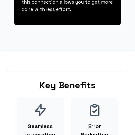
this connection allows you to get more
done with less effort.
Key Benefits
Seamless
Error
Integration
Reduction