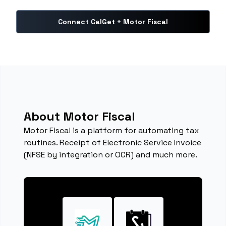
Connect CalGet + Motor Fiscal
About Motor Fiscal
Motor Fiscal is a platform for automating tax
routines. Receipt of Electronic Service Invoice
(NFSE by integration or OCR) and much more.