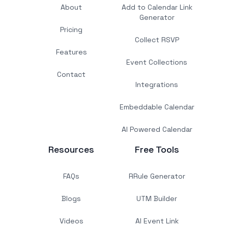
About
Add to Calendar Link
Generator
Pricing
Collect RSVP
Features
Event Collections
Contact
Integrations
Embeddable Calendar
AI Powered Calendar
Resources
Free Tools
FAQs
RRule Generator
Blogs
UTM Builder
Videos
AI Event Link