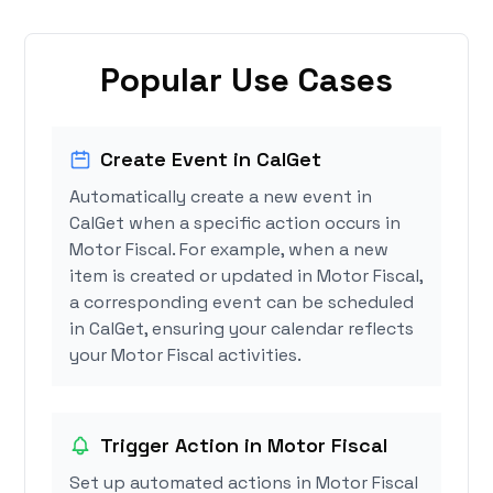
Popular Use Cases
Create Event in CalGet
Automatically create a new event in
CalGet when a specific action occurs in
Motor Fiscal. For example, when a new
item is created or updated in Motor Fiscal,
a corresponding event can be scheduled
in CalGet, ensuring your calendar reflects
your Motor Fiscal activities.
Trigger Action in Motor Fiscal
Set up automated actions in Motor Fiscal