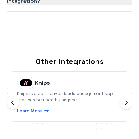
integration?
Other Integrations
Knips
Knips is a data-driven leads engagement app
that can be used by anyone
Learn More