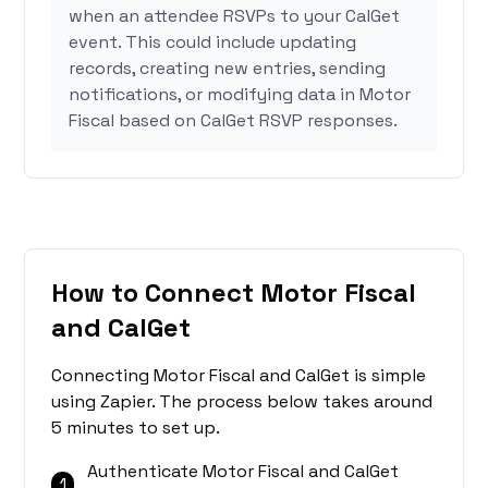
when an attendee RSVPs to your CalGet
event. This could include updating
records, creating new entries, sending
notifications, or modifying data in Motor
Fiscal based on CalGet RSVP responses.
How to Connect Motor Fiscal
and CalGet
Connecting Motor Fiscal and CalGet is simple
using Zapier. The process below takes around
5 minutes to set up.
Authenticate Motor Fiscal and CalGet
1