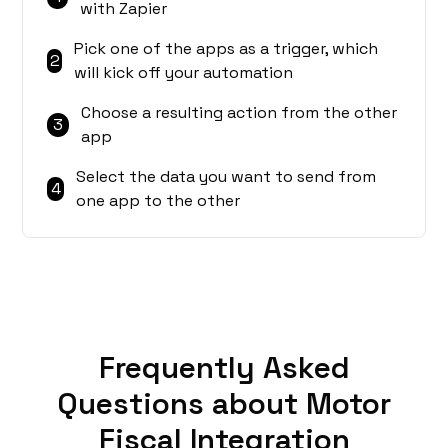
with Zapier
Pick one of the apps as a trigger, which
2
will kick off your automation
Choose a resulting action from the other
3
app
Select the data you want to send from
4
one app to the other
Frequently Asked
Questions about Motor
Fiscal Integration