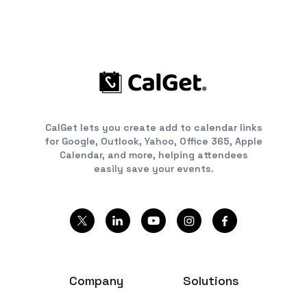
CalGet lets you create add to calendar links
for Google, Outlook, Yahoo, Office 365, Apple
Calendar, and more, helping attendees
easily save your events.
Company
Solutions