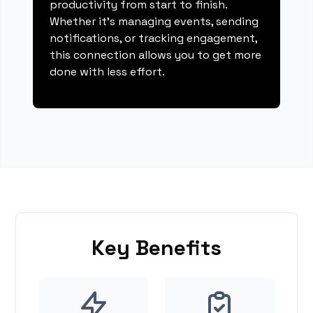
productivity from start to finish.
Whether it's managing events, sending
notifications, or tracking engagement,
this connection allows you to get more
done with less effort.
Key Benefits