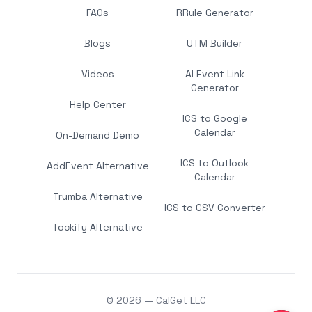
FAQs
RRule Generator
Blogs
UTM Builder
Videos
AI Event Link
Generator
Help Center
ICS to Google
Calendar
On-Demand Demo
ICS to Outlook
AddEvent Alternative
Calendar
Trumba Alternative
ICS to CSV Converter
Tockify Alternative
© 2026 — CalGet LLC