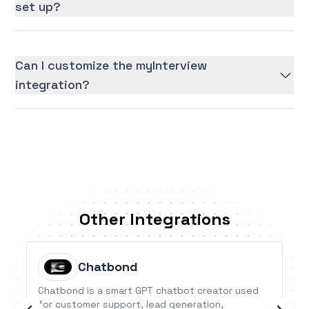
set up?
Can I customize the myInterview
integration?
Other Integrations
Chatbond
Chatbond is a smart GPT chatbot creator used
for customer support, lead generation,