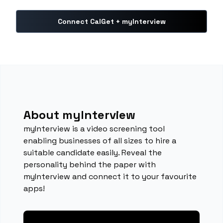
Connect CalGet + myInterview
About myInterview
myInterview is a video screening tool
enabling businesses of all sizes to hire a
suitable candidate easily. Reveal the
personality behind the paper with
myInterview and connect it to your favourite
apps!