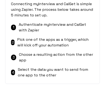
Connecting myInterview and CalGet is simple
using Zapier. The process below takes around
5 minutes to set up.
Authenticate myInterview and CalGet
1
with Zapier
Pick one of the apps as a trigger, which
2
will kick off your automation
Choose a resulting action from the other
3
app
Select the data you want to send from
4
one app to the other