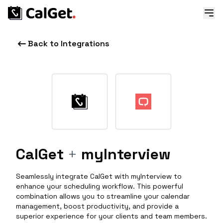
Back to Integrations
CalGet
+
myInterview
Seamlessly integrate CalGet with myInterview to
enhance your scheduling workflow. This powerful
combination allows you to streamline your calendar
management, boost productivity, and provide a
superior experience for your clients and team members.