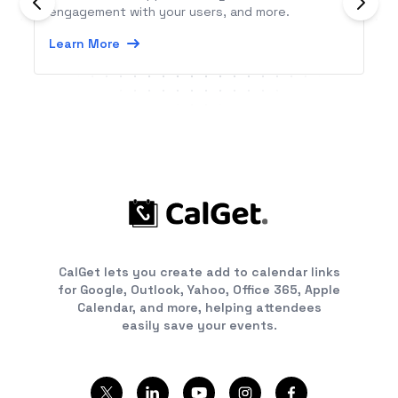
engagement with your users, and more.
Learn More
CalGet lets you create add to calendar links
for Google, Outlook, Yahoo, Office 365, Apple
Calendar, and more, helping attendees
easily save your events.