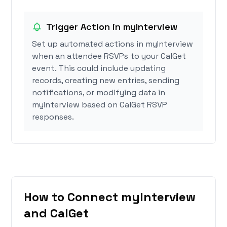
Trigger Action in myInterview
Set up automated actions in myInterview
when an attendee RSVPs to your CalGet
event. This could include updating
records, creating new entries, sending
notifications, or modifying data in
myInterview based on CalGet RSVP
responses.
How to Connect myInterview
and CalGet