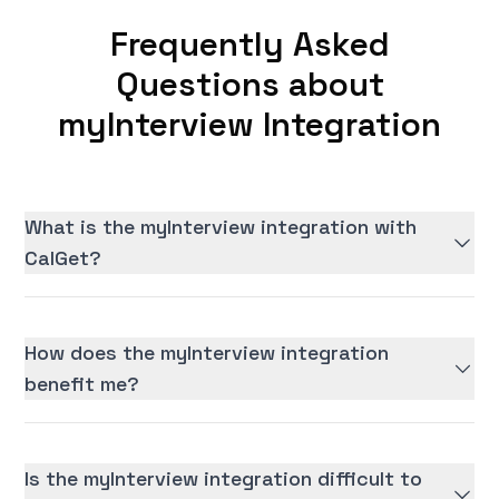
Frequently Asked
Questions about
myInterview Integration
What is the myInterview integration with
CalGet?
How does the myInterview integration
benefit me?
Is the myInterview integration difficult to