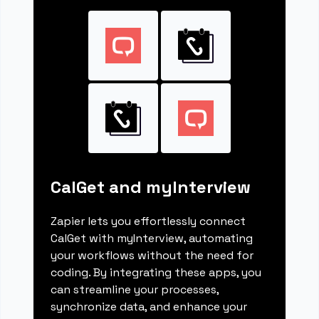
CalGet and myInterview
Zapier lets you effortlessly connect
CalGet with myInterview, automating
your workflows without the need for
coding. By integrating these apps, you
can streamline your processes,
synchronize data, and enhance your