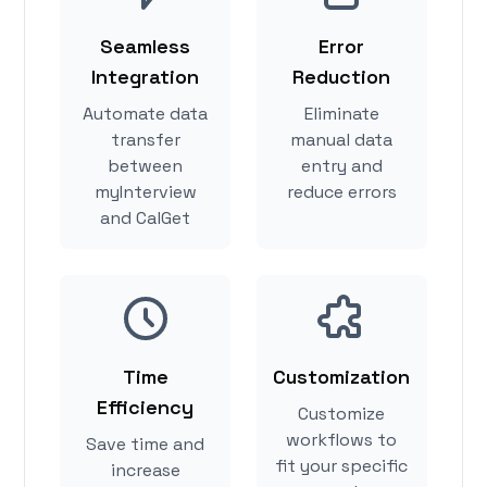
Seamless
Error
Integration
Reduction
Automate data
Eliminate
transfer
manual data
between
entry and
myInterview
reduce errors
and CalGet
Time
Customization
Efficiency
Customize
workflows to
Save time and
fit your specific
increase