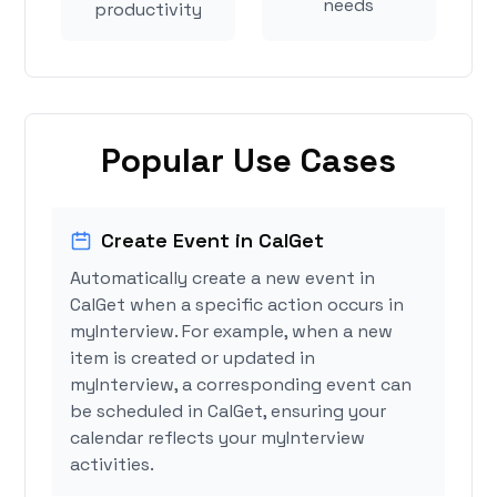
needs
productivity
Popular Use Cases
Create Event in CalGet
Automatically create a new event in
CalGet when a specific action occurs in
myInterview. For example, when a new
item is created or updated in
myInterview, a corresponding event can
be scheduled in CalGet, ensuring your
calendar reflects your myInterview
activities.