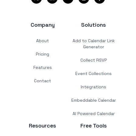
Company
Solutions
About
Add to Calendar Link
Generator
Pricing
Collect RSVP
Features
Event Collections
Contact
Integrations
Embeddable Calendar
AI Powered Calendar
Resources
Free Tools