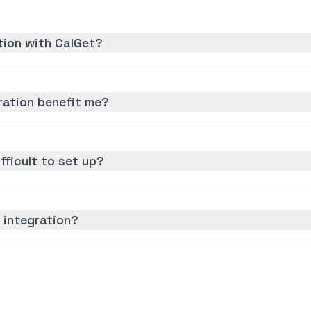
tion with CalGet?
ration benefit me?
ifficult to set up?
 integration?