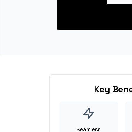
Key Bene
Seamless