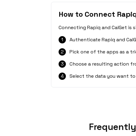
How to Connect Rapiq
Connecting Rapiq and CalGet is s
1
Authenticate Rapiq and CalG
2
Pick one of the apps as a tri
3
Choose a resulting action f
4
Select the data you want to
Frequently