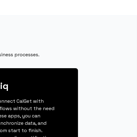
siness processes.
iq
connect CalGet with
flows without the need
hese apps, you can
ynchronize data, and
m start to finish.