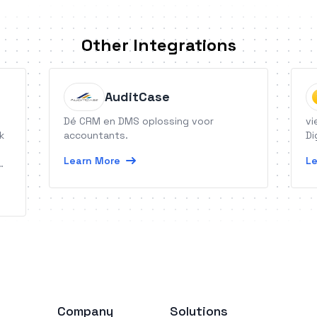
Other Integrations
AuditCase
Dé CRM en DMS oplossing voor
vi
k
accountants.
Di
Learn More
Le
Company
Solutions