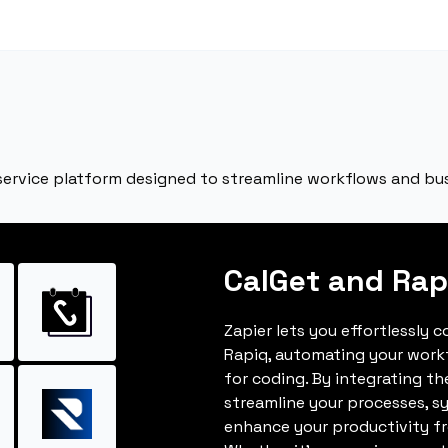
service platform designed to streamline workflows and bu
CalGet and Rap
Zapier lets you effortlessly 
Rapiq, automating your work
for coding. By integrating t
streamline your processes, s
enhance your productivity fro