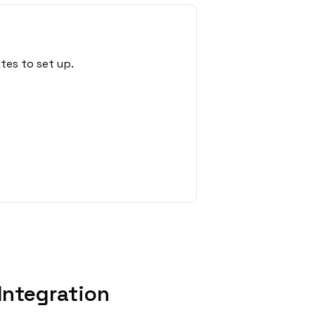
tes to set up.
Integration