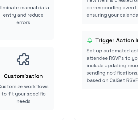
new item is created o
liminate manual data
corresponding event 
entry and reduce
ensuring your calendar
errors
Trigger Action 
Set up automated act
attendee RSVPs to you
include updating reco
sending notifications
Customization
based on CalGet RSVP
Customize workflows
to fit your specific
needs