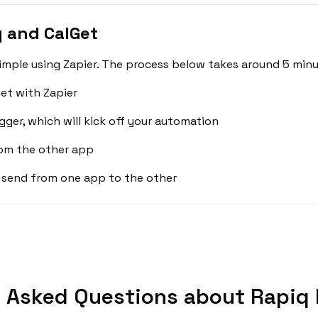
 and CalGet
imple using Zapier. The process below takes around 5 minu
et with Zapier
gger, which will kick off your automation
rom the other app
 send from one app to the other
 Asked Questions about Rapiq 