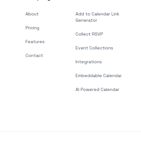
About
Add to Calendar Link
Generator
Pricing
Collect RSVP
Features
Event Collections
Contact
Integrations
Embeddable Calendar
AI Powered Calendar