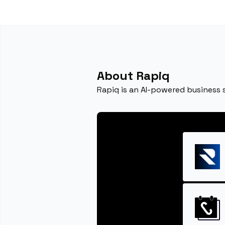
About Rapiq
Rapiq is an AI-powered business 