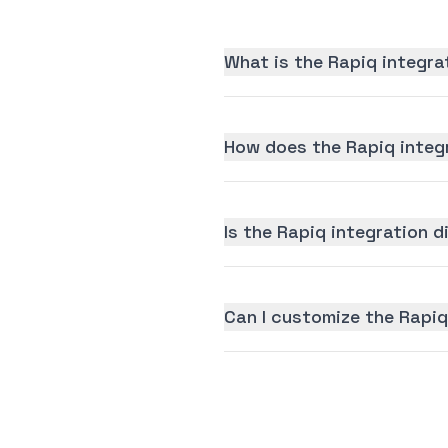
What is the Rapiq integra
How does the Rapiq integ
Is the Rapiq integration d
Can I customize the Rapiq