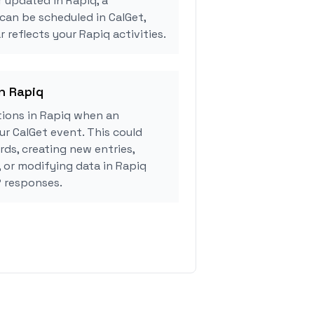
r updated in Rapiq, a
can be scheduled in CalGet,
 reflects your Rapiq activities.
in Rapiq
ions in Rapiq when an
r CalGet event. This could
rds, creating new entries,
, or modifying data in Rapiq
 responses.