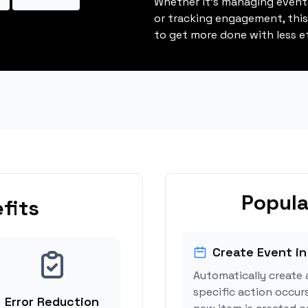
Whether it's managing events
or tracking engagement, thi
to get more done with less ef
Popula
fits
Create Event in
Automatically create 
specific action occur
Error Reduction