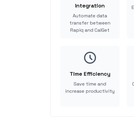
Integration
E
Automate data
transfer between
Rapiq and CalGet
Time Efficiency
Save time and
increase productivity