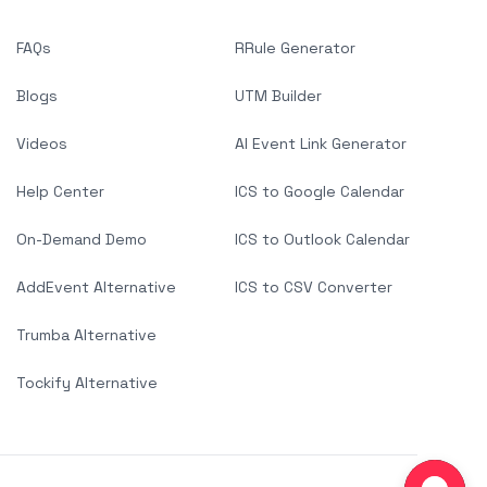
FAQs
RRule Generator
Blogs
UTM Builder
Videos
AI Event Link Generator
Help Center
ICS to Google Calendar
On-Demand Demo
ICS to Outlook Calendar
AddEvent Alternative
ICS to CSV Converter
Trumba Alternative
Tockify Alternative