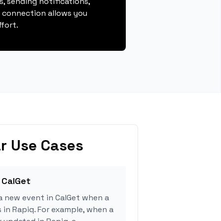
, sending notifications,
s connection allows you
fort.
r Use Cases
 CalGet
a new event in CalGet when a
s in Rapiq. For example, when a