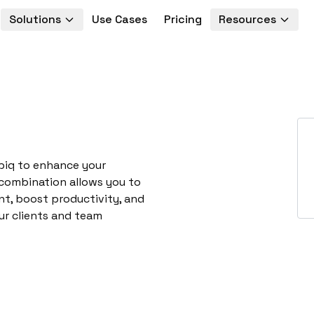
Solutions
Use Cases
Pricing
Resources
piq to enhance your
 combination allows you to
t, boost productivity, and
ur clients and team