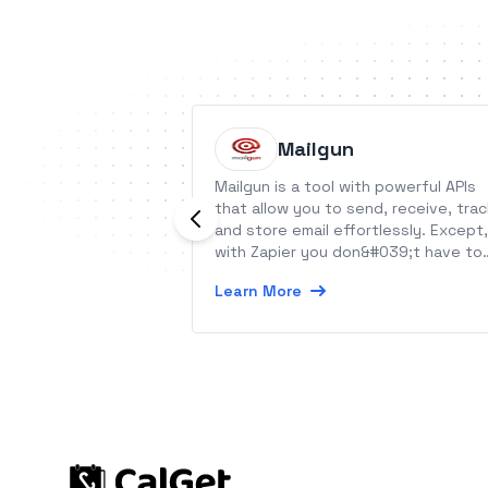
Mailgun
Mailgun is a tool with powerful APIs
that allow you to send, receive, trac
and store email effortlessly. Except,
with Zapier you don&#039;t have to
write any code!
Learn More