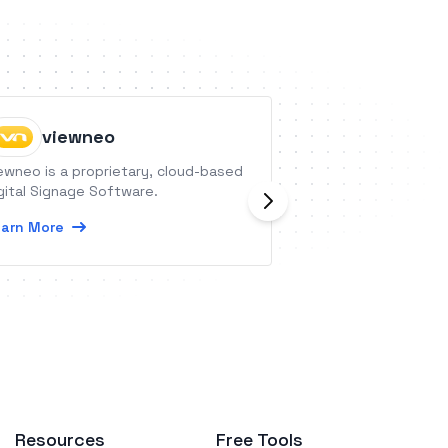
viewneo
Dripcel
ewneo is a proprietary, cloud-based
Dripcel is a cutti
gital Signage Software.
conversational ma
that helps busine
arn More
relationships with
potential custome
Learn More
Resources
Free Tools