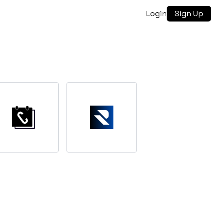
Login
Sign Up