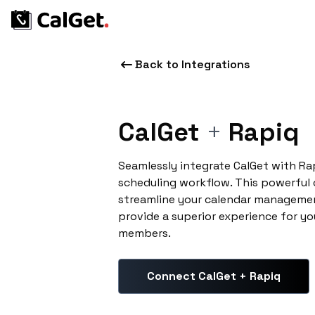
Back to Integrations
CalGet
+
Rapiq
Seamlessly integrate CalGet with Ra
scheduling workflow. This powerful
streamline your calendar managemen
provide a superior experience for yo
members.
Connect CalGet + Rapiq