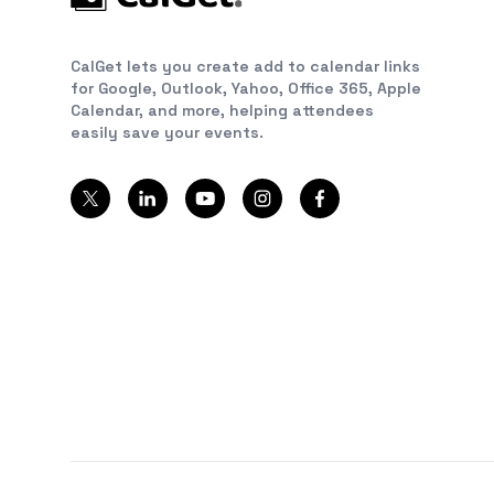
CalGet lets you create add to calendar links
for Google, Outlook, Yahoo, Office 365, Apple
Calendar, and more, helping attendees
easily save your events.