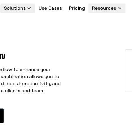
Solutions
Use Cases
Pricing
Resources
w
neflow to enhance your
 combination allows you to
t, boost productivity, and
ur clients and team