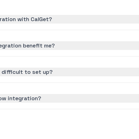
ration with CalGet?
egration benefit me?
 difficult to set up?
ow integration?