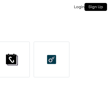
Login
Sign Up