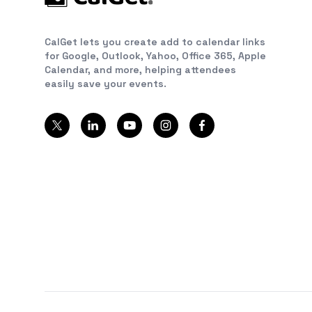
CalGet lets you create add to calendar links
for Google, Outlook, Yahoo, Office 365, Apple
Calendar, and more, helping attendees
easily save your events.