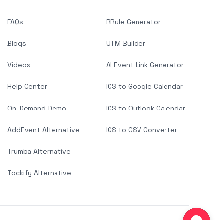
FAQs
RRule Generator
Blogs
UTM Builder
Videos
AI Event Link Generator
Help Center
ICS to Google Calendar
On-Demand Demo
ICS to Outlook Calendar
AddEvent Alternative
ICS to CSV Converter
Trumba Alternative
Tockify Alternative