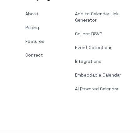
About
Add to Calendar Link
Generator
Pricing
Collect RSVP
Features
Event Collections
Contact
Integrations
Embeddable Calendar
AI Powered Calendar