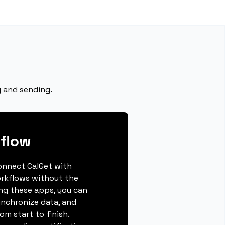
g and sending.
flow
connect CalGet with
rkflows without the
ing these apps, you can
ynchronize data, and
m start to finish.