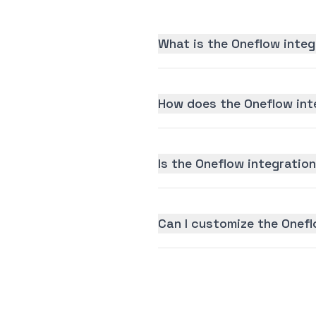
What is the Oneflow integ
How does the Oneflow int
Is the Oneflow integration
Can I customize the Onefl