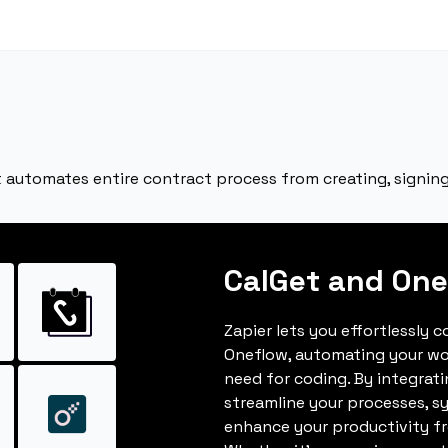
at automates entire contract process from creating, signin
CalGet and One
Zapier lets you effortlessly 
Oneflow, automating your wo
need for coding. By integrat
streamline your processes, s
enhance your productivity fro