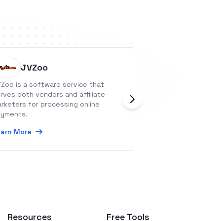
JVZoo
Asana
Zoo is a software service that
Asana is a leadi
rves both vendors and affiliate
platform that he
rketers for processing online
orchestrate their 
yments.
tasks to strategic
Asana, organizatio
arn More
Learn More
system of clarity
see, discuss, and
team’s priorities.
Resources
Free Tools