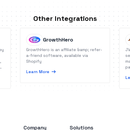
Other Integrations
GrowthHero
ey
GrowthHero is an affiliate &amp; refer-
JV
a-friend software, available via
se
,
Shopify
ma
pa
Learn More
Le
Company
Solutions