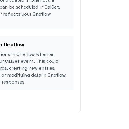
 or updated in Oneflow, a
can be scheduled in CalGet,
r reflects your Oneflow
in Oneflow
ions in Oneflow when an
r CalGet event. This could
rds, creating new entries,
, or modifying data in Oneflow
 responses.