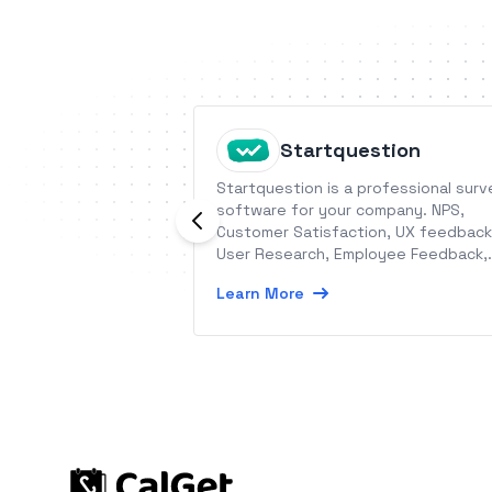
Startquestion
Startquestion is a professional surv
software for your company. NPS,
Customer Satisfaction, UX feedback
User Research, Employee Feedback,
Customer Experience.
Learn More