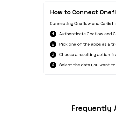
How to Connect Onef
Connecting Oneflow and CalGet is
1
Authenticate Oneflow and Ca
2
Pick one of the apps as a tri
3
Choose a resulting action f
4
Select the data you want to
Frequently 