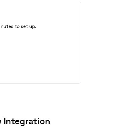
nutes to set up.
 Integration