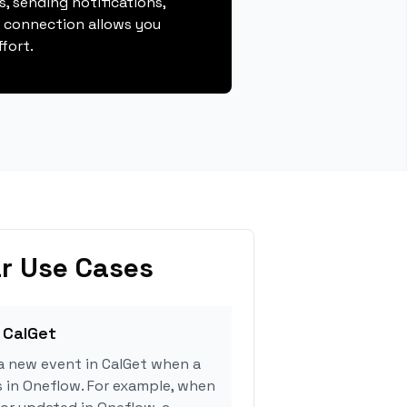
, sending notifications,
s connection allows you
fort.
r Use Cases
 CalGet
a new event in CalGet when a
s in Oneflow. For example, when