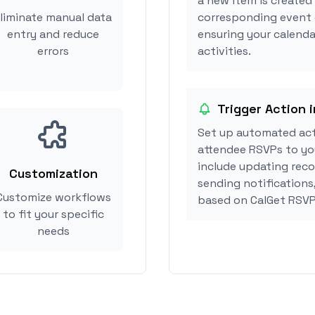
a new item is created
liminate manual data
corresponding event 
entry and reduce
ensuring your calenda
errors
activities.
Trigger Action 
Set up automated act
attendee RSVPs to you
include updating reco
Customization
sending notifications
Customize workflows
based on CalGet RSVP
to fit your specific
needs