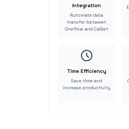
Integration
E
Automate data
transfer between
Oneflow and CalGet
Time Efficiency
Save time and
increase productivity