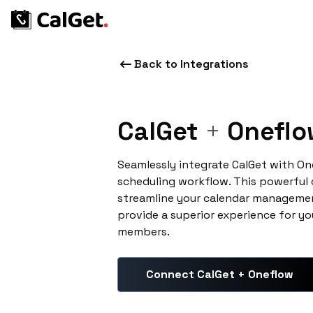
Back to Integrations
CalGet
+
Oneflo
Seamlessly integrate CalGet with O
scheduling workflow. This powerful
streamline your calendar managemen
provide a superior experience for yo
members.
Connect CalGet + Oneflow