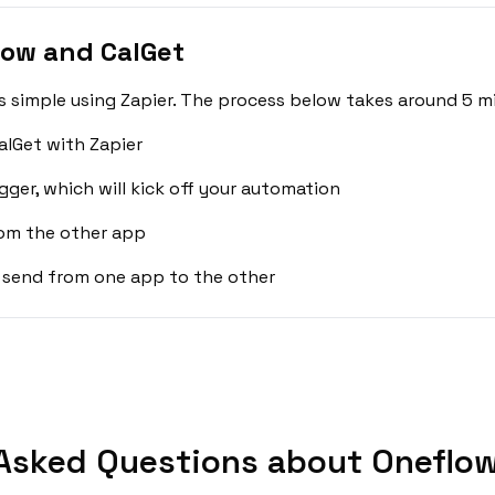
low and CalGet
 simple using Zapier. The process below takes around 5 mi
lGet with Zapier
gger, which will kick off your automation
rom the other app
 send from one app to the other
Asked Questions about Oneflow