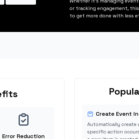
Whether it's managing events
or tracking engagement, thi
to get more done with less ef
Popula
fits
Create Event in
Automatically create 
specific action occur
Error Reduction