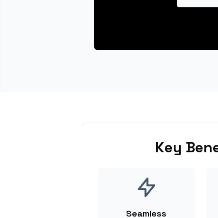
Key Bene
Seamless