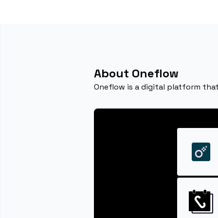
About Oneflow
Oneflow is a digital platform th