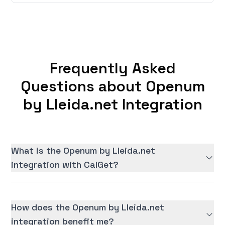
Frequently Asked
Questions about Openum
by Lleida.net Integration
What is the Openum by Lleida.net
integration with CalGet?
How does the Openum by Lleida.net
integration benefit me?