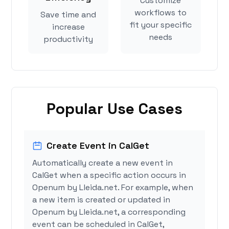
Customize
workflows to
Save time and
fit your specific
increase
needs
productivity
Popular Use Cases
Create Event in CalGet
Automatically create a new event in
CalGet when a specific action occurs in
Openum by Lleida.net. For example, when
a new item is created or updated in
Openum by Lleida.net, a corresponding
event can be scheduled in CalGet,