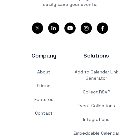
easily save your events.
Company
Solutions
About
Add to Calendar Link
Generator
Pricing
Collect RSVP
Features
Event Collections
Contact
Integrations
Embeddable Calendar