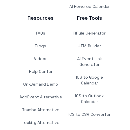
AI Powered Calendar
Resources
Free Tools
FAQs
RRule Generator
Blogs
UTM Builder
Videos
AI Event Link
Generator
Help Center
ICS to Google
Calendar
On-Demand Demo
ICS to Outlook
AddEvent Alternative
Calendar
Trumba Alternative
ICS to CSV Converter
Tockify Alternative