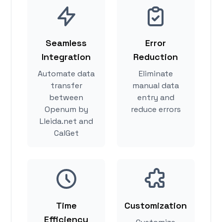
Seamless
Error
Integration
Reduction
Automate data
Eliminate
transfer
manual data
between
entry and
Openum by
reduce errors
Lleida.net and
CalGet
Time
Customization
Efficiency