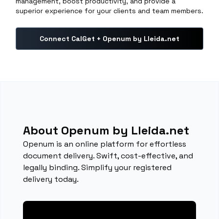
management, boost productivity, and provide a
superior experience for your clients and team members.
Connect CalGet + Openum by Lleida.net
About Openum by Lleida.net
Openum is an online platform for effortless
document delivery. Swift, cost-effective, and
legally binding. Simplify your registered
delivery today.