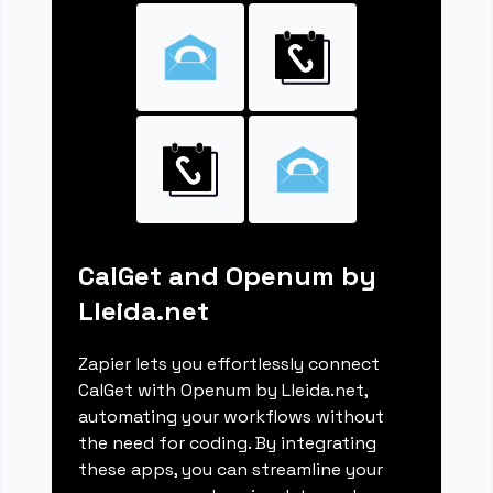
CalGet and Openum by
Lleida.net
Zapier lets you effortlessly connect
CalGet with Openum by Lleida.net,
automating your workflows without
the need for coding. By integrating
these apps, you can streamline your