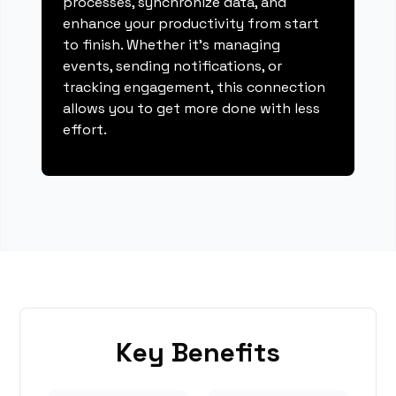
processes, synchronize data, and
enhance your productivity from start
to finish. Whether it's managing
events, sending notifications, or
tracking engagement, this connection
allows you to get more done with less
effort.
Key Benefits