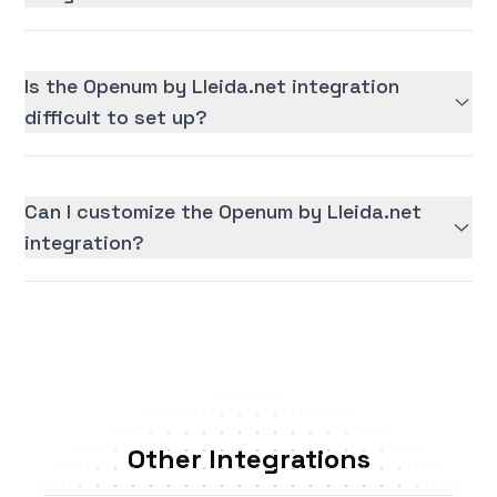
Is the Openum by Lleida.net integration
difficult to set up?
Can I customize the Openum by Lleida.net
integration?
Other Integrations