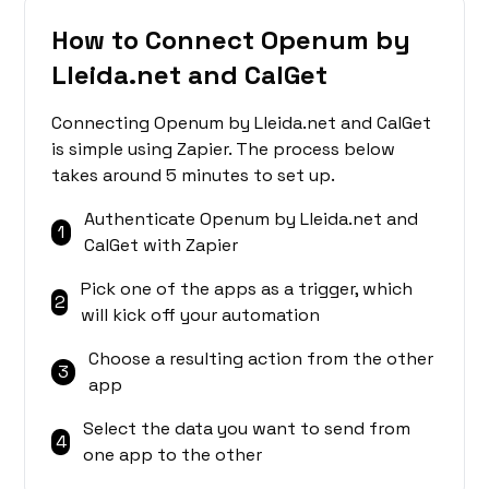
How to Connect Openum by
Lleida.net and CalGet
Connecting Openum by Lleida.net and CalGet
is simple using Zapier. The process below
takes around 5 minutes to set up.
Authenticate Openum by Lleida.net and
1
CalGet with Zapier
Pick one of the apps as a trigger, which
2
will kick off your automation
Choose a resulting action from the other
3
app
Select the data you want to send from
4
one app to the other