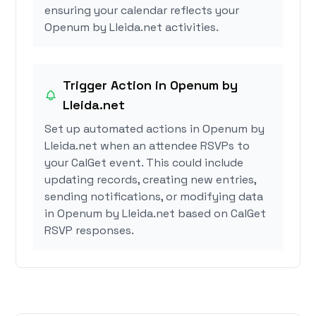
ensuring your calendar reflects your
Openum by Lleida.net activities.
Trigger Action in Openum by
Lleida.net
Set up automated actions in Openum by
Lleida.net when an attendee RSVPs to
your CalGet event. This could include
updating records, creating new entries,
sending notifications, or modifying data
in Openum by Lleida.net based on CalGet
RSVP responses.