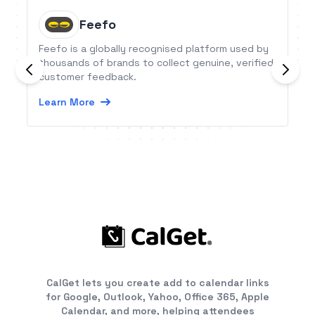
Feefo
Feefo is a globally recognised platform used by
thousands of brands to collect genuine, verified
customer feedback.
Learn More
CalGet lets you create add to calendar links
for Google, Outlook, Yahoo, Office 365, Apple
Calendar, and more, helping attendees