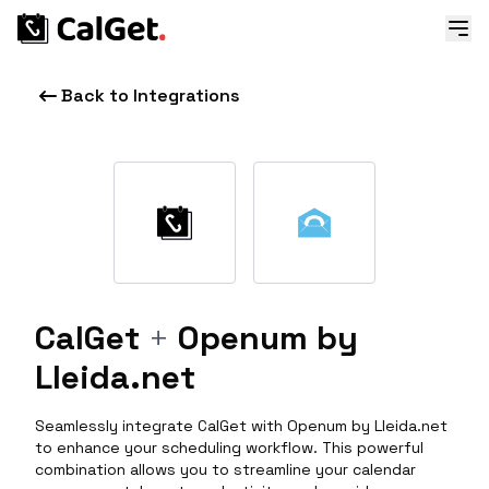
Back to Integrations
CalGet
+
Openum by
Lleida.net
Seamlessly integrate CalGet with Openum by Lleida.net
to enhance your scheduling workflow. This powerful
combination allows you to streamline your calendar