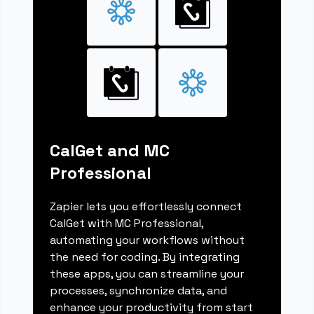
CalGet and MC
Professional
Zapier lets you effortlessly connect
CalGet with MC Professional,
automating your workflows without
the need for coding. By integrating
these apps, you can streamline your
processes, synchronize data, and
enhance your productivity from start