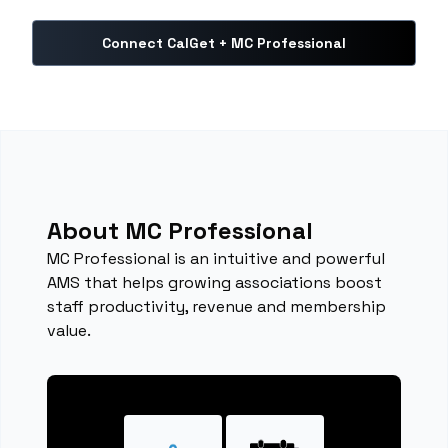
Connect CalGet + MC Professional
About MC Professional
MC Professional is an intuitive and powerful
AMS that helps growing associations boost
staff productivity, revenue and membership
value.