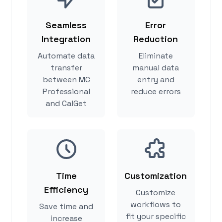
Seamless
Error
Integration
Reduction
Automate data
Eliminate
transfer
manual data
between MC
entry and
Professional
reduce errors
and CalGet
Time
Customization
Efficiency
Customize
workflows to
Save time and
fit your specific
increase