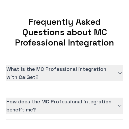
Frequently Asked
Questions about MC
Professional Integration
What is the MC Professional integration
with CalGet?
How does the MC Professional integration
benefit me?