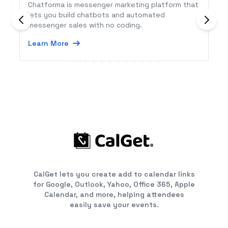
Chatforma is messenger marketing platform that
lets you build chatbots and automated
messenger sales with no coding.
Learn More
CalGet lets you create add to calendar links
for Google, Outlook, Yahoo, Office 365, Apple
Calendar, and more, helping attendees
easily save your events.