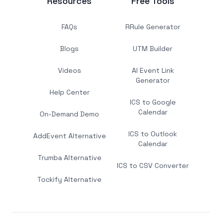
Resources
Free Tools
FAQs
RRule Generator
Blogs
UTM Builder
Videos
AI Event Link
Generator
Help Center
ICS to Google
Calendar
On-Demand Demo
ICS to Outlook
AddEvent Alternative
Calendar
Trumba Alternative
ICS to CSV Converter
Tockify Alternative