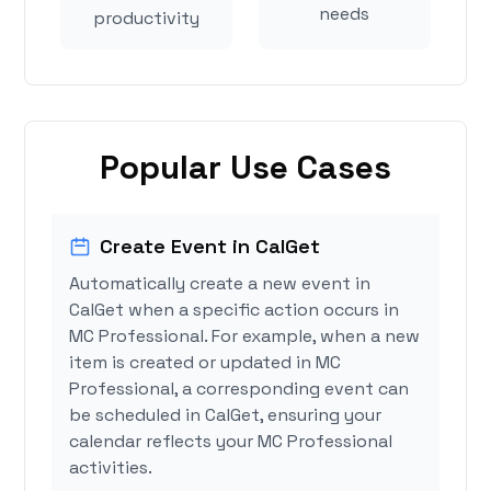
needs
productivity
Popular Use Cases
Create Event in CalGet
Automatically create a new event in
CalGet when a specific action occurs in
MC Professional. For example, when a new
item is created or updated in MC
Professional, a corresponding event can
be scheduled in CalGet, ensuring your
calendar reflects your MC Professional
activities.