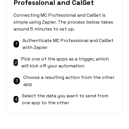
Professional and CalGet
Connecting MC Professional and CalGet is
simple using Zapier. The process below takes
around 5 minutes to set up.
Authenticate MC Professional and CalGet
1
with Zapier
Pick one of the apps as a trigger, which
2
will kick off your automation
Choose a resulting action from the other
3
app
Select the data you want to send from
4
one app to the other