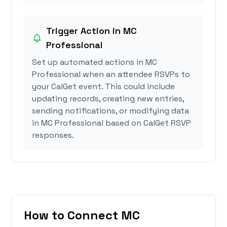
Trigger Action in MC
Professional
Set up automated actions in MC
Professional when an attendee RSVPs to
your CalGet event. This could include
updating records, creating new entries,
sending notifications, or modifying data
in MC Professional based on CalGet RSVP
responses.
How to Connect MC