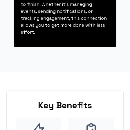
to finish. Whether it's managing
events, sending notifications, or
tracking engagement, this connection
allows you to get more done with less
effort.
Key Benefits