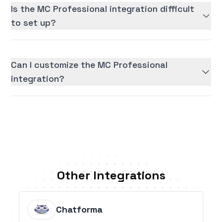
Is the MC Professional integration difficult
to set up?
Can I customize the MC Professional
integration?
Other Integrations
Chatforma