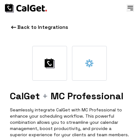
Back to Integrations
CalGet
+
MC Professional
Seamlessly integrate CalGet with MC Professional to
enhance your scheduling workflow. This powerful
combination allows you to streamline your calendar
management, boost productivity, and provide a
superior experience for your clients and team members.