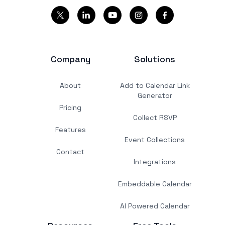
Company
Solutions
About
Add to Calendar Link
Generator
Pricing
Collect RSVP
Features
Event Collections
Contact
Integrations
Embeddable Calendar
AI Powered Calendar