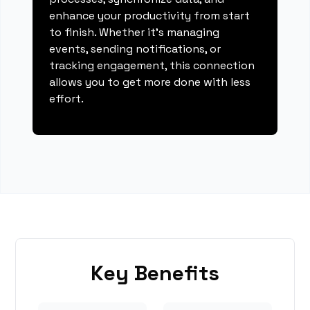
enhance your productivity from start
to finish. Whether it's managing
events, sending notifications, or
tracking engagement, this connection
allows you to get more done with less
effort.
Key Benefits