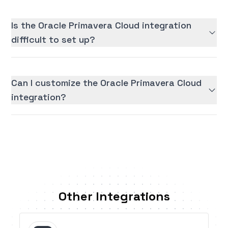
Is the Oracle Primavera Cloud integration
difficult to set up?
Can I customize the Oracle Primavera Cloud
integration?
Other Integrations