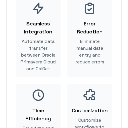
Seamless
Error
Integration
Reduction
Automate data
Eliminate
transfer
manual data
between Oracle
entry and
Primavera Cloud
reduce errors
and CalGet
Time
Customization
Efficiency
Customize
workflows to