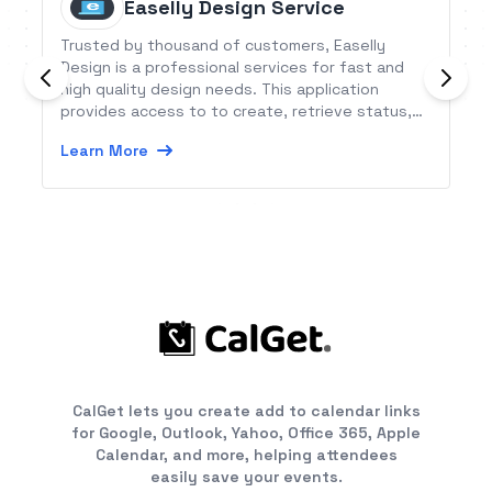
Easelly Design Service
Trusted by thousand of customers, Easelly
Design is a professional services for fast and
high quality design needs. This application
provides access to to create, retrieve status,
update, request revision, get design files and
Learn More
approve order per customer/partner.
CalGet lets you create add to calendar links
for Google, Outlook, Yahoo, Office 365, Apple
Calendar, and more, helping attendees
easily save your events.