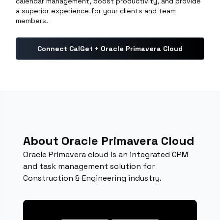
calendar management, boost productivity, and provide
a superior experience for your clients and team
members.
Connect CalGet + Oracle Primavera Cloud
About Oracle Primavera Cloud
Oracle Primavera cloud is an integrated CPM
and task management solution for
Construction & Engineering industry.