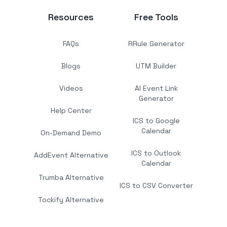
Resources
Free Tools
FAQs
RRule Generator
Blogs
UTM Builder
Videos
AI Event Link
Generator
Help Center
ICS to Google
Calendar
On-Demand Demo
ICS to Outlook
AddEvent Alternative
Calendar
Trumba Alternative
ICS to CSV Converter
Tockify Alternative