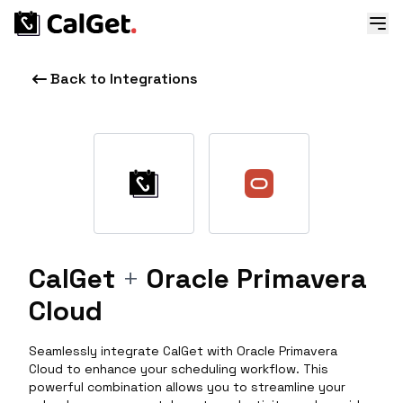
Back to Integrations
CalGet
+
Oracle Primavera
Cloud
Seamlessly integrate CalGet with Oracle Primavera
Cloud to enhance your scheduling workflow. This
powerful combination allows you to streamline your