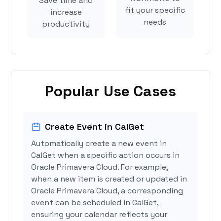
Save time and
fit your specific
increase
needs
productivity
Popular Use Cases
Create Event in CalGet
Automatically create a new event in
CalGet when a specific action occurs in
Oracle Primavera Cloud. For example,
when a new item is created or updated in
Oracle Primavera Cloud, a corresponding
event can be scheduled in CalGet,
ensuring your calendar reflects your