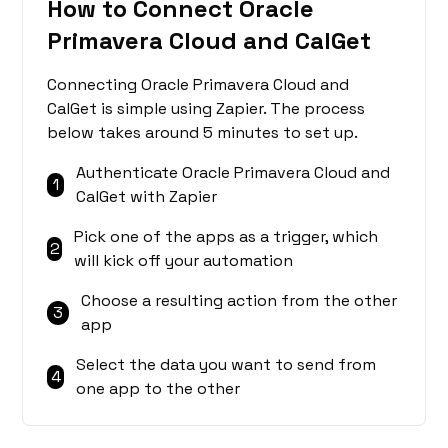
How to Connect Oracle
Primavera Cloud and CalGet
Connecting Oracle Primavera Cloud and
CalGet is simple using Zapier. The process
below takes around 5 minutes to set up.
Authenticate Oracle Primavera Cloud and
1
CalGet with Zapier
Pick one of the apps as a trigger, which
2
will kick off your automation
Choose a resulting action from the other
3
app
Select the data you want to send from
4
one app to the other