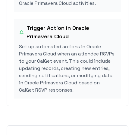
Oracle Primavera Cloud activities.
Trigger Action in Oracle
Primavera Cloud
Set up automated actions in Oracle
Primavera Cloud when an attendee RSVPs
to your CalGet event. This could include
updating records, creating new entries,
sending notifications, or modifying data
in Oracle Primavera Cloud based on
CalGet RSVP responses.