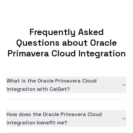
Frequently Asked
Questions about Oracle
Primavera Cloud Integration
What is the Oracle Primavera Cloud
integration with CalGet?
How does the Oracle Primavera Cloud
integration benefit me?