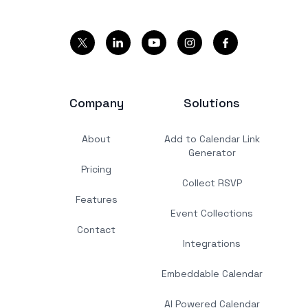
Company
Solutions
About
Add to Calendar Link
Generator
Pricing
Collect RSVP
Features
Event Collections
Contact
Integrations
Embeddable Calendar
AI Powered Calendar