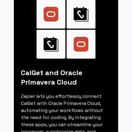
CalGet and Oracle
Primavera Cloud
Zapier lets you effortlessly connect
CalGet with Oracle Primavera Cloud,
automating your workflows without
the need for coding. By integrating
these apps, you can streamline your
processes, synchronize data, and