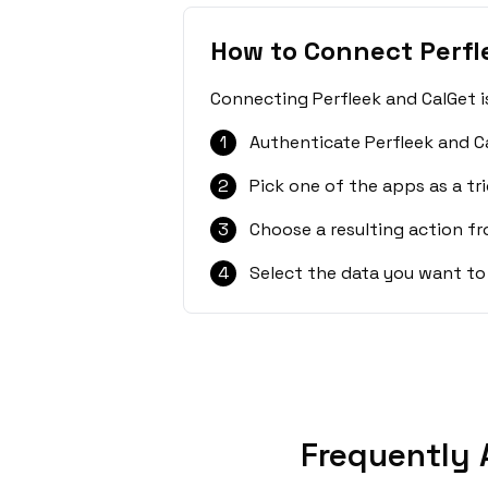
How to Connect Perfl
Connecting Perfleek and CalGet i
1
Authenticate Perfleek and C
2
Pick one of the apps as a tri
3
Choose a resulting action f
4
Select the data you want to
Frequently 