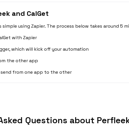
eek and CalGet
s simple using Zapier. The process below takes around 5 mi
alGet with Zapier
gger, which will kick off your automation
rom the other app
 send from one app to the other
Asked Questions about Perfleek