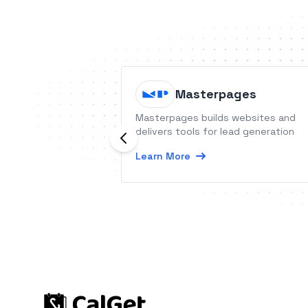
Masterpages
Masterpages builds websites and
delivers tools for lead generation
Learn More