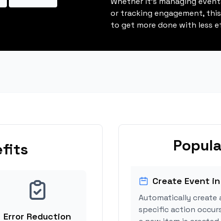
Whether it's managing events
or tracking engagement, thi
to get more done with less ef
Popula
fits
Create Event in
Automatically create 
specific action occur
Error Reduction