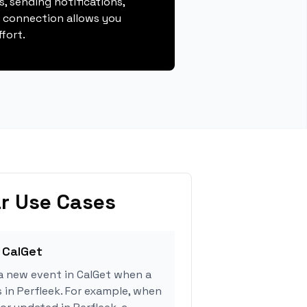
, sending notifications,
s connection allows you
fort.
r Use Cases
 CalGet
a new event in CalGet when a
s in Perfleek. For example, when