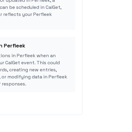
or updated in Perfleek, a
can be scheduled in CalGet,
r reflects your Perfleek
n Perfleek
ions in Perfleek when an
r CalGet event. This could
rds, creating new entries,
, or modifying data in Perfleek
 responses.