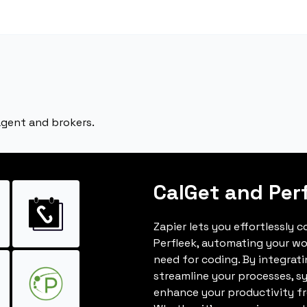
 agent and brokers.
CalGet and Per
Zapier lets you effortlessly 
Perfleek, automating your w
need for coding. By integrat
streamline your processes, s
enhance your productivity fro