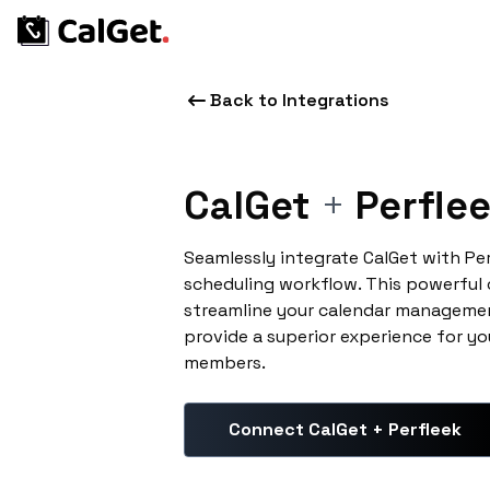
Back to Integrations
CalGet
+
Perfle
Seamlessly integrate CalGet with Pe
scheduling workflow. This powerful
streamline your calendar managemen
provide a superior experience for yo
members.
Connect CalGet + Perfleek