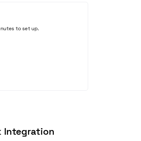
nutes to set up.
 Integration