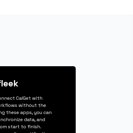
fleek
connect CalGet with
orkflows without the
ing these apps, you can
ynchronize data, and
m start to finish.