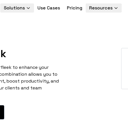
Solutions
Use Cases
Pricing
Resources
ek
rfleek to enhance your
 combination allows you to
t, boost productivity, and
ur clients and team