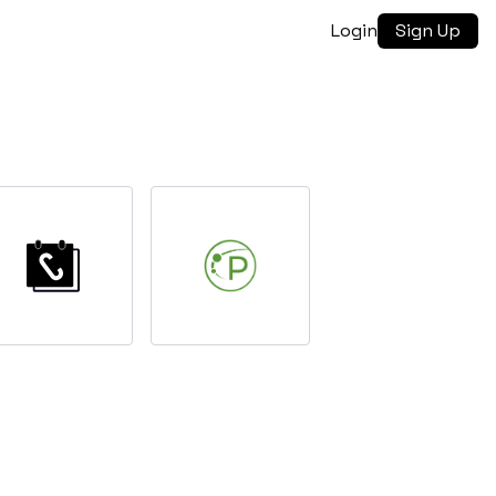
Login
Sign Up