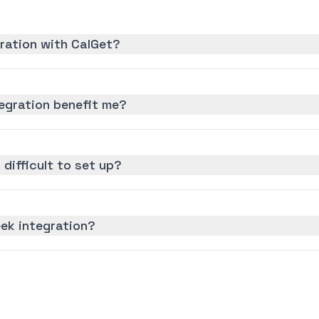
gration with CalGet?
egration benefit me?
 difficult to set up?
eek integration?