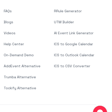
FAQs
RRule Generator
Blogs
UTM Builder
Videos
AI Event Link Generator
Help Center
ICS to Google Calendar
On-Demand Demo
ICS to Outlook Calendar
AddEvent Alternative
ICS to CSV Converter
Trumba Alternative
Tockify Alternative