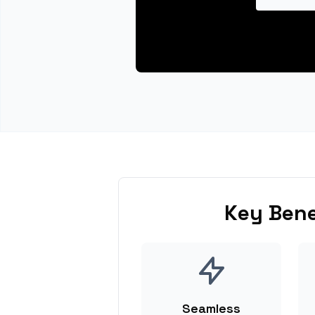
Key Bene
Seamless