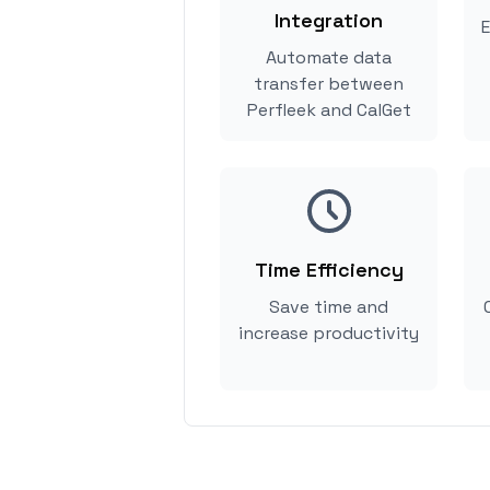
Integration
E
Automate data
transfer between
Perfleek and CalGet
Time Efficiency
Save time and
increase productivity