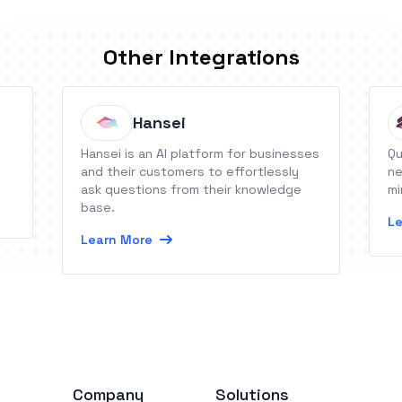
Other Integrations
Hansei
Hansei is an AI platform for businesses
Qu
and their customers to effortlessly
ne
ask questions from their knowledge
mi
base.
Le
Learn More
Company
Solutions