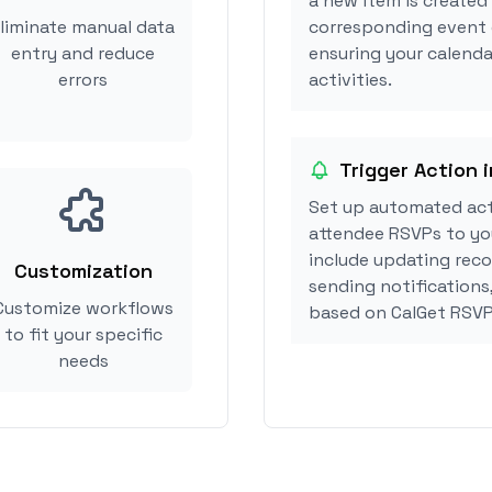
a new item is created 
liminate manual data
corresponding event 
entry and reduce
ensuring your calenda
errors
activities.
Trigger Action i
Set up automated act
attendee RSVPs to you
include updating reco
Customization
sending notifications
Customize workflows
based on CalGet RSVP
to fit your specific
needs