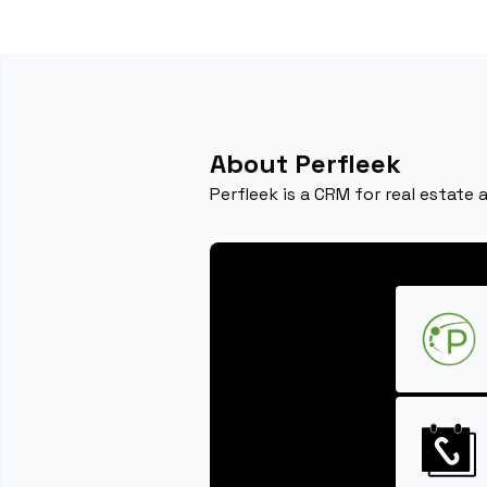
About Perfleek
Perfleek is a CRM for real estate