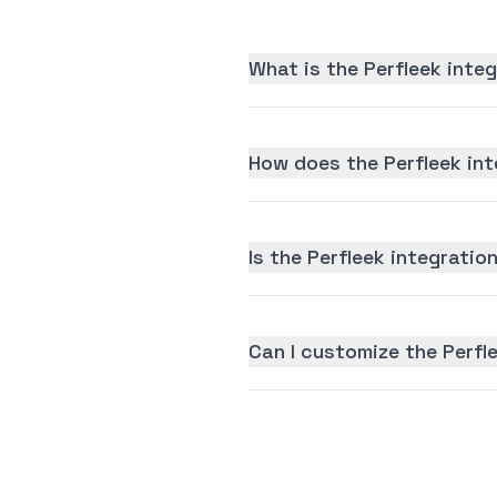
What is the Perfleek inte
How does the Perfleek int
Is the Perfleek integration
Can I customize the Perfl