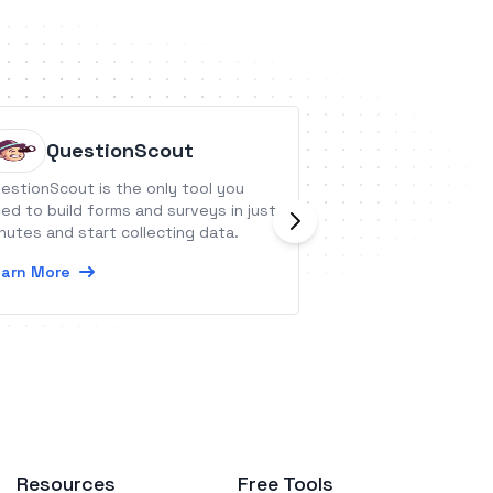
QuestionScout
Elham
estionScout is the only tool you
Launch your acade
ed to build forms and surveys in just
needs for an outs
nutes and start collecting data.
learning experien
arn More
Learn More
Resources
Free Tools