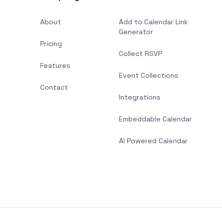
About
Add to Calendar Link
Generator
Pricing
Collect RSVP
Features
Event Collections
Contact
Integrations
Embeddable Calendar
AI Powered Calendar