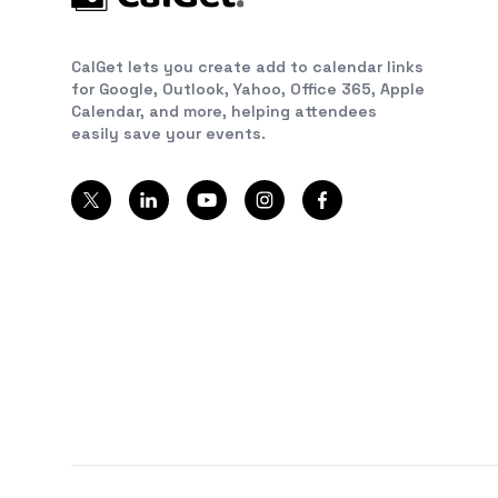
CalGet lets you create add to calendar links
for Google, Outlook, Yahoo, Office 365, Apple
Calendar, and more, helping attendees
easily save your events.