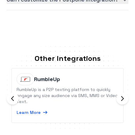
Other Integrations
RumbleUp
RumbleUp is a P2P texting platform to quickly
engage any size audience via SMS, MMS or Video
Text.
Learn More