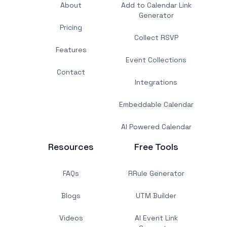
About
Add to Calendar Link
Generator
Pricing
Collect RSVP
Features
Event Collections
Contact
Integrations
Embeddable Calendar
AI Powered Calendar
Resources
Free Tools
FAQs
RRule Generator
Blogs
UTM Builder
Videos
AI Event Link