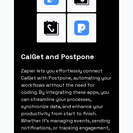
CalGet and Postpone
Zapier lets you effortlessly connect
CalGet with Postpone, automating your
workflows without the need for
coding. By integrating these apps, you
can streamline your processes,
synchronize data, and enhance your
productivity from start to finish.
Whether it's managing events, sending
notifications, or tracking engagement,