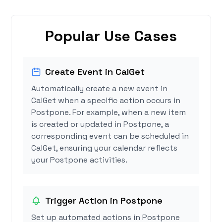
Popular Use Cases
Create Event in CalGet
Automatically create a new event in
CalGet when a specific action occurs in
Postpone. For example, when a new item
is created or updated in Postpone, a
corresponding event can be scheduled in
CalGet, ensuring your calendar reflects
your Postpone activities.
Trigger Action in Postpone
Set up automated actions in Postpone