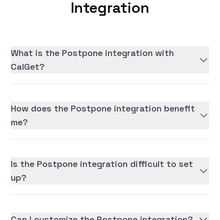
Integration
What is the Postpone integration with
CalGet?
How does the Postpone integration benefit
me?
Is the Postpone integration difficult to set
up?
Can I customize the Postpone integration?