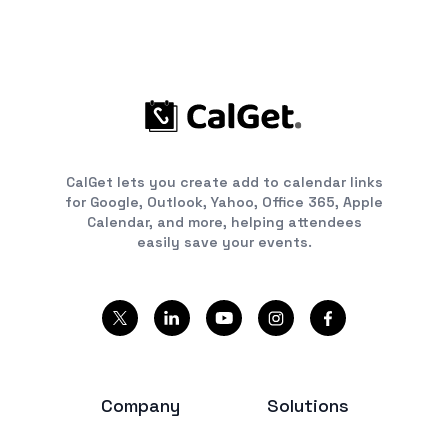
CalGet lets you create add to calendar links
for Google, Outlook, Yahoo, Office 365, Apple
Calendar, and more, helping attendees
easily save your events.
Company
Solutions