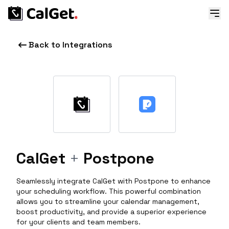
Back to Integrations
CalGet
+
Postpone
Seamlessly integrate CalGet with Postpone to enhance
your scheduling workflow. This powerful combination
allows you to streamline your calendar management,
boost productivity, and provide a superior experience
for your clients and team members.