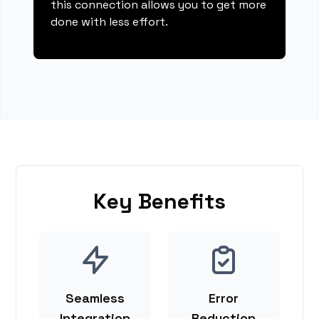
this connection allows you to get more
done with less effort.
Key Benefits
Seamless
Error
Integration
Reduction