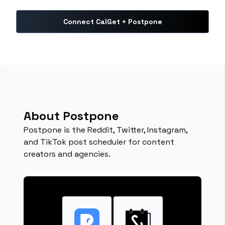
Connect CalGet + Postpone
About Postpone
Postpone is the Reddit, Twitter, Instagram,
and TikTok post scheduler for content
creators and agencies.