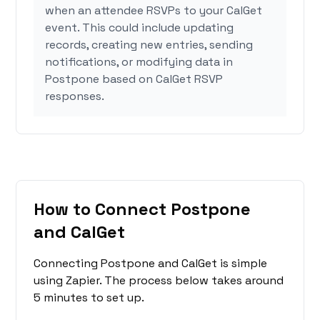
when an attendee RSVPs to your CalGet
event. This could include updating
records, creating new entries, sending
notifications, or modifying data in
Postpone based on CalGet RSVP
responses.
How to Connect Postpone
and CalGet
Connecting Postpone and CalGet is simple
using Zapier. The process below takes around
5 minutes to set up.