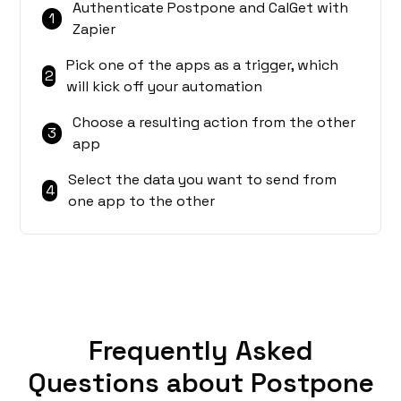
Authenticate Postpone and CalGet with
1
Zapier
Pick one of the apps as a trigger, which
2
will kick off your automation
Choose a resulting action from the other
3
app
Select the data you want to send from
4
one app to the other
Frequently Asked
Questions about Postpone