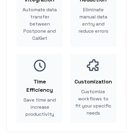
Automate data
Eliminate
transfer
manual data
between
entry and
Postpone and
reduce errors
CalGet
Time
Customization
Efficiency
Customize
workflows to
Save time and
fit your specific
increase
needs
productivity