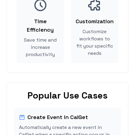
Time
Customization
Efficiency
Customize
workflows to
Save time and
fit your specific
increase
needs
productivity
Popular Use Cases
Create Event in CalGet
Automatically create a new event in
CalGet when a specific action occurs in