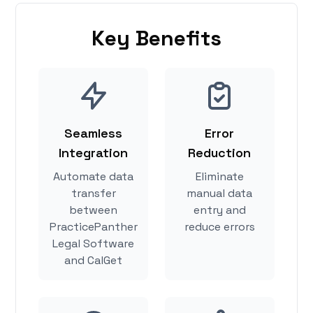
Key Benefits
Seamless
Error
Integration
Reduction
Automate data
Eliminate
transfer
manual data
between
entry and
PracticePanther
reduce errors
Legal Software
and CalGet