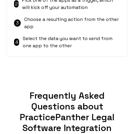
Pick one of the apps as a trigger, which
2
will kick off your automation
Choose a resulting action from the other
3
app
Select the data you want to send from
4
one app to the other
Frequently Asked
Questions about
PracticePanther Legal
Software Integration