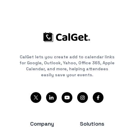
CalGet lets you create add to calendar links
for Google, Outlook, Yahoo, Office 365, Apple
Calendar, and more, helping attendees
easily save your events.
Company
Solutions