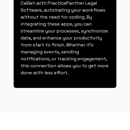
CalGet with PracticePanther Legal
Software, automating your workflows
without the need for coding. By
integrating these apps, you can
streamline your processes, synchronize
data, and enhance your productivity
from start to finish. Whether it's
managing events, sending
notifications, or tracking engagement,
this connection allows you to get more
done with less effort.