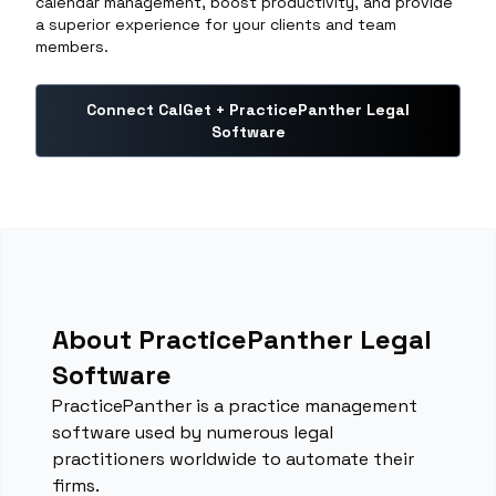
calendar management, boost productivity, and provide
a superior experience for your clients and team
members.
Connect CalGet + PracticePanther Legal
Software
About PracticePanther Legal
Software
PracticePanther is a practice management
software used by numerous legal
practitioners worldwide to automate their
firms.