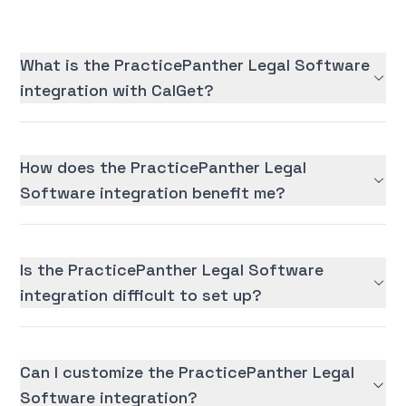
What is the PracticePanther Legal Software
integration with CalGet?
How does the PracticePanther Legal
Software integration benefit me?
Is the PracticePanther Legal Software
integration difficult to set up?
Can I customize the PracticePanther Legal
Software integration?