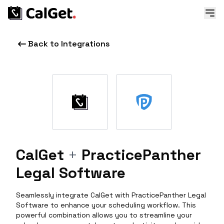
Back to Integrations
CalGet
+
PracticePanther
Legal Software
Seamlessly integrate CalGet with PracticePanther Legal
Software to enhance your scheduling workflow. This
powerful combination allows you to streamline your