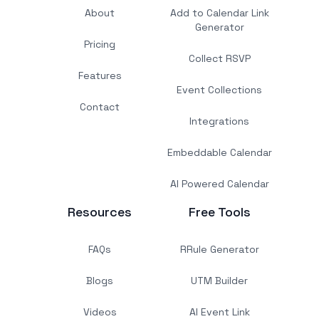
About
Add to Calendar Link
Generator
Pricing
Collect RSVP
Features
Event Collections
Contact
Integrations
Embeddable Calendar
AI Powered Calendar
Resources
Free Tools
FAQs
RRule Generator
Blogs
UTM Builder
Videos
AI Event Link