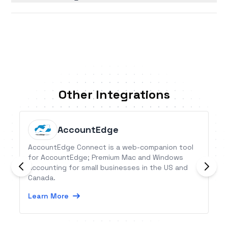
Other Integrations
AccountEdge
AccountEdge Connect is a web-companion tool
for AccountEdge; Premium Mac and Windows
accounting for small businesses in the US and
Canada.
Learn More