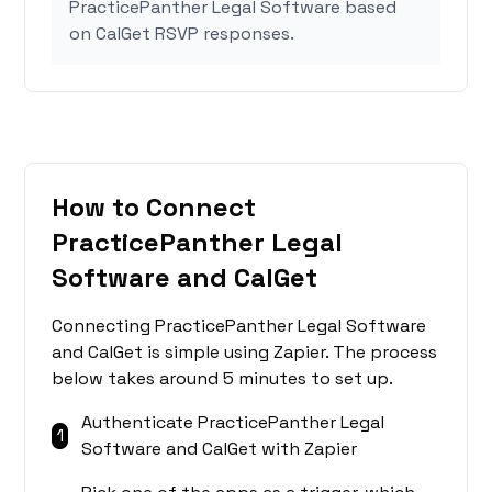
PracticePanther Legal Software based
on CalGet RSVP responses.
How to Connect
PracticePanther Legal
Software and CalGet
Connecting PracticePanther Legal Software
and CalGet is simple using Zapier. The process
below takes around 5 minutes to set up.
Authenticate PracticePanther Legal
1
Software and CalGet with Zapier