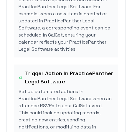
PracticePanther Legal Software. For
example, when a new item is created or
updated in PracticePanther Legal
Software, a corresponding event can be
scheduled in CalGet, ensuring your
calendar reflects your PracticePanther
Legal Software activities.
Trigger Action in PracticePanther
Legal Software
Set up automated actions in
PracticePanther Legal Software when an
attendee RSVPs to your CalGet event.
This could include updating records,
creating new entries, sending
notifications, or modifying data in