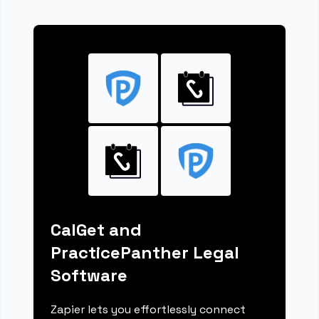
CalGet and
PracticePanther Legal
Software
Zapier lets you effortlessly connect