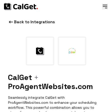
Back to Integrations
CalGet
+
ProAgentWebsites.com
Seamlessly integrate CalGet with
ProAgentWebsites.com to enhance your scheduling
workflow. This powerful combination allows you to