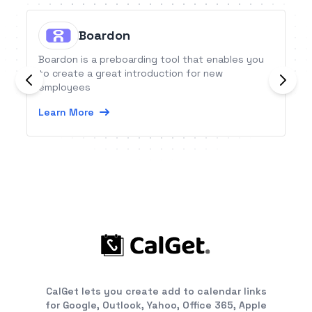
Boardon
Boardon is a preboarding tool that enables you
to create a great introduction for new
employees
Learn More
CalGet lets you create add to calendar links
for Google, Outlook, Yahoo, Office 365, Apple