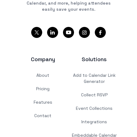
Calendar, and more, helping attendees
easily save your events.
Company
Solutions
About
Add to Calendar Link
Generator
Pricing
Collect RSVP
Features
Event Collections
Contact
Integrations
Embeddable Calendar