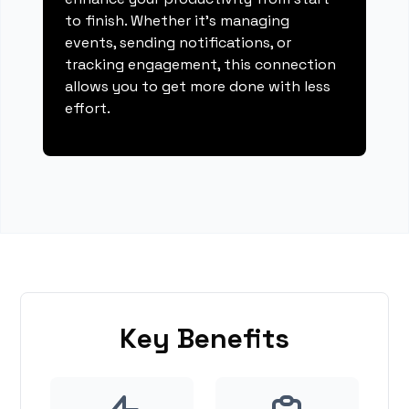
to finish. Whether it's managing
events, sending notifications, or
tracking engagement, this connection
allows you to get more done with less
effort.
Key Benefits