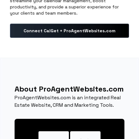
streamline your calendar management, boost
productivity, and provide a superior experience for
your clients and team members.
Connect CalGet + ProAgentWebsites.com
About ProAgentWebsites.com
ProAgentWebsites.com is an integrated Real
Estate Website, CRM and Marketing Tools.