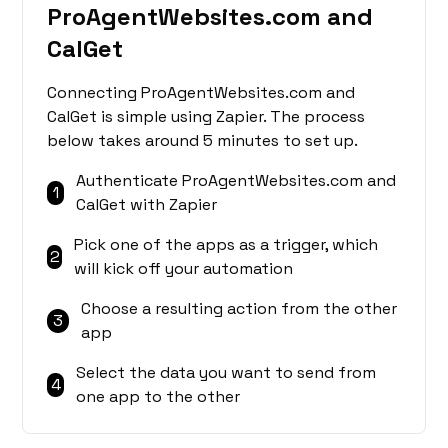
ProAgentWebsites.com and
CalGet
Connecting ProAgentWebsites.com and
CalGet is simple using Zapier. The process
below takes around 5 minutes to set up.
Authenticate ProAgentWebsites.com and
1
CalGet with Zapier
Pick one of the apps as a trigger, which
2
will kick off your automation
Choose a resulting action from the other
3
app
Select the data you want to send from
4
one app to the other