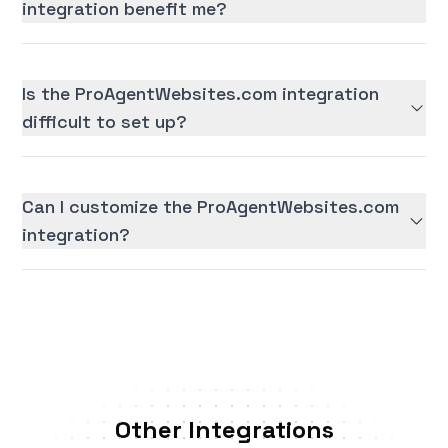
integration benefit me?
Is the ProAgentWebsites.com integration
difficult to set up?
Can I customize the ProAgentWebsites.com
integration?
Other Integrations