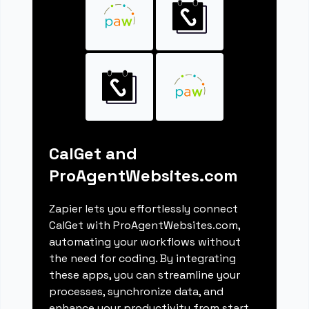
CalGet and
ProAgentWebsites.com
Zapier lets you effortlessly connect
CalGet with ProAgentWebsites.com,
automating your workflows without
the need for coding. By integrating
these apps, you can streamline your
processes, synchronize data, and
enhance your productivity from start