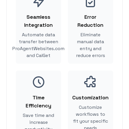
Seamless
Error
Integration
Reduction
Automate data
Eliminate
transfer between
manual data
ProAgentWebsites.com
entry and
and CalGet
reduce errors
Time
Customization
Efficiency
Customize
workflows to
Save time and
fit your specific
increase
needs