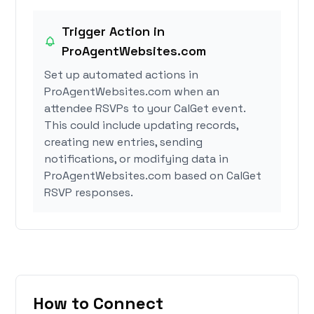
Trigger Action in
ProAgentWebsites.com
Set up automated actions in
ProAgentWebsites.com when an
attendee RSVPs to your CalGet event.
This could include updating records,
creating new entries, sending
notifications, or modifying data in
ProAgentWebsites.com based on CalGet
RSVP responses.
How to Connect