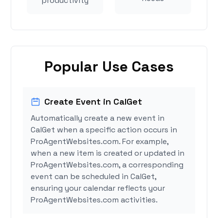
productivity
Popular Use Cases
Create Event in CalGet
Automatically create a new event in
CalGet when a specific action occurs in
ProAgentWebsites.com. For example,
when a new item is created or updated in
ProAgentWebsites.com, a corresponding
event can be scheduled in CalGet,
ensuring your calendar reflects your
ProAgentWebsites.com activities.