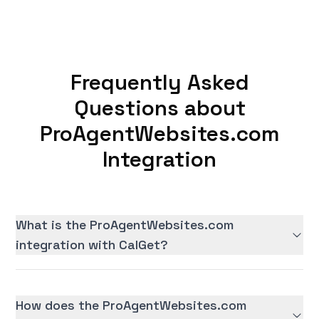
Frequently Asked
Questions about
ProAgentWebsites.com
Integration
What is the ProAgentWebsites.com
integration with CalGet?
How does the ProAgentWebsites.com