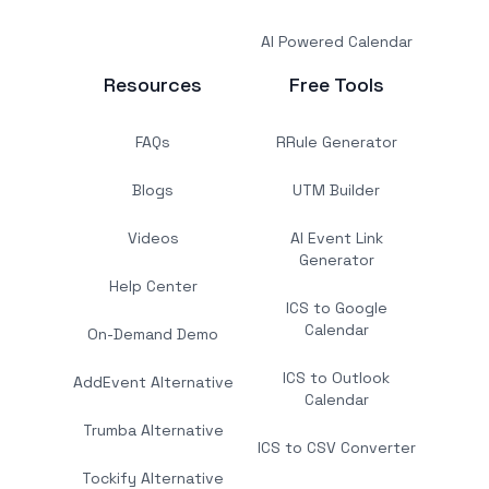
AI Powered Calendar
Resources
Free Tools
FAQs
RRule Generator
Blogs
UTM Builder
Videos
AI Event Link
Generator
Help Center
ICS to Google
Calendar
On-Demand Demo
ICS to Outlook
AddEvent Alternative
Calendar
Trumba Alternative
ICS to CSV Converter
Tockify Alternative