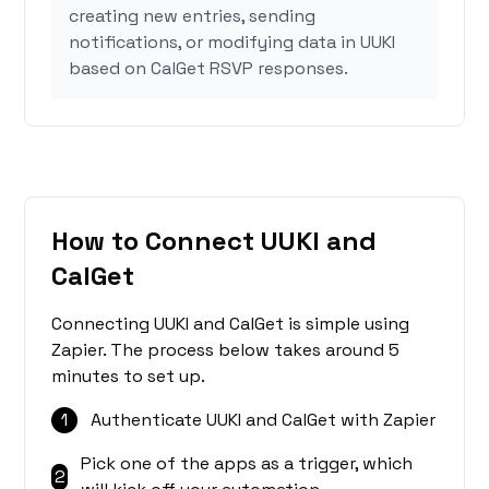
creating new entries, sending
notifications, or modifying data in UUKI
based on CalGet RSVP responses.
How to Connect UUKI and
CalGet
Connecting UUKI and CalGet is simple using
Zapier. The process below takes around 5
minutes to set up.
1
Authenticate UUKI and CalGet with Zapier
Pick one of the apps as a trigger, which
2