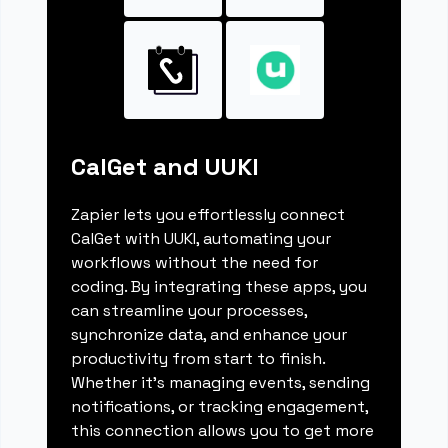
CalGet and UUKI
Zapier lets you effortlessly connect
CalGet with UUKI, automating your
workflows without the need for
coding. By integrating these apps, you
can streamline your processes,
synchronize data, and enhance your
productivity from start to finish.
Whether it's managing events, sending
notifications, or tracking engagement,
this connection allows you to get more