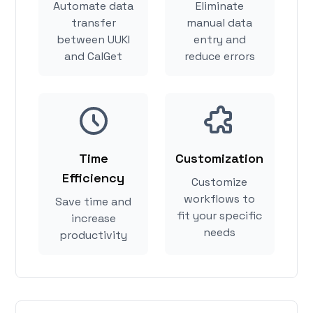
Automate data
Eliminate
transfer
manual data
between UUKI
entry and
and CalGet
reduce errors
Time
Customization
Efficiency
Customize
workflows to
Save time and
fit your specific
increase
needs
productivity