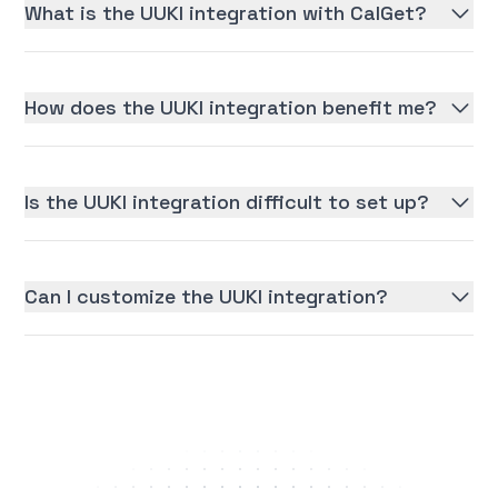
What is the UUKI integration with CalGet?
How does the UUKI integration benefit me?
Is the UUKI integration difficult to set up?
Can I customize the UUKI integration?