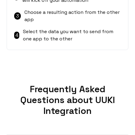
will kick off your automation
Choose a resulting action from the other
3
app
Select the data you want to send from
4
one app to the other
Frequently Asked
Questions about UUKI
Integration