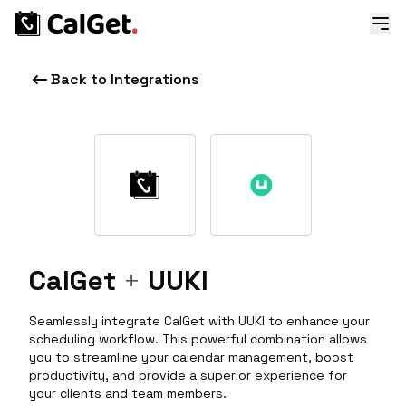
Back to Integrations
CalGet
+
UUKI
Seamlessly integrate CalGet with UUKI to enhance your
scheduling workflow. This powerful combination allows
you to streamline your calendar management, boost
productivity, and provide a superior experience for
your clients and team members.