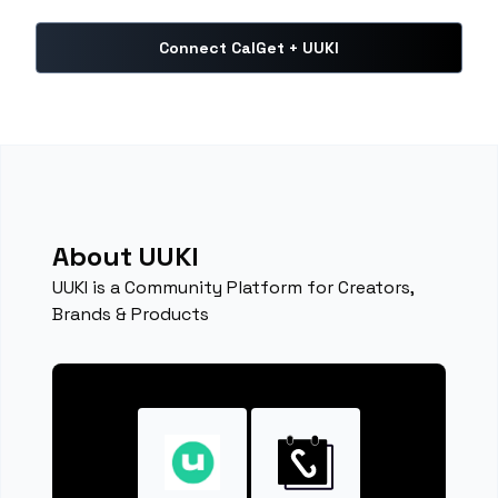
Connect CalGet + UUKI
About UUKI
UUKI is a Community Platform for Creators,
Brands & Products