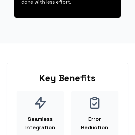
done with less effort.
Key Benefits
Seamless
Error
Integration
Reduction