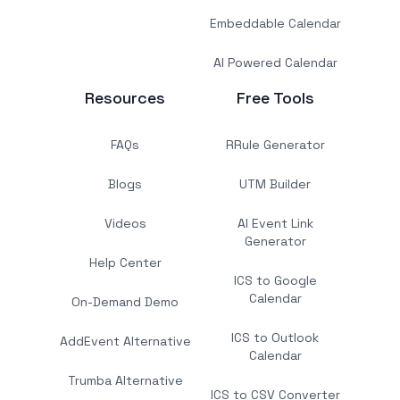
Embeddable Calendar
AI Powered Calendar
Resources
Free Tools
FAQs
RRule Generator
Blogs
UTM Builder
Videos
AI Event Link
Generator
Help Center
ICS to Google
Calendar
On-Demand Demo
ICS to Outlook
AddEvent Alternative
Calendar
Trumba Alternative
ICS to CSV Converter