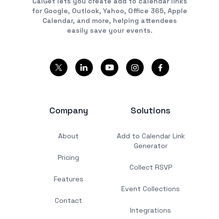
CalGet lets you create add to calendar links
for Google, Outlook, Yahoo, Office 365, Apple
Calendar, and more, helping attendees
easily save your events.
Company
Solutions
About
Add to Calendar Link
Generator
Pricing
Collect RSVP
Features
Event Collections
Contact
Integrations