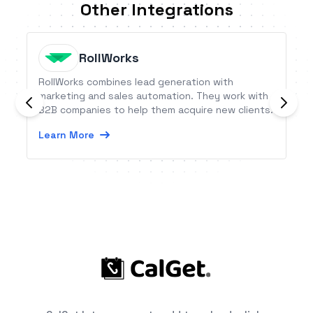
Other Integrations
RollWorks
RollWorks combines lead generation with
marketing and sales automation. They work with
B2B companies to help them acquire new clients.
Learn More