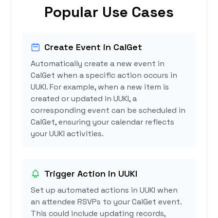
Popular Use Cases
Create Event in CalGet
Automatically create a new event in
CalGet when a specific action occurs in
UUKI. For example, when a new item is
created or updated in UUKI, a
corresponding event can be scheduled in
CalGet, ensuring your calendar reflects
your UUKI activities.
Trigger Action in UUKI
Set up automated actions in UUKI when
an attendee RSVPs to your CalGet event.
This could include updating records,