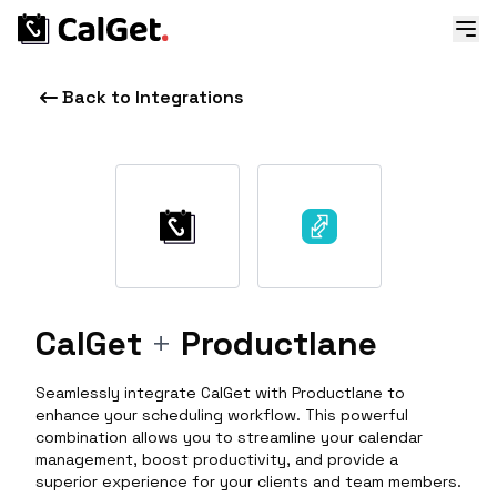
Back to Integrations
CalGet
+
Productlane
Seamlessly integrate CalGet with Productlane to
enhance your scheduling workflow. This powerful
combination allows you to streamline your calendar
management, boost productivity, and provide a
superior experience for your clients and team members.