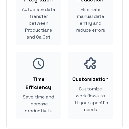
Automate data
Eliminate
transfer
manual data
between
entry and
Productlane
reduce errors
and CalGet
Time
Customization
Efficiency
Customize
workflows to
Save time and
fit your specific
increase
needs
productivity