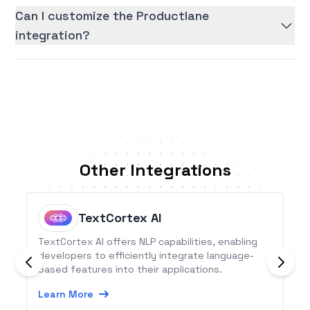
Can I customize the Productlane
integration?
Other Integrations
TextCortex AI
TextCortex AI offers NLP capabilities, enabling
developers to efficiently integrate language-
based features into their applications.
Learn More