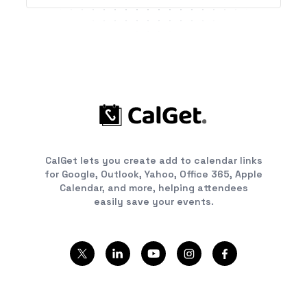
CalGet lets you create add to calendar links
for Google, Outlook, Yahoo, Office 365, Apple
Calendar, and more, helping attendees
easily save your events.