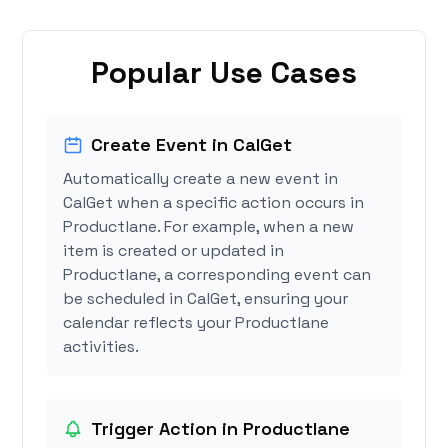
Popular Use Cases
Create Event in CalGet
Automatically create a new event in
CalGet when a specific action occurs in
Productlane. For example, when a new
item is created or updated in
Productlane, a corresponding event can
be scheduled in CalGet, ensuring your
calendar reflects your Productlane
activities.
Trigger Action in Productlane