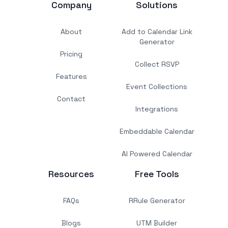
Company
Solutions
About
Add to Calendar Link
Generator
Pricing
Collect RSVP
Features
Event Collections
Contact
Integrations
Embeddable Calendar
AI Powered Calendar
Resources
Free Tools
FAQs
RRule Generator
Blogs
UTM Builder