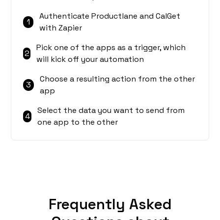
Authenticate Productlane and CalGet
1
with Zapier
Pick one of the apps as a trigger, which
2
will kick off your automation
Choose a resulting action from the other
3
app
Select the data you want to send from
4
one app to the other
Frequently Asked