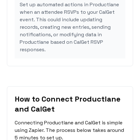
Set up automated actions in Productlane
when an attendee RSVPs to your CalGet
event. This could include updating
records, creating new entries, sending
notifications, or modifying data in
Productlane based on CalGet RSVP
responses.
How to Connect Productlane
and CalGet
Connecting Productlane and CalGet is simple
using Zapier. The process below takes around
5 minutes to set up.