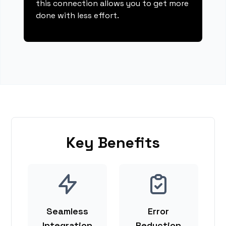
this connection allows you to get more
done with less effort.
Key Benefits
Seamless
Error
Integration
Reduction