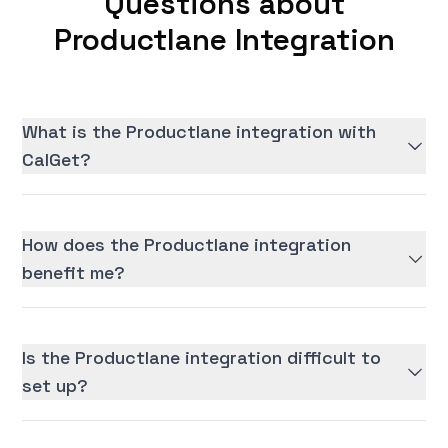
Questions about
Productlane Integration
What is the Productlane integration with
CalGet?
How does the Productlane integration
benefit me?
Is the Productlane integration difficult to
set up?