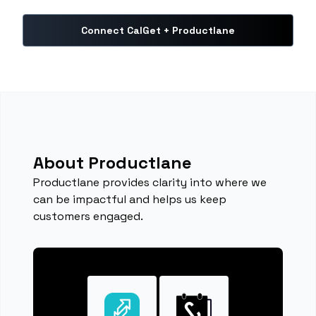
Connect CalGet + Productlane
About Productlane
Productlane provides clarity into where we
can be impactful and helps us keep
customers engaged.