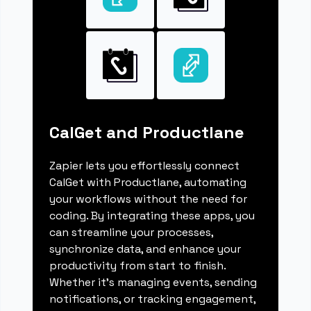
CalGet and Productlane
Zapier lets you effortlessly connect
CalGet with Productlane, automating
your workflows without the need for
coding. By integrating these apps, you
can streamline your processes,
synchronize data, and enhance your
productivity from start to finish.
Whether it's managing events, sending
notifications, or tracking engagement,