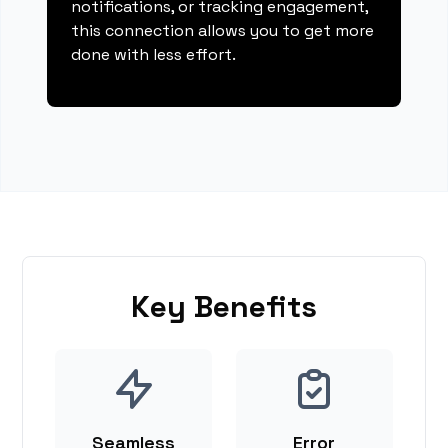
notifications, or tracking engagement,
this connection allows you to get more
done with less effort.
Key Benefits
Seamless
Error