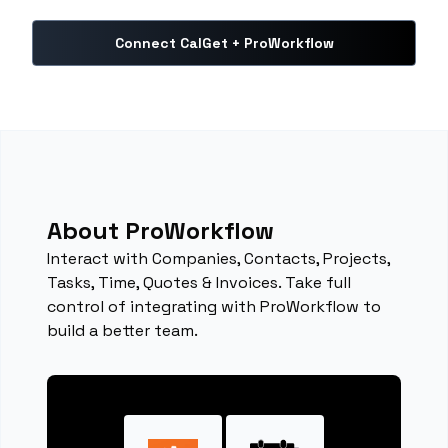
Connect CalGet + ProWorkflow
About ProWorkflow
Interact with Companies, Contacts, Projects,
Tasks, Time, Quotes & Invoices. Take full
control of integrating with ProWorkflow to
build a better team.