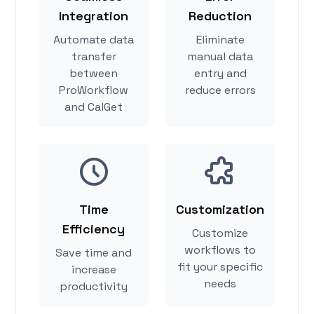
Integration
Reduction
Automate data
Eliminate
transfer
manual data
between
entry and
ProWorkflow
reduce errors
and CalGet
Time
Customization
Efficiency
Customize
workflows to
Save time and
fit your specific
increase
needs
productivity