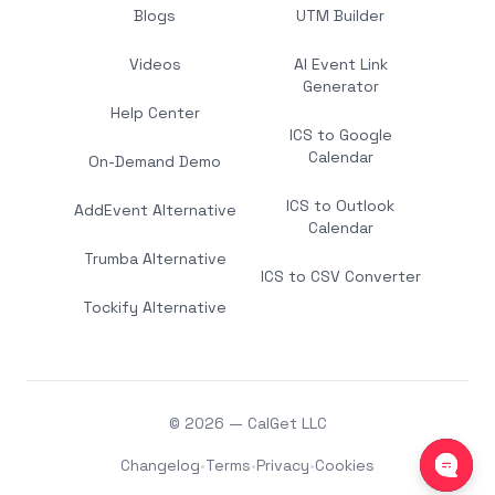
Blogs
UTM Builder
Videos
AI Event Link
Generator
Help Center
ICS to Google
Calendar
On-Demand Demo
ICS to Outlook
AddEvent Alternative
Calendar
Trumba Alternative
ICS to CSV Converter
Tockify Alternative
© 2026 — CalGet LLC
Changelog
•
Terms
•
Privacy
•
Cookies