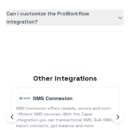
Can I customize the ProWorkflow
integration?
Other Integrations
SMS Connexion
SMS Connexion offers reliable, secure and cost-
efficient SMS services. With this Zaper
Integration you can transactional SMS, Bulk SMS,
import contacts, get balance and more