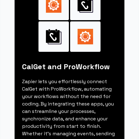
CalGet and ProWorkflow
Zapier lets you effortlessly connect
CalGet with ProWorkflow, automating
your workflows without the need for
coding. By integrating these apps, you
can streamline your processes,
synchronize data, and enhance your
productivity from start to finish.
Whether it's managing events, sending