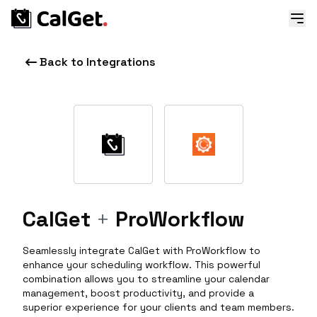
Back to Integrations
CalGet
+
ProWorkflow
Seamlessly integrate CalGet with ProWorkflow to
enhance your scheduling workflow. This powerful
combination allows you to streamline your calendar
management, boost productivity, and provide a
superior experience for your clients and team members.