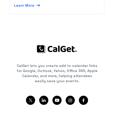
Learn More
CalGet lets you create add to calendar links
for Google, Outlook, Yahoo, Office 365, Apple
Calendar, and more, helping attendees
easily save your events.