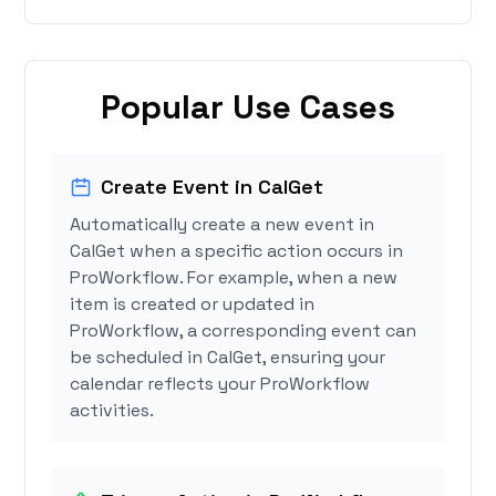
Popular Use Cases
Create Event in CalGet
Automatically create a new event in
CalGet when a specific action occurs in
ProWorkflow. For example, when a new
item is created or updated in
ProWorkflow, a corresponding event can
be scheduled in CalGet, ensuring your
calendar reflects your ProWorkflow
activities.