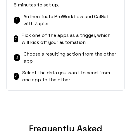
5 minutes to set up.
Authenticate ProWorkflow and CalGet
1
with Zapier
Pick one of the apps as a trigger, which
2
will kick off your automation
Choose a resulting action from the other
3
app
Select the data you want to send from
4
one app to the other
Frequently Asked