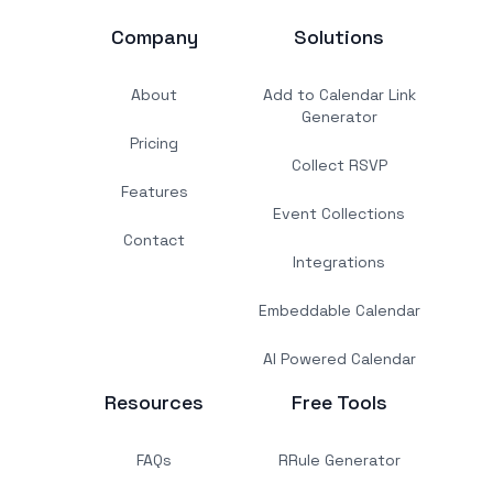
Company
Solutions
About
Add to Calendar Link
Generator
Pricing
Collect RSVP
Features
Event Collections
Contact
Integrations
Embeddable Calendar
AI Powered Calendar
Resources
Free Tools
FAQs
RRule Generator