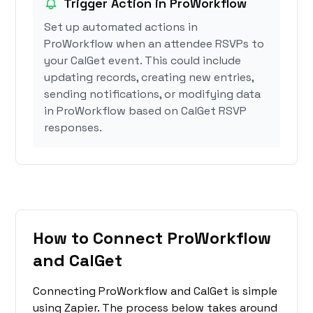
Trigger Action in ProWorkflow
Set up automated actions in
ProWorkflow when an attendee RSVPs to
your CalGet event. This could include
updating records, creating new entries,
sending notifications, or modifying data
in ProWorkflow based on CalGet RSVP
responses.
How to Connect ProWorkflow
and CalGet
Connecting ProWorkflow and CalGet is simple
using Zapier. The process below takes around