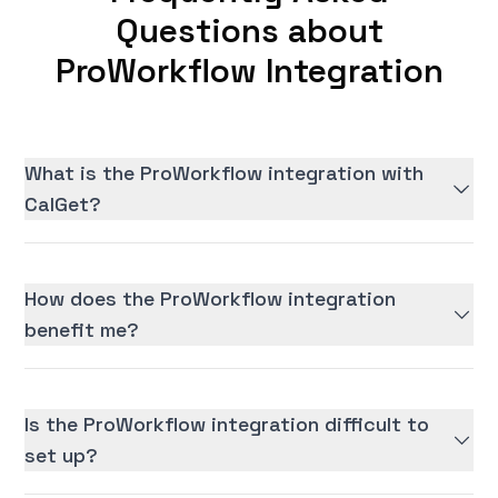
Questions about
ProWorkflow Integration
What is the ProWorkflow integration with
CalGet?
How does the ProWorkflow integration
benefit me?
Is the ProWorkflow integration difficult to
set up?