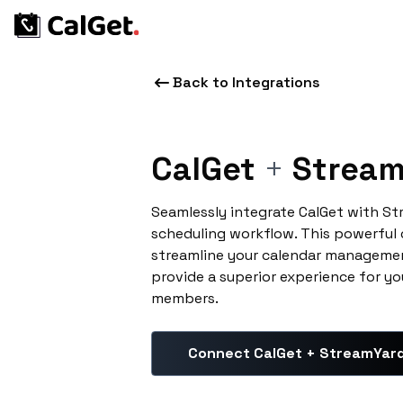
Back to Integrations
CalGet
+
Stream
Seamlessly integrate CalGet with S
scheduling workflow. This powerful
streamline your calendar managemen
provide a superior experience for yo
members.
Connect CalGet + StreamYar