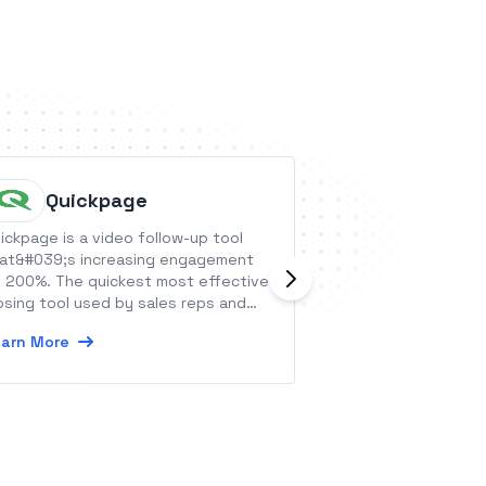
Quickpage
Growth
ickpage is a video follow-up tool
GrowthHero is an a
at&#039;s increasing engagement
a-friend software,
 200%. The quickest most effective
Shopify
osing tool used by sales reps and
Learn More
eir clients.
arn More