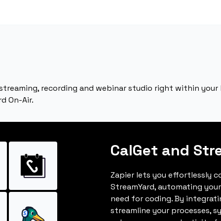
 streaming, recording and webinar studio right within your 
d On-Air.
CalGet and Str
Zapier lets you effortlessly 
StreamYard, automating your
need for coding. By integrat
streamline your processes, s