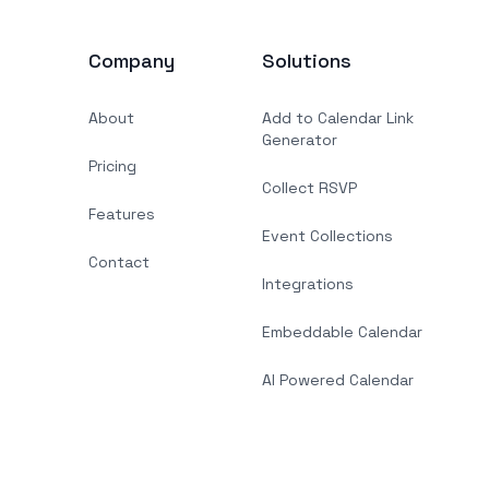
Company
Solutions
About
Add to Calendar Link
Generator
Pricing
Collect RSVP
Features
Event Collections
Contact
Integrations
Embeddable Calendar
AI Powered Calendar