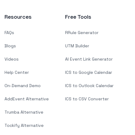
Resources
Free Tools
FAQs
RRule Generator
Blogs
UTM Builder
Videos
AI Event Link Generator
Help Center
ICS to Google Calendar
On-Demand Demo
ICS to Outlook Calendar
AddEvent Alternative
ICS to CSV Converter
Trumba Alternative
Tockify Alternative