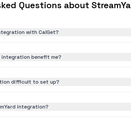
sked Questions about StreamYar
ntegration with CalGet?
integration benefit me?
ion difficult to set up?
amYard integration?