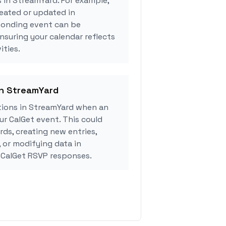
s in StreamYard. For example,
eated or updated in
ponding event can be
ensuring your calendar reflects
ities.
in StreamYard
ions in StreamYard when an
r CalGet event. This could
rds, creating new entries,
, or modifying data in
CalGet RSVP responses.