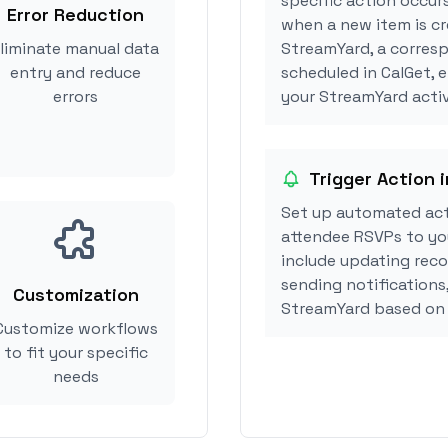
specific action occur
Error Reduction
when a new item is cr
liminate manual data
StreamYard, a corres
entry and reduce
scheduled in CalGet, 
errors
your StreamYard activ
Trigger Action 
Set up automated act
attendee RSVPs to you
include updating reco
sending notifications
Customization
StreamYard based on 
Customize workflows
to fit your specific
needs