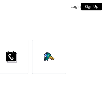
Login
Sign Up