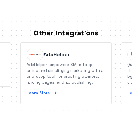
Other Integrations
AdsHelper
AdsHelper empowers SMEs to go
Qu
online and simplifying marketing with a
th
one-stop tool for creating banners,
by
landing pages, and ad publishing.
cl
th
Learn More
Le