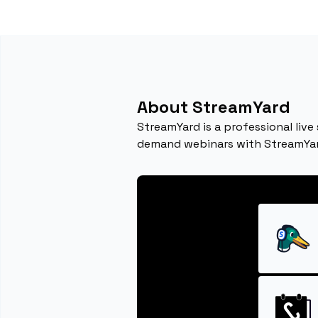
About StreamYard
StreamYard is a professional live
demand webinars with StreamYar