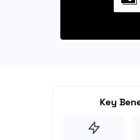
Key Bene