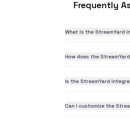
Frequently A
What is the StreamYard i
How does the StreamYard 
Is the StreamYard integrat
Can I customize the Stre