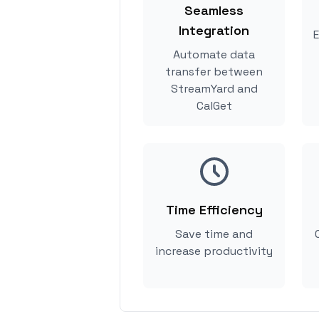
Seamless
Integration
E
Automate data
transfer between
StreamYard and
CalGet
Time Efficiency
Save time and
increase productivity