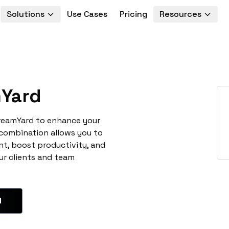
Solutions
Use Cases
Pricing
Resources
Yard
treamYard to enhance your
 combination allows you to
t, boost productivity, and
ur clients and team
d