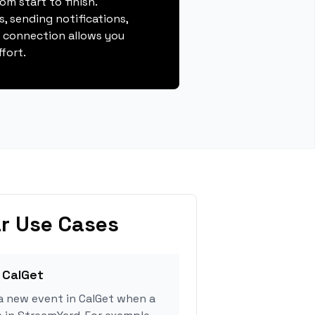
m start to finish.
, sending notifications,
s connection allows you
fort.
r Use Cases
 CalGet
a new event in CalGet when a