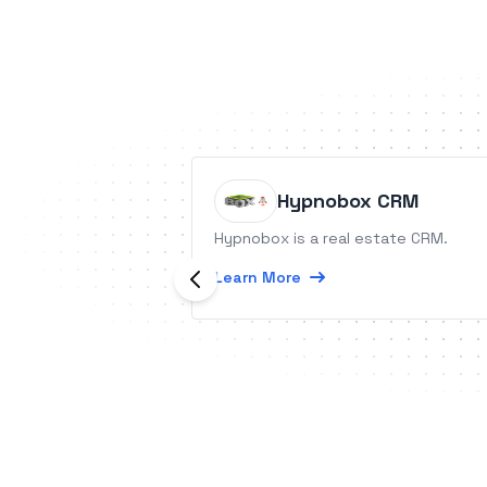
Hypnobox CRM
Hypnobox is a real estate CRM.
Learn More