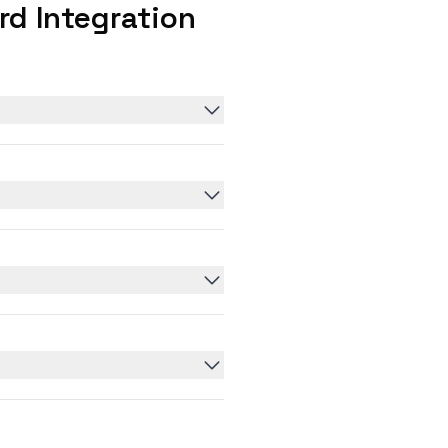
d Integration