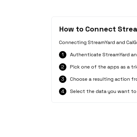
How to Connect Stre
Connecting StreamYard and CalGet
1
Authenticate StreamYard and
2
Pick one of the apps as a tri
3
Choose a resulting action f
4
Select the data you want to