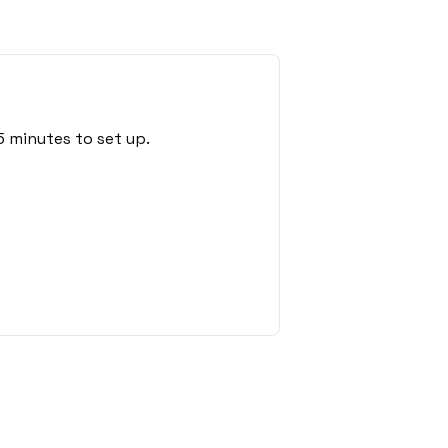
 minutes to set up.