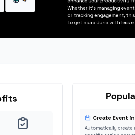
enhance your productivity fro
Whether it's managing events
or tracking engagement, thi
to get more done with less ef
Popula
fits
Create Event in
Automatically create 