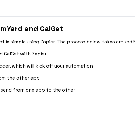
amYard and CalGet
 is simple using Zapier. The process below takes around 5
 CalGet with Zapier
gger, which will kick off your automation
rom the other app
 send from one app to the other