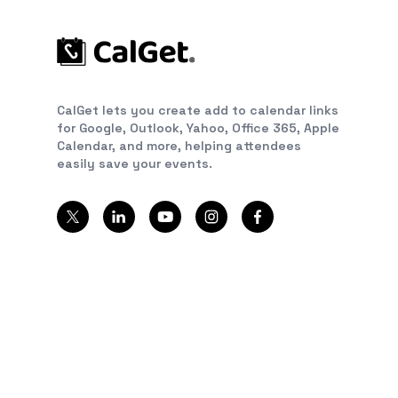
CalGet lets you create add to calendar links
for Google, Outlook, Yahoo, Office 365, Apple
Calendar, and more, helping attendees
easily save your events.