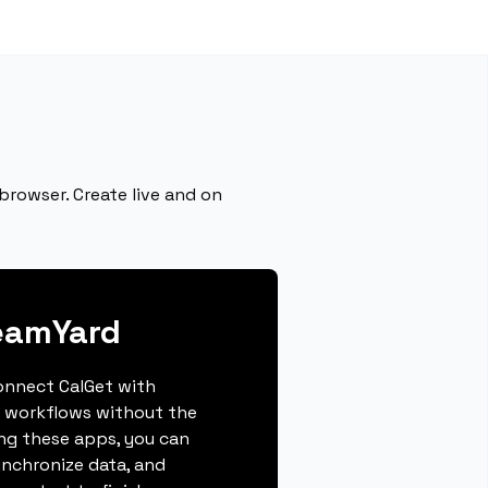
browser. Create live and on
eamYard
connect CalGet with
 workflows without the
ing these apps, you can
ynchronize data, and