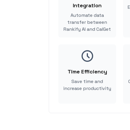
Integration
E
Automate data
transfer between
Rankify AI and CalGet
Time Efficiency
Save time and
increase productivity