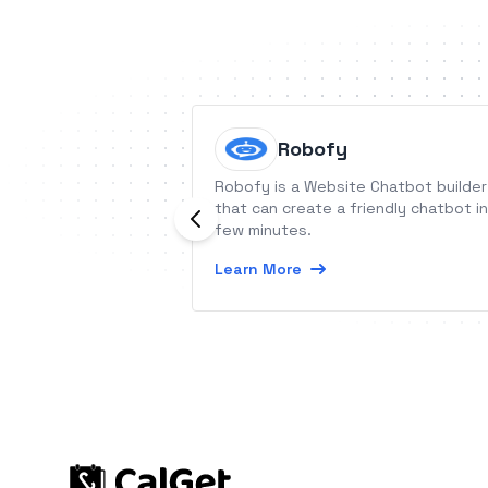
Robofy
Robofy is a Website Chatbot builder
that can create a friendly chatbot in
few minutes.
Learn More