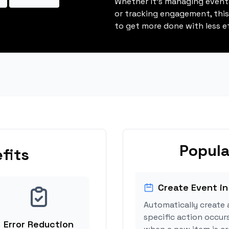
Whether it's managing events
or tracking engagement, thi
to get more done with less ef
Popula
fits
Create Event in
Automatically create 
specific action occurs
Error Reduction