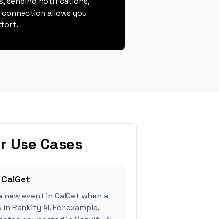
, sending notifications,
s connection allows you
fort.
r Use Cases
 CalGet
a new event in CalGet when a
 in Rankify AI. For example,