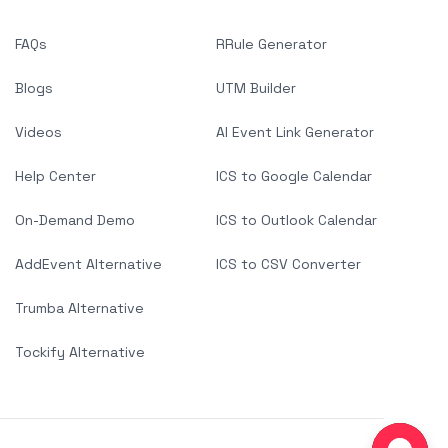
FAQs
RRule Generator
Blogs
UTM Builder
Videos
AI Event Link Generator
Help Center
ICS to Google Calendar
On-Demand Demo
ICS to Outlook Calendar
AddEvent Alternative
ICS to CSV Converter
Trumba Alternative
Tockify Alternative