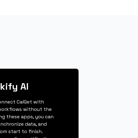
kify AI
connect CalGet with
workflows without the
ing these apps, you can
ynchronize data, and
m start to finish.