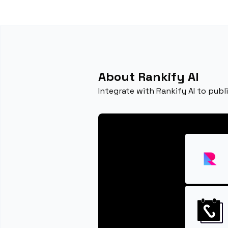
About Rankify AI
Integrate with Rankify AI to publ