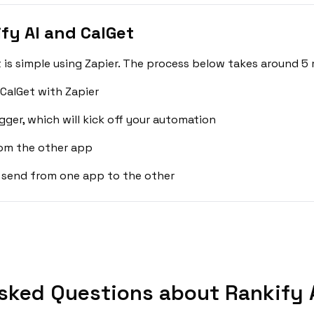
fy AI and CalGet
 is simple using Zapier. The process below takes around 5 
 CalGet with Zapier
gger, which will kick off your automation
rom the other app
 send from one app to the other
sked Questions about Rankify A