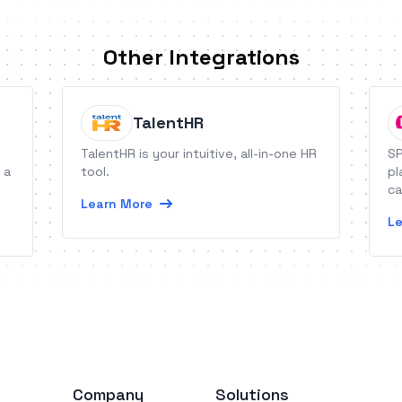
Other Integrations
TalentHR
TalentHR is your intuitive, all-in-one HR
SP
 a
tool.
pl
ca
Learn More
Le
Company
Solutions