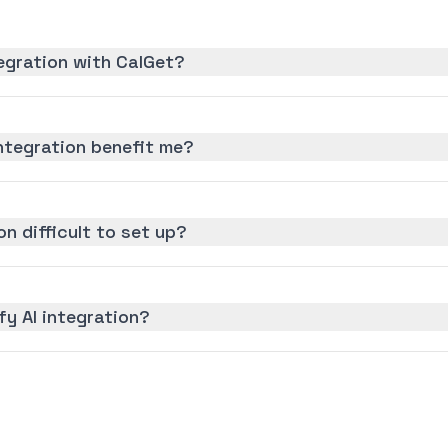
tegration with CalGet?
ntegration benefit me?
on difficult to set up?
fy AI integration?