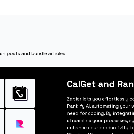
ish posts and bundle articles
CalGet and Ran
Zapier lets you effortlessly 
Rankify AI, automating your 
need for coding. By integrat
streamline your processes, s
enhance your productivity fro