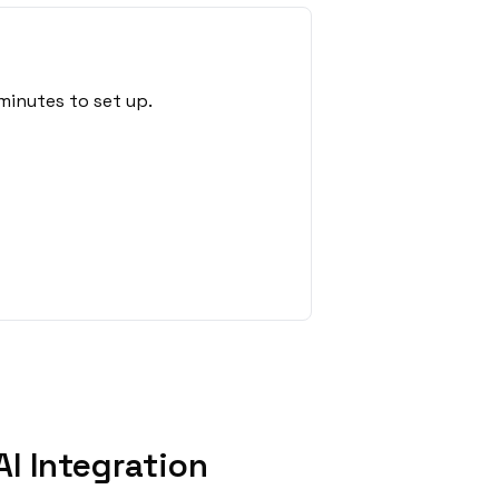
minutes to set up.
I Integration