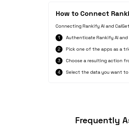
How to Connect Ranki
Connecting Rankify AI and CalGet
1
Authenticate Rankify AI and
2
Pick one of the apps as a tri
3
Choose a resulting action f
4
Select the data you want to
Frequently A