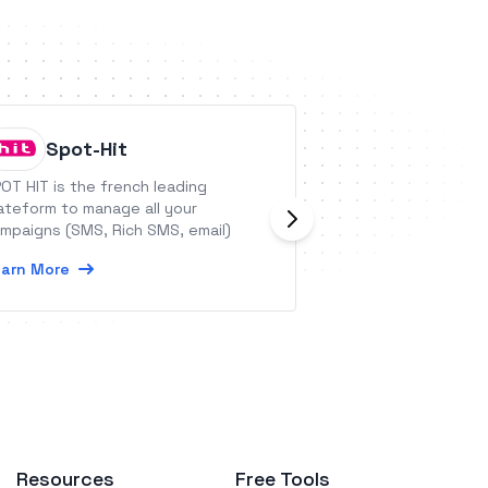
Spot-Hit
Propag
OT HIT is the french leading
Propago Allows Pr
ateform to manage all your
Enterprises and M
mpaigns (SMS, Rich SMS, email)
Manage, Personali
Distribute Their 
arn More
Learn More
Resources
Free Tools