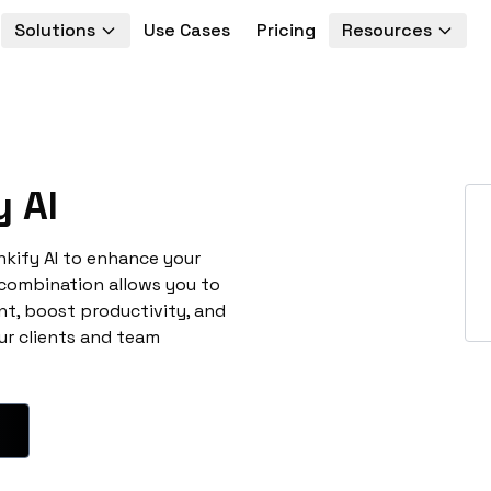
Solutions
Use Cases
Pricing
Resources
 AI
nkify AI to enhance your
 combination allows you to
t, boost productivity, and
ur clients and team