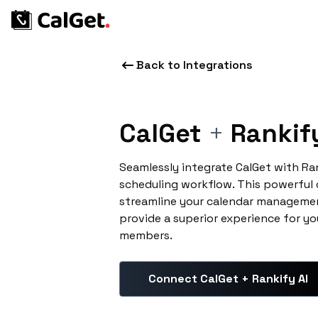
Back to Integrations
CalGet
+
Rankify
Seamlessly integrate CalGet with Ra
scheduling workflow. This powerful
streamline your calendar managemen
provide a superior experience for yo
members.
Connect CalGet + Rankify AI