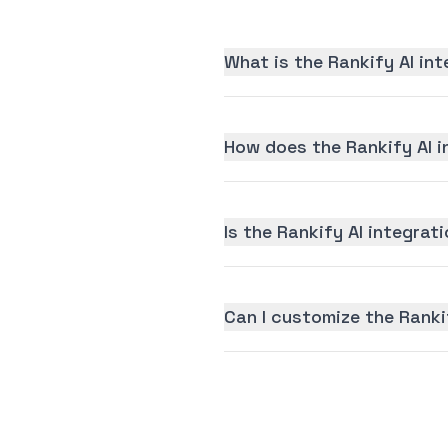
What is the Rankify AI in
How does the Rankify AI i
Is the Rankify AI integrati
Can I customize the Ranki