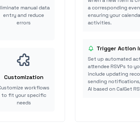
when a new item is cr
liminate manual data
a corresponding event
entry and reduce
ensuring your calendar
errors
activities.
Trigger Action i
Set up automated act
attendee RSVPs to you
include updating reco
Customization
sending notifications
Customize workflows
AI based on CalGet R
to fit your specific
needs