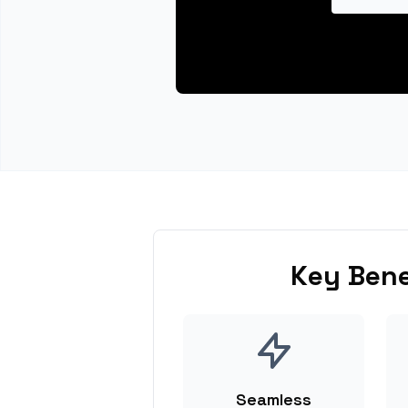
Key Bene
Seamless