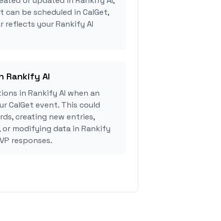
eated or updated in Rankify AI,
 can be scheduled in CalGet,
 reflects your Rankify AI
n Rankify AI
ions in Rankify AI when an
r CalGet event. This could
rds, creating new entries,
, or modifying data in Rankify
SVP responses.