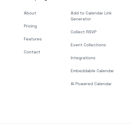
About
Add to Calendar Link
Generator
Pricing
Collect RSVP
Features
Event Collections
Contact
Integrations
Embeddable Calendar
AI Powered Calendar