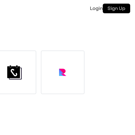
Login
Sign Up