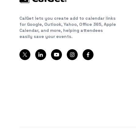
CalGet lets you create add to calendar links
for Google, Outlook, Yahoo, Office 365, Apple
Calendar, and more, helping attendees
easily save your events.