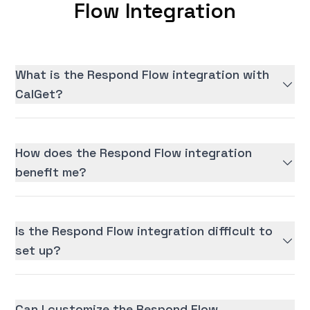
Flow Integration
What is the Respond Flow integration with
CalGet?
How does the Respond Flow integration
benefit me?
Is the Respond Flow integration difficult to
set up?
Can I customize the Respond Flow