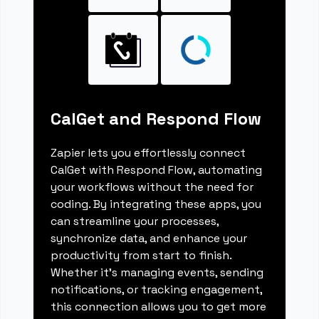
CalGet and Respond Flow
Zapier lets you effortlessly connect
CalGet with Respond Flow, automating
your workflows without the need for
coding. By integrating these apps, you
can streamline your processes,
synchronize data, and enhance your
productivity from start to finish.
Whether it's managing events, sending
notifications, or tracking engagement,
this connection allows you to get more