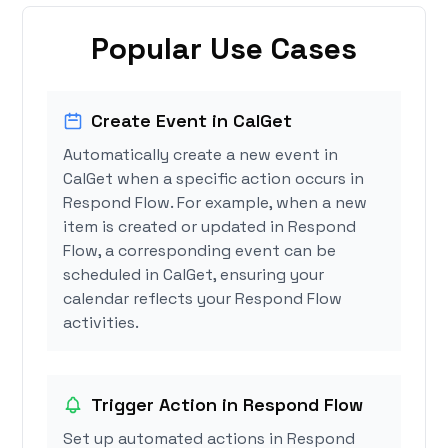
Popular Use Cases
Create Event in CalGet
Automatically create a new event in
CalGet when a specific action occurs in
Respond Flow. For example, when a new
item is created or updated in Respond
Flow, a corresponding event can be
scheduled in CalGet, ensuring your
calendar reflects your Respond Flow
activities.
Trigger Action in Respond Flow
Set up automated actions in Respond