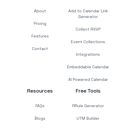
About
Add to Calendar Link
Generator
Pricing
Collect RSVP
Features
Event Collections
Contact
Integrations
Embeddable Calendar
AI Powered Calendar
Resources
Free Tools
FAQs
RRule Generator
Blogs
UTM Builder