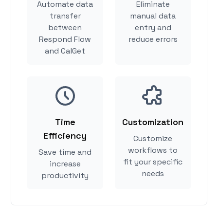
Automate data
Eliminate
transfer
manual data
between
entry and
Respond Flow
reduce errors
and CalGet
Time
Customization
Efficiency
Customize
workflows to
Save time and
fit your specific
increase
needs
productivity