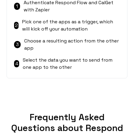
Authenticate Respond Flow and CalGet
1
with Zapier
Pick one of the apps as a trigger, which
2
will kick off your automation
Choose a resulting action from the other
3
app
Select the data you want to send from
4
one app to the other
Frequently Asked
Questions about Respond