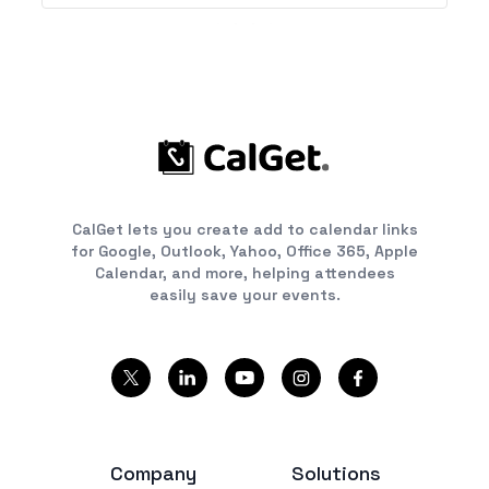
CalGet lets you create add to calendar links
for Google, Outlook, Yahoo, Office 365, Apple
Calendar, and more, helping attendees
easily save your events.
Company
Solutions