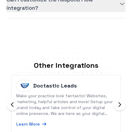
integration?
Other Integrations
Doctastic Leads
Make your practice look fantastic! Websites,
marketing, helpful articles and more! Setup your
brand today and take control of your digital
online presence. We are here as your digital
partner allowing you more time to focus on your
Learn More
patients!