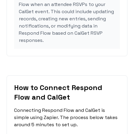
Flow when an attendee RSVPs to your
CalGet event. This could include updating
records, creating new entries, sending
notifications, or modifying data in
Respond Flow based on CalGet RSVP
responses.
How to Connect Respond
Flow and CalGet
Connecting Respond Flow and CalGet is
simple using Zapier. The process below takes
around 5 minutes to set up.