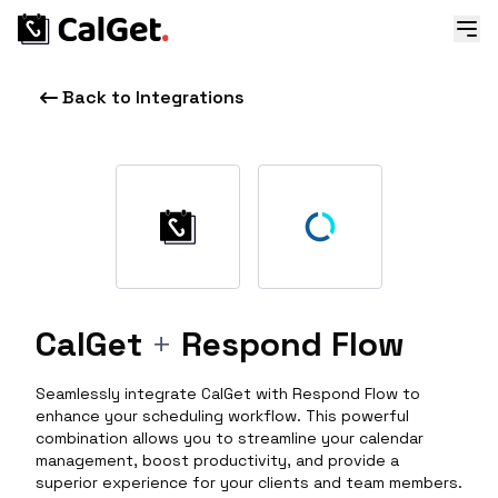
Back to Integrations
CalGet
+
Respond Flow
Seamlessly integrate CalGet with Respond Flow to
enhance your scheduling workflow. This powerful
combination allows you to streamline your calendar
management, boost productivity, and provide a
superior experience for your clients and team members.