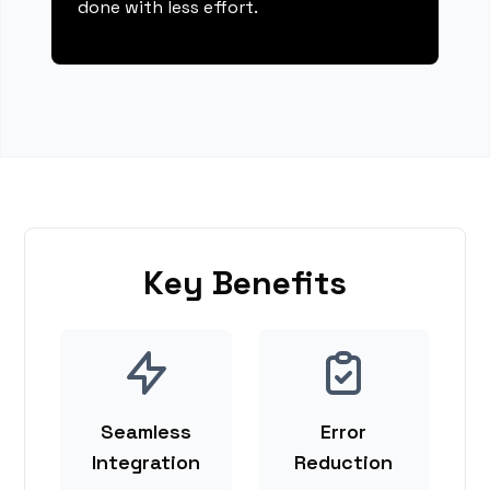
done with less effort.
Key Benefits
Seamless
Error
Integration
Reduction