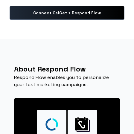
Connect CalGet + Respond Flow
About Respond Flow
Respond Flow enables you to personalize
your text marketing campaigns.