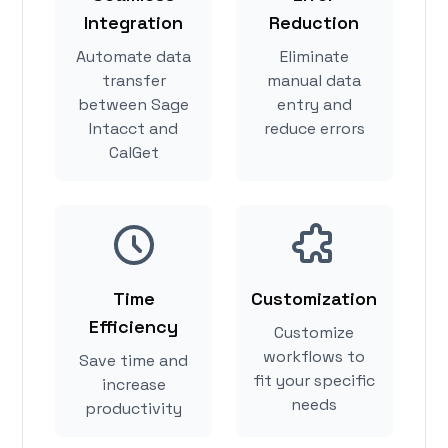
Integration
Reduction
Automate data
Eliminate
transfer
manual data
between Sage
entry and
Intacct and
reduce errors
CalGet
Time
Customization
Efficiency
Customize
workflows to
Save time and
fit your specific
increase
needs
productivity