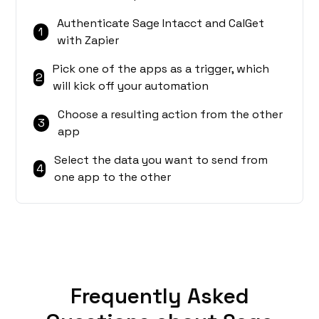
Authenticate Sage Intacct and CalGet
1
with Zapier
Pick one of the apps as a trigger, which
2
will kick off your automation
Choose a resulting action from the other
3
app
Select the data you want to send from
4
one app to the other
Frequently Asked