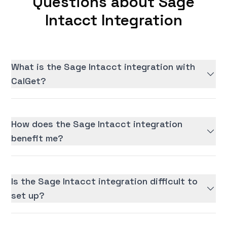
Questions about Sage
Intacct Integration
What is the Sage Intacct integration with
CalGet?
How does the Sage Intacct integration
benefit me?
Is the Sage Intacct integration difficult to
set up?