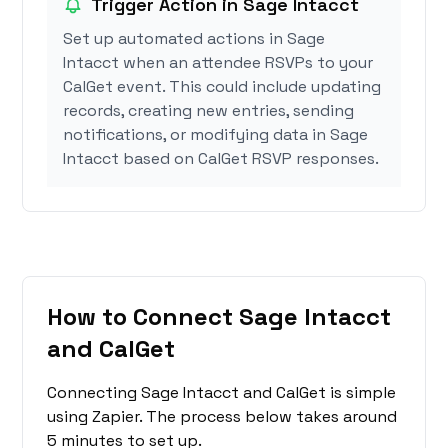
Trigger Action in Sage Intacct
Set up automated actions in Sage
Intacct when an attendee RSVPs to your
CalGet event. This could include updating
records, creating new entries, sending
notifications, or modifying data in Sage
Intacct based on CalGet RSVP responses.
How to Connect Sage Intacct
and CalGet
Connecting Sage Intacct and CalGet is simple
using Zapier. The process below takes around
5 minutes to set up.