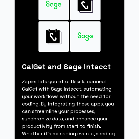
CalGet and Sage Intacct
Zapier lets you effortlessly connect
CalGet with Sage Intacct, automating
your workflows without the need for
coding. By integrating these apps, you
can streamline your processes,
synchronize data, and enhance your
productivity from start to finish.
Whether it's managing events, sending