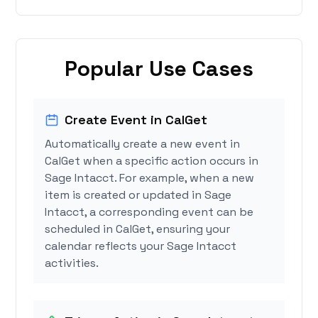
Popular Use Cases
Create Event in CalGet
Automatically create a new event in
CalGet when a specific action occurs in
Sage Intacct. For example, when a new
item is created or updated in Sage
Intacct, a corresponding event can be
scheduled in CalGet, ensuring your
calendar reflects your Sage Intacct
activities.