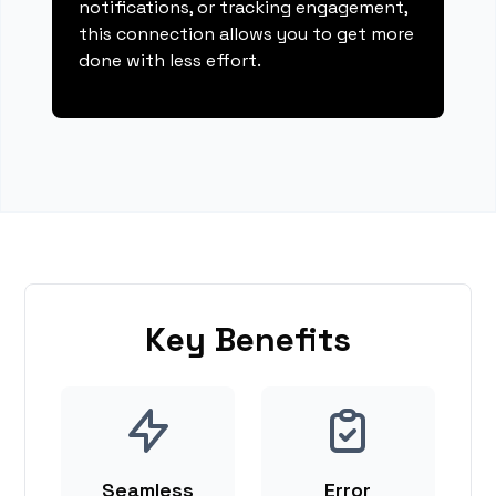
notifications, or tracking engagement,
this connection allows you to get more
done with less effort.
Key Benefits
Seamless
Error