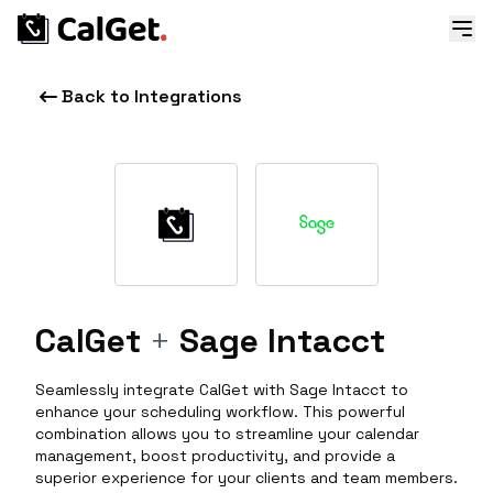
Back to Integrations
CalGet
+
Sage Intacct
Seamlessly integrate CalGet with Sage Intacct to
enhance your scheduling workflow. This powerful
combination allows you to streamline your calendar
management, boost productivity, and provide a
superior experience for your clients and team members.