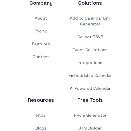
Company
Solutions
About
Add to Calendar Link
Generator
Pricing
Collect RSVP
Features
Event Collections
Contact
Integrations
Embeddable Calendar
AI Powered Calendar
Resources
Free Tools
FAQs
RRule Generator
Blogs
UTM Builder