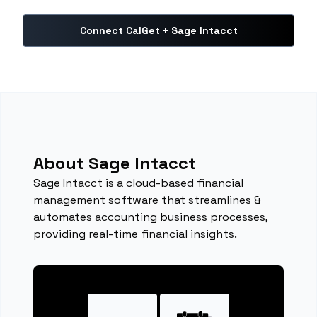
Connect CalGet + Sage Intacct
About Sage Intacct
Sage Intacct is a cloud-based financial
management software that streamlines &
automates accounting business processes,
providing real-time financial insights.