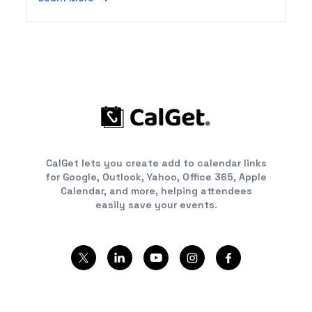
CalGet lets you create add to calendar links
for Google, Outlook, Yahoo, Office 365, Apple
Calendar, and more, helping attendees
easily save your events.