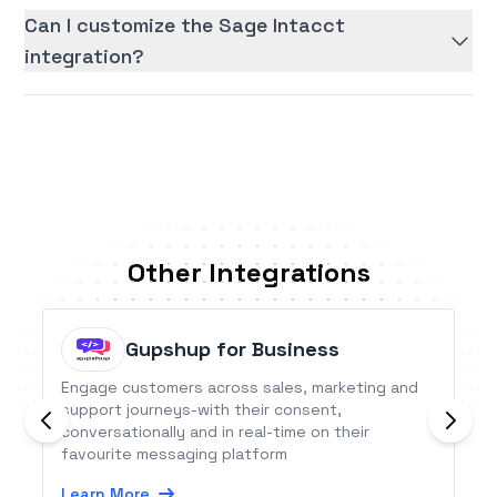
Can I customize the Sage Intacct
integration?
Other Integrations
Gupshup for Business
Engage customers across sales, marketing and
support journeys-with their consent,
conversationally and in real-time on their
favourite messaging platform
Learn More