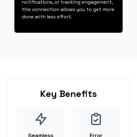
notifications, or tracking engagement,
this connection allows you to get more
done with less effort.
Key Benefits
Seamless
Error