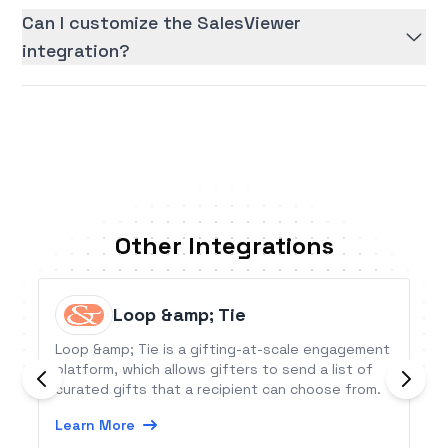
Can I customize the SalesViewer
integration?
Other Integrations
Loop &amp; Tie
Loop &amp; Tie is a gifting-at-scale engagement
platform, which allows gifters to send a list of
curated gifts that a recipient can choose from.
Learn More