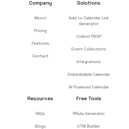
Company
Solutions
About
Add to Calendar Link
Generator
Pricing
Collect RSVP
Features
Event Collections
Contact
Integrations
Embeddable Calendar
AI Powered Calendar
Resources
Free Tools
FAQs
RRule Generator
Blogs
UTM Builder