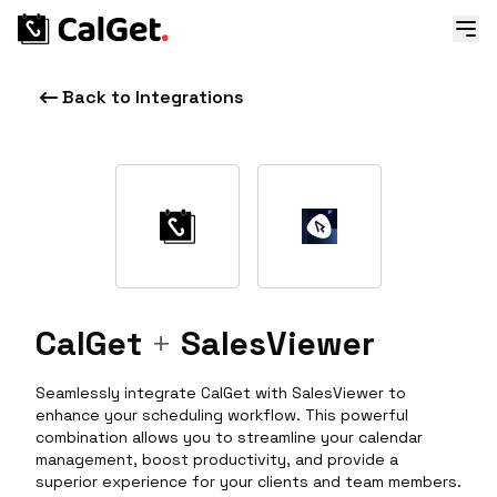
Back to Integrations
CalGet
+
SalesViewer
Seamlessly integrate CalGet with SalesViewer to
enhance your scheduling workflow. This powerful
combination allows you to streamline your calendar
management, boost productivity, and provide a
superior experience for your clients and team members.