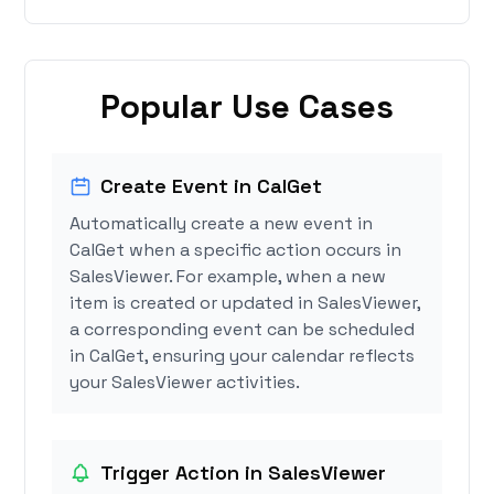
Popular Use Cases
Create Event in CalGet
Automatically create a new event in
CalGet when a specific action occurs in
SalesViewer. For example, when a new
item is created or updated in SalesViewer,
a corresponding event can be scheduled
in CalGet, ensuring your calendar reflects
your SalesViewer activities.
Trigger Action in SalesViewer