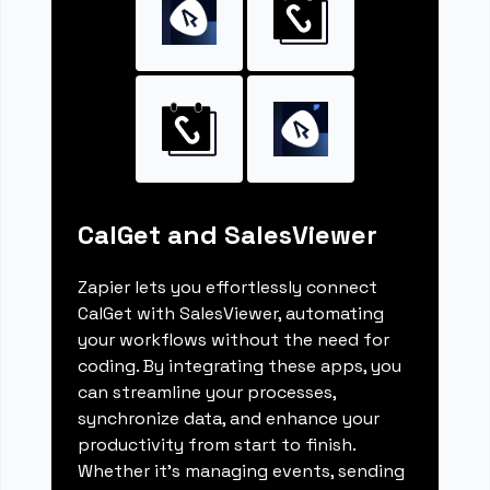
CalGet and SalesViewer
Zapier lets you effortlessly connect
CalGet with SalesViewer, automating
your workflows without the need for
coding. By integrating these apps, you
can streamline your processes,
synchronize data, and enhance your
productivity from start to finish.
Whether it's managing events, sending