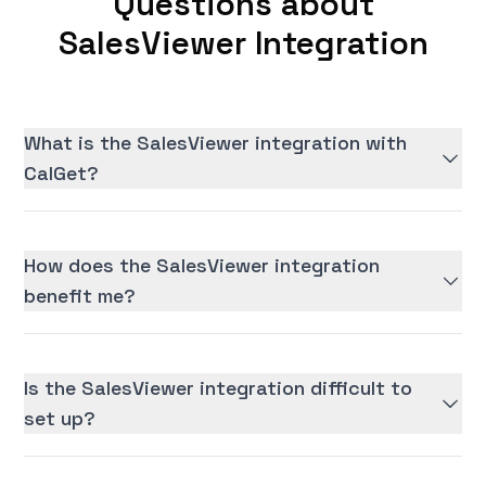
Questions about
SalesViewer Integration
What is the SalesViewer integration with
CalGet?
How does the SalesViewer integration
benefit me?
Is the SalesViewer integration difficult to
set up?