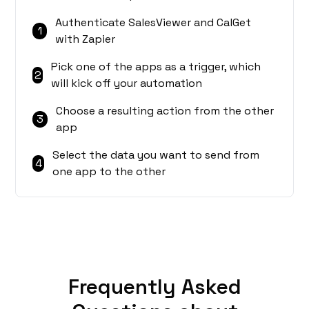
Authenticate SalesViewer and CalGet
1
with Zapier
Pick one of the apps as a trigger, which
2
will kick off your automation
Choose a resulting action from the other
3
app
Select the data you want to send from
4
one app to the other
Frequently Asked