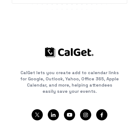
CalGet lets you create add to calendar links
for Google, Outlook, Yahoo, Office 365, Apple
Calendar, and more, helping attendees
easily save your events.