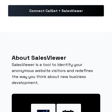
Connect CalGet + SalesViewer
About SalesViewer
SalesViewer is a tool to identify your
anonymous website visitors and redefines
the way you think about new business
development.