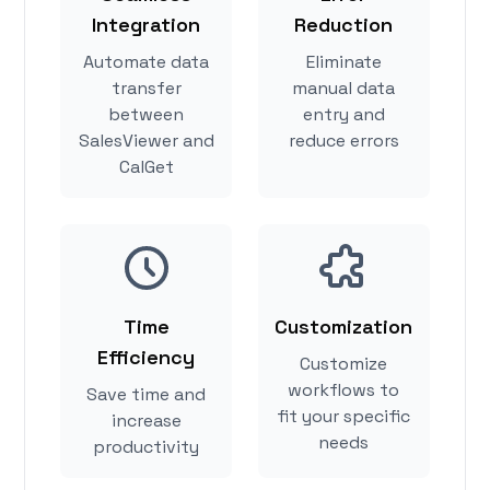
Integration
Reduction
Automate data
Eliminate
transfer
manual data
between
entry and
SalesViewer and
reduce errors
CalGet
Time
Customization
Efficiency
Customize
workflows to
Save time and
fit your specific
increase
needs
productivity