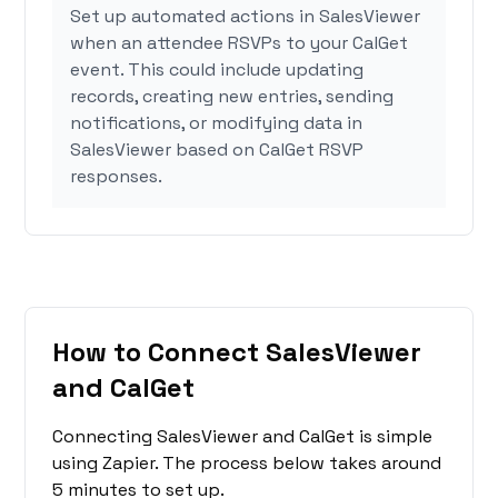
Set up automated actions in SalesViewer
when an attendee RSVPs to your CalGet
event. This could include updating
records, creating new entries, sending
notifications, or modifying data in
SalesViewer based on CalGet RSVP
responses.
How to Connect SalesViewer
and CalGet
Connecting SalesViewer and CalGet is simple
using Zapier. The process below takes around
5 minutes to set up.