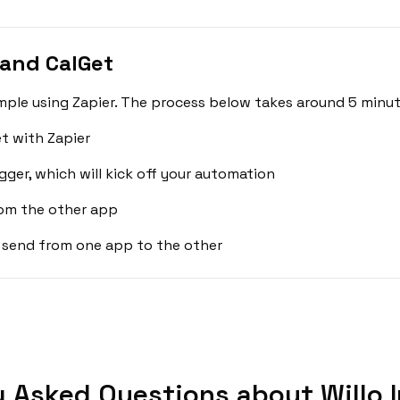
 and CalGet
imple using Zapier. The process below takes around 5 minut
t with Zapier
gger, which will kick off your automation
rom the other app
 send from one app to the other
y Asked Questions about Willo I