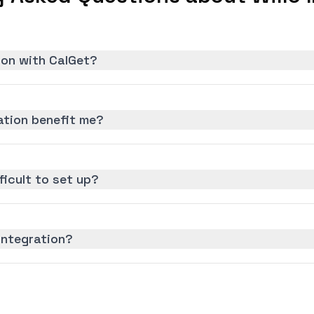
tion with CalGet?
ation benefit me?
fficult to set up?
 integration?