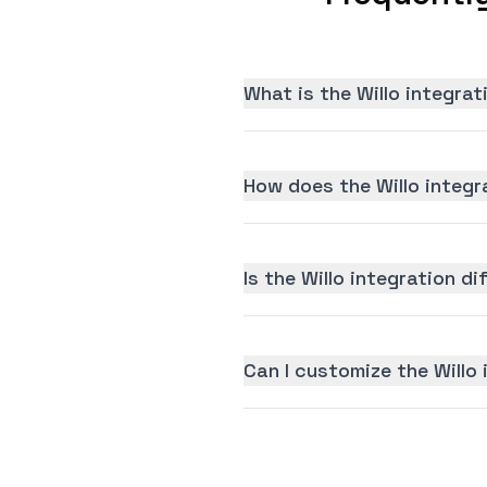
What is the Willo integra
How does the Willo integr
Is the Willo integration di
Can I customize the Willo