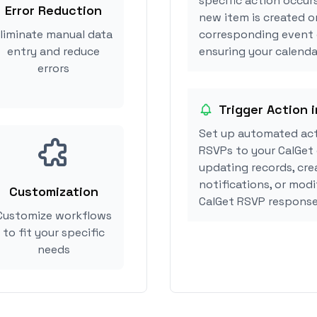
specific action occurs
Error Reduction
new item is created or
liminate manual data
corresponding event 
entry and reduce
ensuring your calendar
errors
Trigger Action i
Set up automated act
RSVPs to your CalGet 
updating records, cre
notifications, or modi
Customization
CalGet RSVP response
Customize workflows
to fit your specific
needs