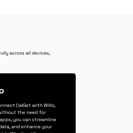
lly across all devices,
o
onnect CalGet with Willo,
ithout the need for
 apps, you can streamline
data, and enhance your