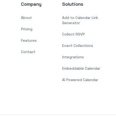
Company
Solutions
About
Add to Calendar Link
Generator
Pricing
Collect RSVP
Features
Event Collections
Contact
Integrations
Embeddable Calendar
AI Powered Calendar