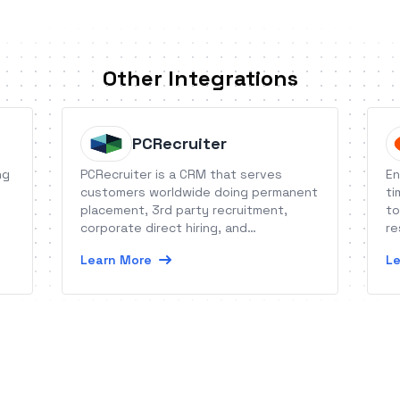
Other Integrations
PCRecruiter
ng
PCRecruiter is a CRM that serves
En
customers worldwide doing permanent
ti
placement, 3rd party recruitment,
to
corporate direct hiring, and
re
staffing/contracting.
Learn More
Le