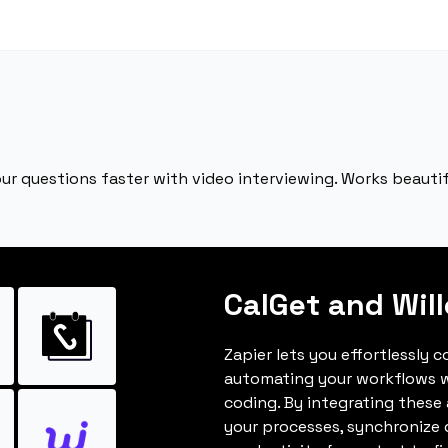
ur questions faster with video interviewing. Works beautifu
CalGet and Will
Zapier lets you effortlessly c
automating your workflows w
coding. By integrating these
your processes, synchronize 