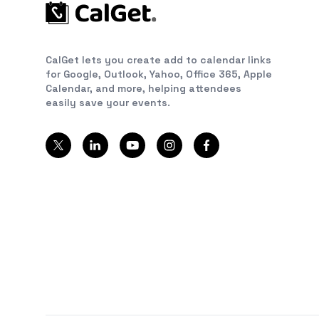
CalGet lets you create add to calendar links
for Google, Outlook, Yahoo, Office 365, Apple
Calendar, and more, helping attendees
easily save your events.