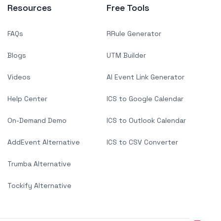
Resources
Free Tools
FAQs
RRule Generator
Blogs
UTM Builder
Videos
AI Event Link Generator
Help Center
ICS to Google Calendar
On-Demand Demo
ICS to Outlook Calendar
AddEvent Alternative
ICS to CSV Converter
Trumba Alternative
Tockify Alternative