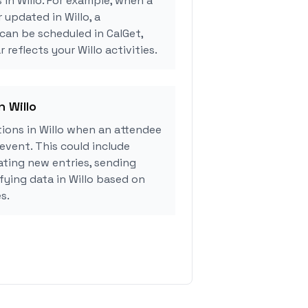
 in Willo. For example, when a
 updated in Willo, a
can be scheduled in CalGet,
 reflects your Willo activities.
n Willo
ions in Willo when an attendee
event. This could include
ating new entries, sending
fying data in Willo based on
s.