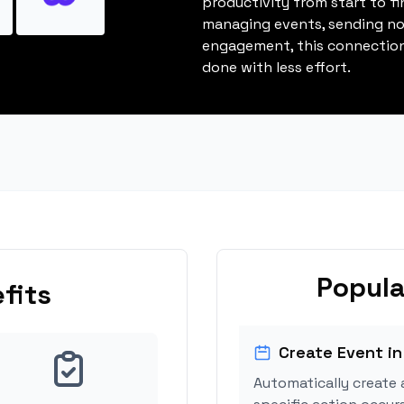
productivity from start to fi
managing events, sending not
engagement, this connection
done with less effort.
Popula
fits
Create Event in
Automatically create 