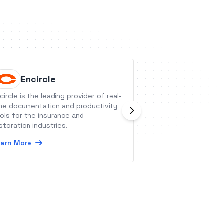
Encircle
Waters
circle is the leading provider of real-
Watershed LRS is 
me documentation and productivity
platform that pro
ols for the insurance and
insights from your
storation industries.
performance data
arn More
Learn More