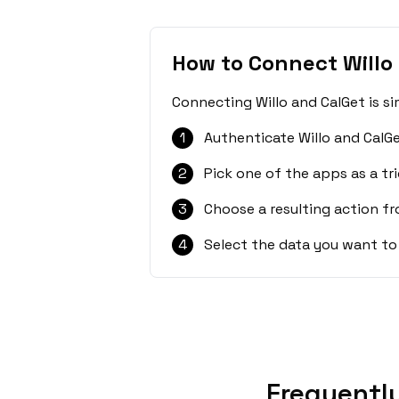
How to Connect Willo
Connecting Willo and CalGet is s
1
Authenticate Willo and CalGe
2
Pick one of the apps as a tri
3
Choose a resulting action f
4
Select the data you want to
Frequentl