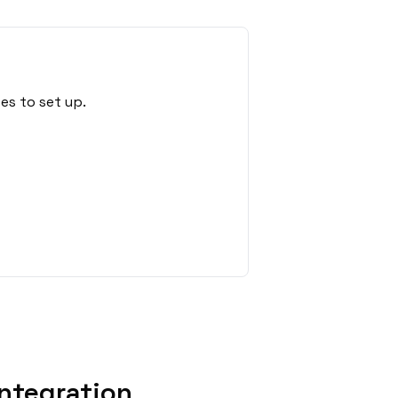
es to set up.
ntegration