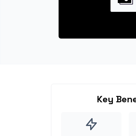
Key Bene