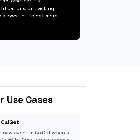
nish. Whether it's
ifications, or tracking
 allows you to get more
r Use Cases
 CalGet
a new event in CalGet when a