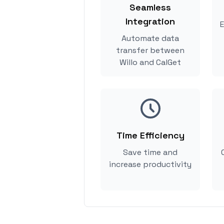
Seamless
Integration
E
Automate data
transfer between
Willo and CalGet
Time Efficiency
Save time and
increase productivity