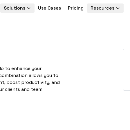
Solutions
Use Cases
Pricing
Resources
llo to enhance your
 combination allows you to
t, boost productivity, and
ur clients and team