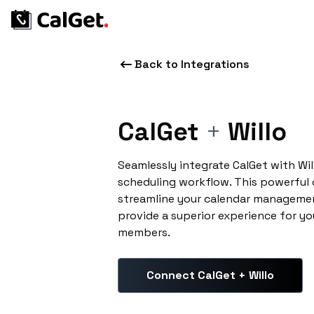
Back to Integrations
CalGet
+
Willo
Seamlessly integrate CalGet with Wi
scheduling workflow. This powerful
streamline your calendar managemen
provide a superior experience for yo
members.
Connect CalGet + Willo