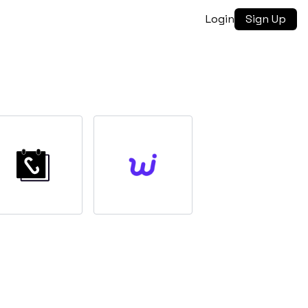
Login
Sign Up