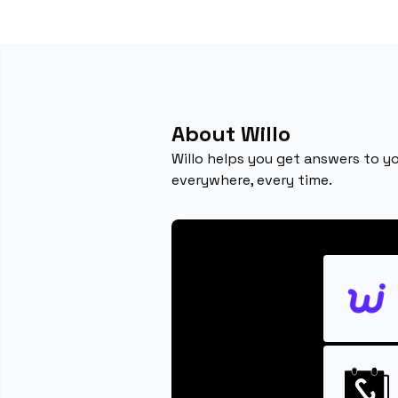
About Willo
Willo helps you get answers to yo
everywhere, every time.