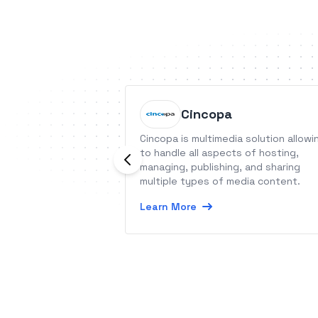
Cincopa
Cincopa is multimedia solution allowi
to handle all aspects of hosting,
managing, publishing, and sharing
multiple types of media content.
Learn More