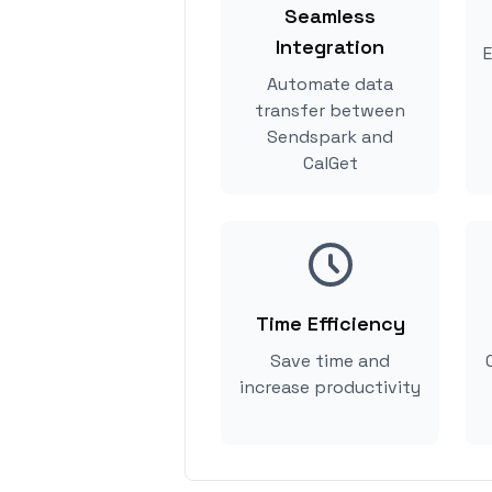
Seamless
Integration
E
Automate data
transfer between
Sendspark and
CalGet
Time Efficiency
Save time and
increase productivity