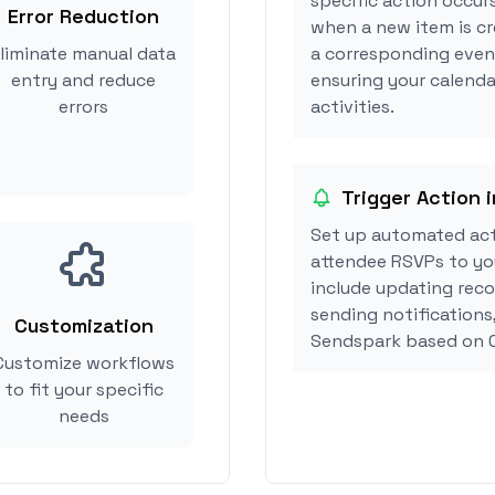
specific action occur
Error Reduction
when a new item is cr
liminate manual data
a corresponding event
entry and reduce
ensuring your calenda
errors
activities.
Trigger Action 
Set up automated act
attendee RSVPs to you
include updating reco
sending notifications
Customization
Sendspark based on C
Customize workflows
to fit your specific
needs