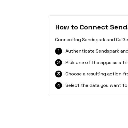
How to Connect Send
Connecting Sendspark and CalGet 
1
Authenticate Sendspark and
2
Pick one of the apps as a tri
3
Choose a resulting action f
4
Select the data you want to