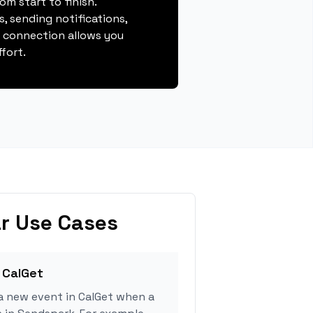
m start to finish.
, sending notifications,
s connection allows you
fort.
r Use Cases
 CalGet
a new event in CalGet when a