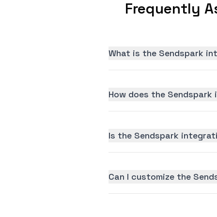
Frequently A
What is the Sendspark in
How does the Sendspark i
Is the Sendspark integrati
Can I customize the Send