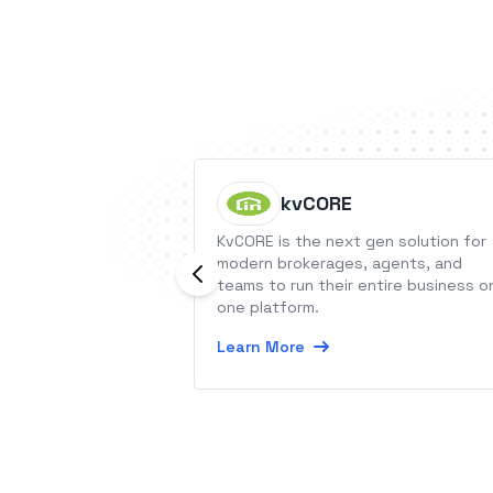
kvCORE
KvCORE is the next gen solution for
modern brokerages, agents, and
teams to run their entire business o
one platform.
Learn More