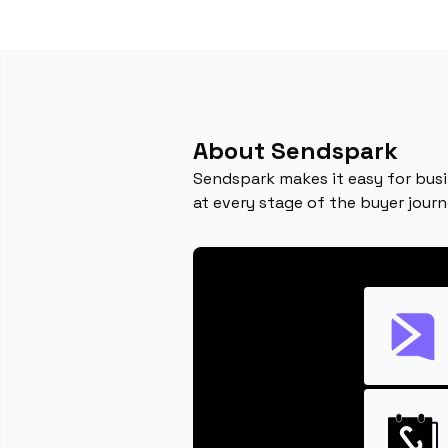
About Sendspark
Sendspark makes it easy for busi
at every stage of the buyer journ