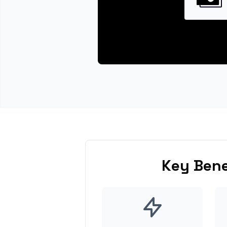
Key Bene