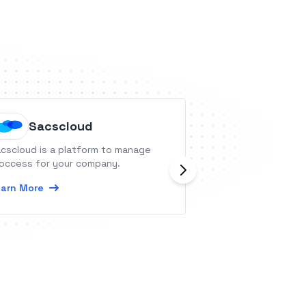
Sacscloud
Everho
cscloud is a platform to manage
Everhour is a tim
occess for your company.
equipped with bu
resource planning
arn More
visual dashboards
Learn More