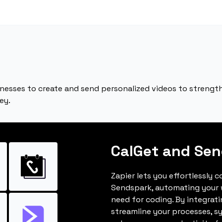
nesses to create and send personalized videos to strengt
ey.
CalGet and Se
Zapier lets you effortlessly 
Sendspark, automating your 
need for coding. By integrat
streamline your processes, s