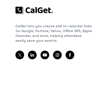
CalGet lets you create add to calendar links
for Google, Outlook, Yahoo, Office 365, Apple
Calendar, and more, helping attendees
easily save your events.