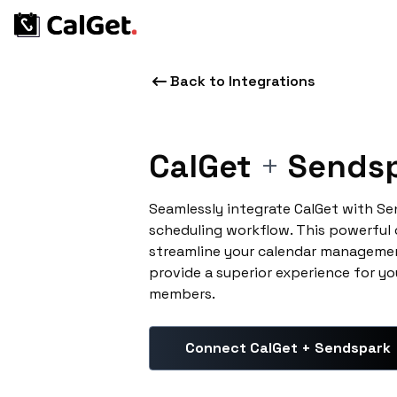
Back to Integrations
CalGet
+
Sends
Seamlessly integrate CalGet with S
scheduling workflow. This powerful
streamline your calendar managemen
provide a superior experience for yo
members.
Connect CalGet + Sendspark