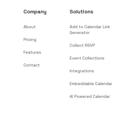
Company
Solutions
About
Add to Calendar Link
Generator
Pricing
Collect RSVP
Features
Event Collections
Contact
Integrations
Embeddable Calendar
AI Powered Calendar