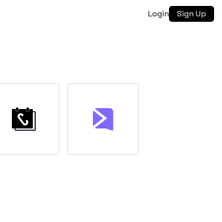
Login
Sign Up