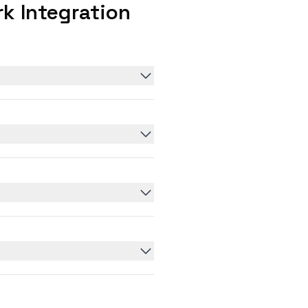
k Integration