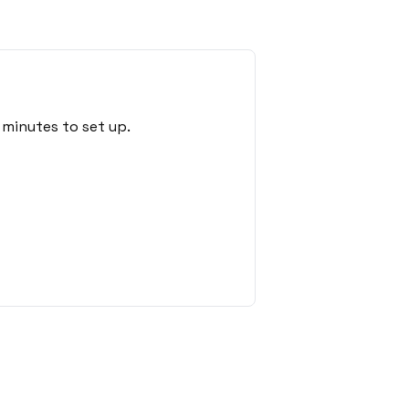
 minutes to set up.