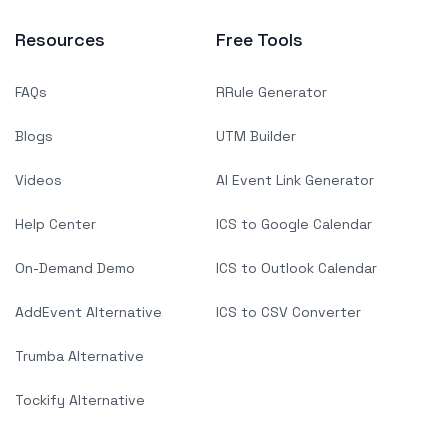
Resources
Free Tools
FAQs
RRule Generator
Blogs
UTM Builder
Videos
AI Event Link Generator
Help Center
ICS to Google Calendar
On-Demand Demo
ICS to Outlook Calendar
AddEvent Alternative
ICS to CSV Converter
Trumba Alternative
Tockify Alternative