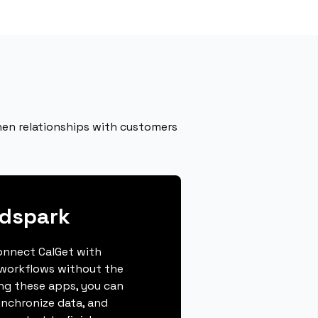
hen relationships with customers
ndspark
connect CalGet with
workflows without the
ing these apps, you can
ynchronize data, and