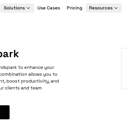
Solutions
Use Cases
Pricing
Resources
park
endspark to enhance your
 combination allows you to
t, boost productivity, and
ur clients and team