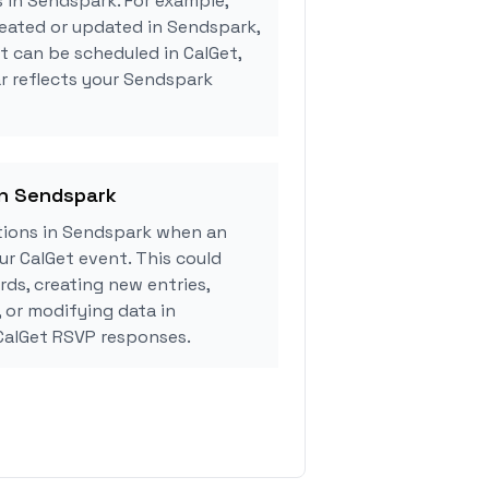
s in Sendspark. For example,
eated or updated in Sendspark,
 can be scheduled in CalGet,
r reflects your Sendspark
in Sendspark
ions in Sendspark when an
r CalGet event. This could
rds, creating new entries,
, or modifying data in
alGet RSVP responses.