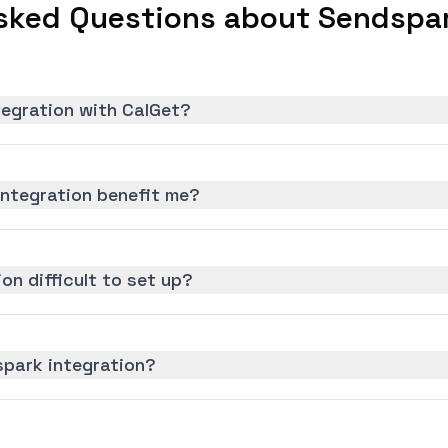
sked Questions about Sendspar
tegration with CalGet?
ntegration benefit me?
on difficult to set up?
spark integration?