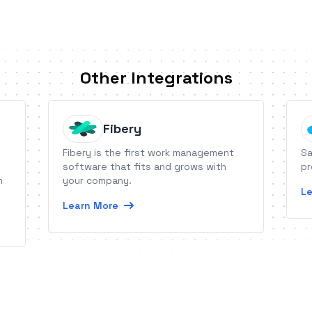
Other Integrations
Fibery
Fibery is the first work management
Sa
software that fits and grows with
pr
n
your company.
Le
Learn More