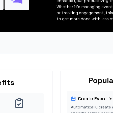
enhance your productivity fro
Whether it's managing events
or tracking engagement, thi
to get more done with less ef
Popula
fits
Create Event in
Automatically create 