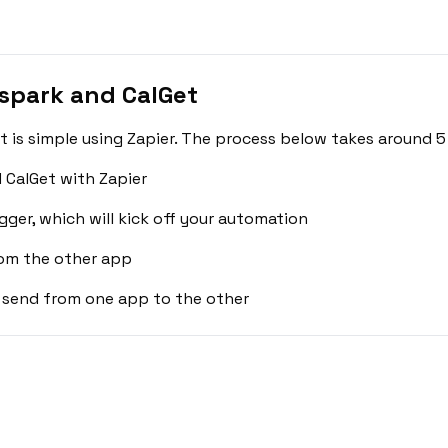
spark and CalGet
is simple using Zapier. The process below takes around 5
 CalGet with Zapier
gger, which will kick off your automation
rom the other app
 send from one app to the other