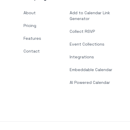
About
Add to Calendar Link
Generator
Pricing
Collect RSVP
Features
Event Collections
Contact
Integrations
Embeddable Calendar
AI Powered Calendar