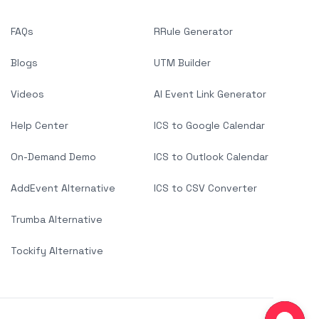
FAQs
RRule Generator
Blogs
UTM Builder
Videos
AI Event Link Generator
Help Center
ICS to Google Calendar
On-Demand Demo
ICS to Outlook Calendar
AddEvent Alternative
ICS to CSV Converter
Trumba Alternative
Tockify Alternative