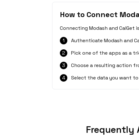
How to Connect Moda
Connecting Modash and CalGet is 
1
Authenticate Modash and Ca
2
Pick one of the apps as a tri
3
Choose a resulting action f
4
Select the data you want to
Frequently 