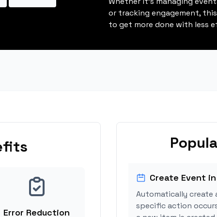
Whether it's managing events
or tracking engagement, thi
to get more done with less ef
Popula
fits
Create Event in
Automatically create 
specific action occur
Error Reduction