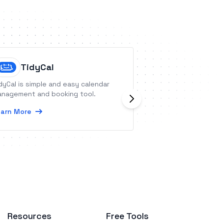
TidyCal
FotoNo
dyCal is simple and easy calendar
FotoNotes is a mob
nagement and booking tool.
tool for doing in
capturing other 
arn More
real estate prope
sites.
Learn More
Resources
Free Tools