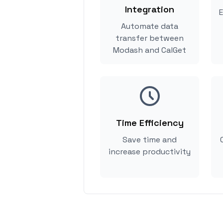
Integration
E
Automate data
transfer between
Modash and CalGet
Time Efficiency
Save time and
increase productivity