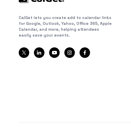
CalGet lets you create add to calendar links
for Google, Outlook, Yahoo, Office 365, Apple
Calendar, and more, helping attendees
easily save your events.