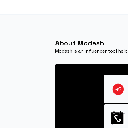
About Modash
Modash is an influencer tool help