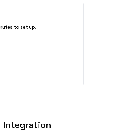
nutes to set up.
 Integration