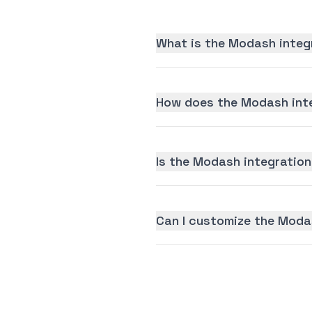
What is the Modash integ
How does the Modash inte
Is the Modash integration 
Can I customize the Moda