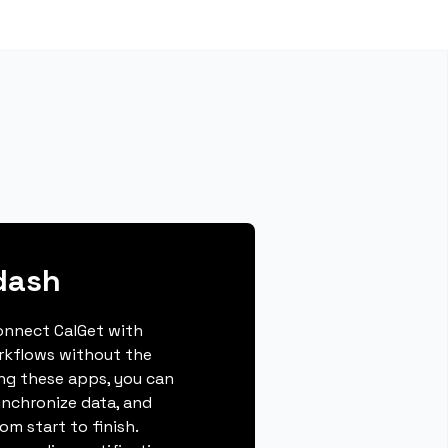
dash
connect CalGet with
rkflows without the
ing these apps, you can
ynchronize data, and
m start to finish.