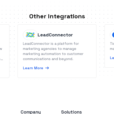
Other Integrations
LeadConnector
LeadConnector is a platform for
Ti
ow
marketing agencies to manage
ma
marketing automation to customer
Le
es
communications and beyond.
Learn More
Company
Solutions