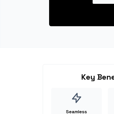
Key Bene
Seamless