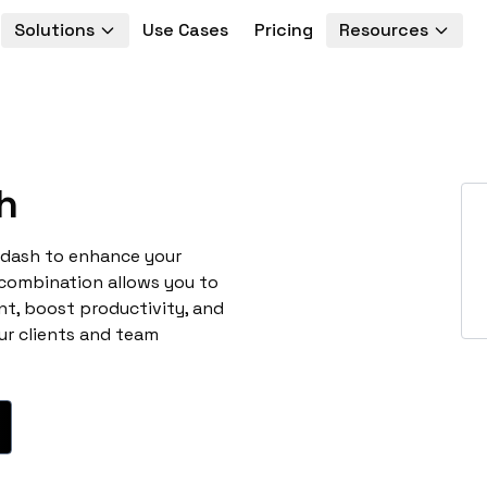
Solutions
Use Cases
Pricing
Resources
h
odash to enhance your
 combination allows you to
t, boost productivity, and
ur clients and team