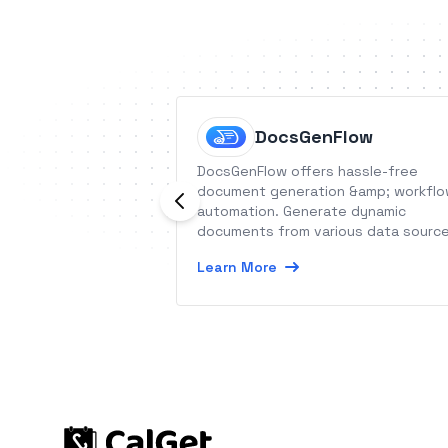
DocsGenFlow
DocsGenFlow offers hassle-free
document generation &amp; workfl
automation. Generate dynamic
documents from various data sourc
and automate your workflows
Learn More