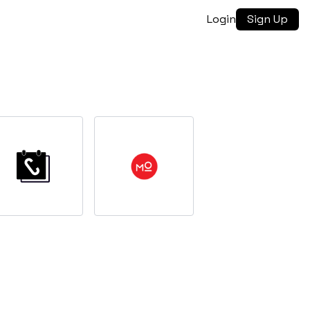
Login
Sign Up