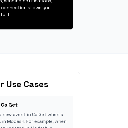
, sending notifications,
s connection allows you
fort.
r Use Cases
 CalGet
a new event in CalGet when a
s in Modash. For example, when