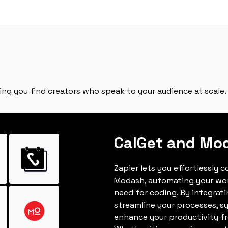
ing you find creators who speak to your audience at scale.
CalGet and Mo
Zapier lets you effortlessly 
Modash, automating your wo
need for coding. By integrat
streamline your processes, s
enhance your productivity fro