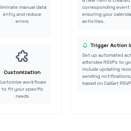
a new item is created
liminate manual data
corresponding event 
entry and reduce
ensuring your calenda
errors
activities.
Trigger Action 
Set up automated ac
attendee RSVPs to you
include updating reco
Customization
sending notifications
Customize workflows
based on CalGet RSVP
to fit your specific
needs