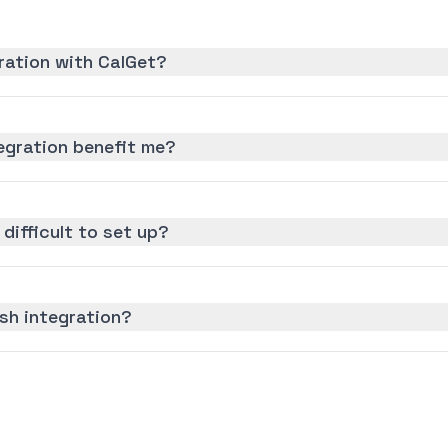
ration with CalGet?
gration benefit me?
difficult to set up?
sh integration?