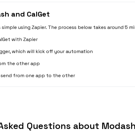
sh and CalGet
simple using Zapier. The process below takes around 5 mi
lGet with Zapier
gger, which will kick off your automation
rom the other app
 send from one app to the other
Asked Questions about Modash