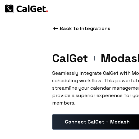
Back to Integrations
CalGet
+
Modas
Seamlessly integrate CalGet with M
scheduling workflow. This powerful
streamline your calendar managemen
provide a superior experience for yo
members.
Connect CalGet + Modash