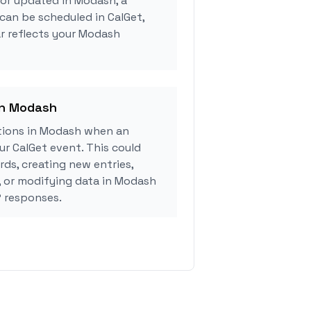
 or updated in Modash, a
can be scheduled in CalGet,
r reflects your Modash
in Modash
tions in Modash when an
r CalGet event. This could
rds, creating new entries,
, or modifying data in Modash
 responses.