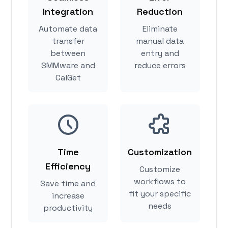
Integration
Reduction
Automate data
Eliminate
transfer
manual data
between
entry and
SMMware and
reduce errors
CalGet
Time
Customization
Efficiency
Customize
workflows to
Save time and
fit your specific
increase
needs
productivity