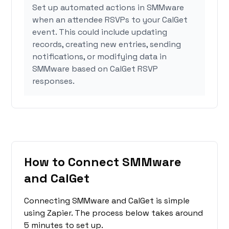
Set up automated actions in SMMware
when an attendee RSVPs to your CalGet
event. This could include updating
records, creating new entries, sending
notifications, or modifying data in
SMMware based on CalGet RSVP
responses.
How to Connect SMMware
and CalGet
Connecting SMMware and CalGet is simple
using Zapier. The process below takes around
5 minutes to set up.