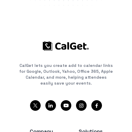
CalGet lets you create add to calendar links
for Google, Outlook, Yahoo, Office 365, Apple
Calendar, and more, helping attendees
easily save your events.
Company
Solutions