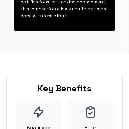
notifications, or tracking engagement,
this connection allows you to get more
done with less effort.
Key Benefits
Seamless
Error