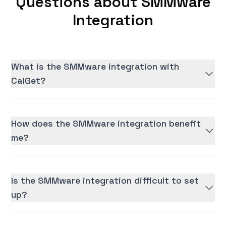
Questions about SMMware
Integration
What is the SMMware integration with
CalGet?
How does the SMMware integration benefit
me?
Is the SMMware integration difficult to set
up?