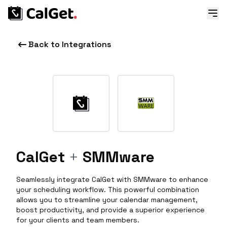
Back to Integrations
CalGet
+
SMMware
Seamlessly integrate CalGet with SMMware to enhance
your scheduling workflow. This powerful combination
allows you to streamline your calendar management,
boost productivity, and provide a superior experience
for your clients and team members.