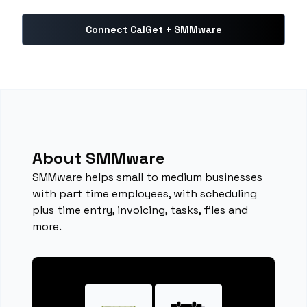
Connect CalGet + SMMware
About SMMware
SMMware helps small to medium businesses
with part time employees, with scheduling
plus time entry, invoicing, tasks, files and
more.