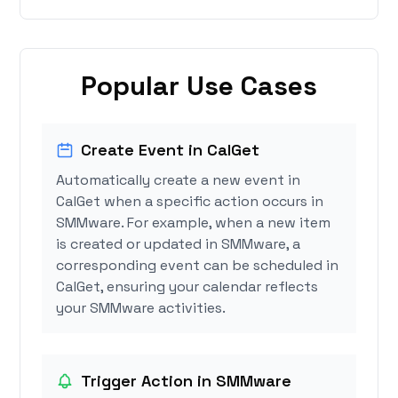
Popular Use Cases
Create Event in CalGet
Automatically create a new event in
CalGet when a specific action occurs in
SMMware. For example, when a new item
is created or updated in SMMware, a
corresponding event can be scheduled in
CalGet, ensuring your calendar reflects
your SMMware activities.
Trigger Action in SMMware