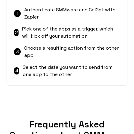
Authenticate SMMware and CalGet with
1
Zapier
Pick one of the apps as a trigger, which
2
will kick off your automation
Choose a resulting action from the other
3
app
Select the data you want to send from
4
one app to the other
Frequently Asked