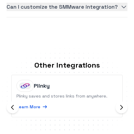
Can I customize the SMMware integration?
Other Integrations
Plinky
Plinky saves and stores links from anywhere.
Learn More