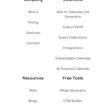
About
Add to Calendar Link
Generator
Pricing
Collect RSVP
Features
Event Collections
Contact
Integrations
Embeddable Calendar
AI Powered Calendar
Resources
Free Tools
FAQs
RRule Generator
Blogs
UTM Builder