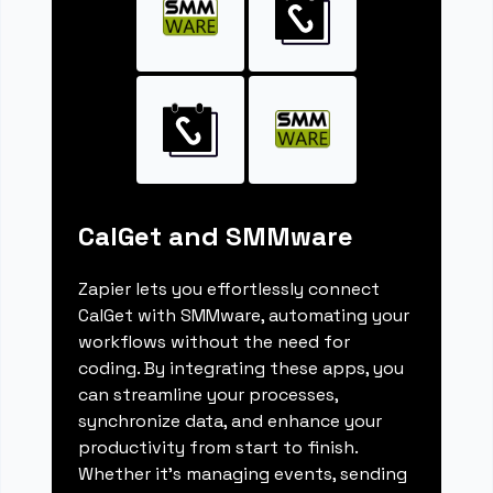
CalGet and SMMware
Zapier lets you effortlessly connect
CalGet with SMMware, automating your
workflows without the need for
coding. By integrating these apps, you
can streamline your processes,
synchronize data, and enhance your
productivity from start to finish.
Whether it's managing events, sending