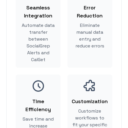
Seamless
Error
Integration
Reduction
Automate data
Eliminate
transfer
manual data
between
entry and
SocialGrep
reduce errors
Alerts and
CalGet
Time
Customization
Efficiency
Customize
workflows to
Save time and
fit your specific
increase