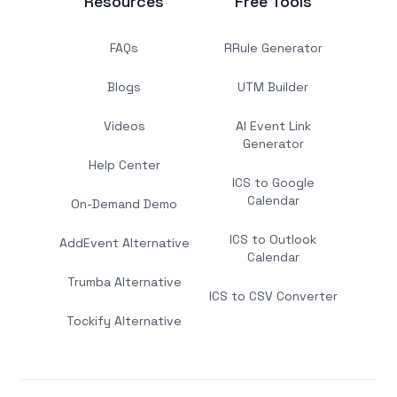
Resources
Free Tools
FAQs
RRule Generator
Blogs
UTM Builder
Videos
AI Event Link
Generator
Help Center
ICS to Google
Calendar
On-Demand Demo
ICS to Outlook
AddEvent Alternative
Calendar
Trumba Alternative
ICS to CSV Converter
Tockify Alternative