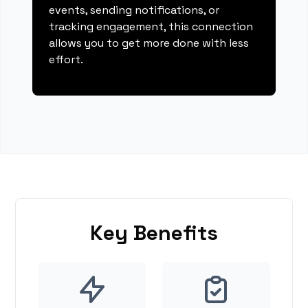
events, sending notifications, or
tracking engagement, this connection
allows you to get more done with less
effort.
Key Benefits