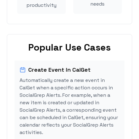
needs
productivity
Popular Use Cases
Create Event in CalGet
Automatically create a new event in
CalGet when a specific action occurs in
SocialGrep Alerts. For example, when a
new item is created or updated in
SocialGrep Alerts, a corresponding event
can be scheduled in CalGet, ensuring your
calendar reflects your SocialGrep Alerts
activities.