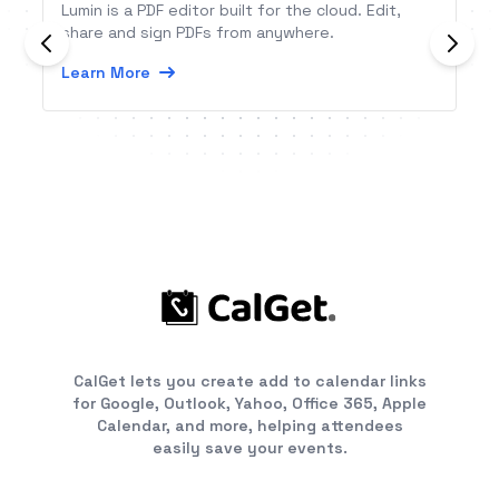
Lumin is a PDF editor built for the cloud. Edit,
share and sign PDFs from anywhere.
Learn More
CalGet lets you create add to calendar links
for Google, Outlook, Yahoo, Office 365, Apple
Calendar, and more, helping attendees
easily save your events.