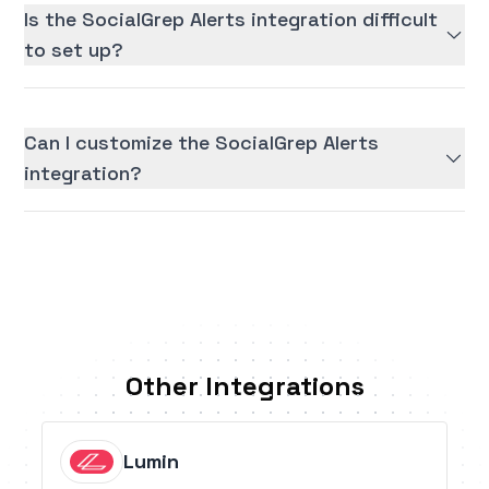
Is the SocialGrep Alerts integration difficult
to set up?
Can I customize the SocialGrep Alerts
integration?
Other Integrations
Lumin