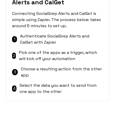
Alerts and CalGet
Connecting SocialGrep Alerts and CalGet is
simple using Zapier. The process below takes
around 5 minutes to set up.
Authenticate SocialGrep Alerts and
1
CalGet with Zapier
Pick one of the apps as a trigger, which
2
will kick off your automation
Choose a resulting action from the other
3
app
Select the data you want to send from
4
one app to the other