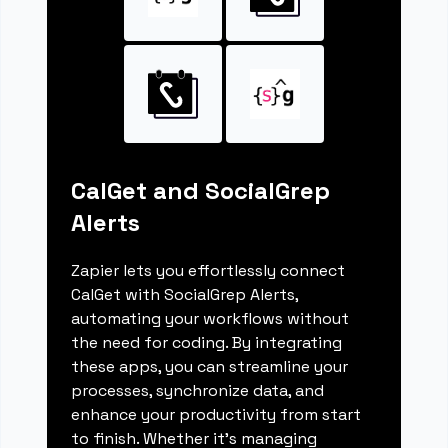
CalGet and SocialGrep
Alerts
Zapier lets you effortlessly connect
CalGet with SocialGrep Alerts,
automating your workflows without
the need for coding. By integrating
these apps, you can streamline your
processes, synchronize data, and
enhance your productivity from start
to finish. Whether it's managing