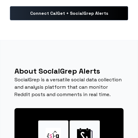
Connect CalGet + SocialGrep Alerts
About SocialGrep Alerts
SocialGrep is a versatile social data collection
and analysis platform that can monitor
Reddit posts and comments in real time.