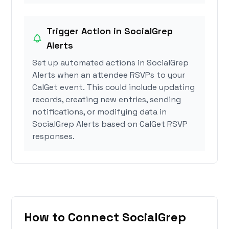
Trigger Action in SocialGrep
Alerts
Set up automated actions in SocialGrep
Alerts when an attendee RSVPs to your
CalGet event. This could include updating
records, creating new entries, sending
notifications, or modifying data in
SocialGrep Alerts based on CalGet RSVP
responses.
How to Connect SocialGrep