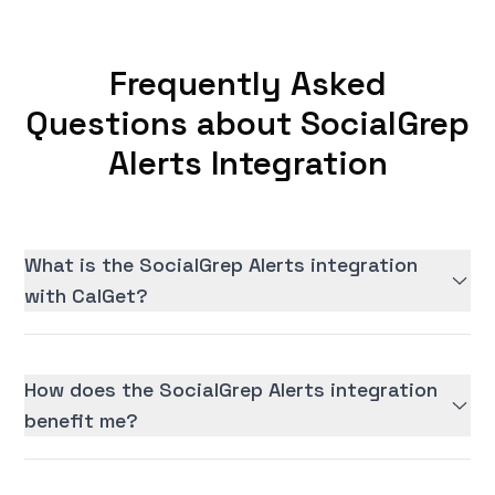
Frequently Asked
Questions about SocialGrep
Alerts Integration
What is the SocialGrep Alerts integration
with CalGet?
How does the SocialGrep Alerts integration
benefit me?