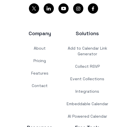
Company
Solutions
About
Add to Calendar Link
Generator
Pricing
Collect RSVP
Features
Event Collections
Contact
Integrations
Embeddable Calendar
AI Powered Calendar