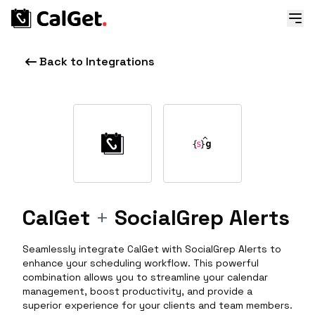
Back to Integrations
CalGet
+
SocialGrep Alerts
Seamlessly integrate CalGet with SocialGrep Alerts to
enhance your scheduling workflow. This powerful
combination allows you to streamline your calendar
management, boost productivity, and provide a
superior experience for your clients and team members.