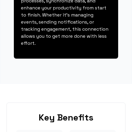
processes, synchronize data, and
enhance your productivity from start
to finish. Whether it's managing
events, sending notifications, or
tracking engagement, this connection
allows you to get more done with less
effort.
Key Benefits