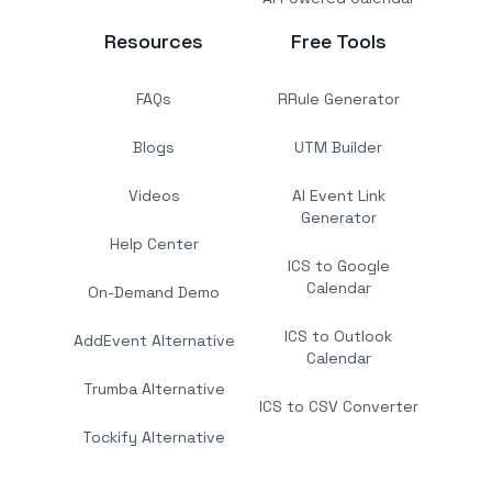
Resources
Free Tools
FAQs
RRule Generator
Blogs
UTM Builder
Videos
AI Event Link
Generator
Help Center
ICS to Google
Calendar
On-Demand Demo
ICS to Outlook
AddEvent Alternative
Calendar
Trumba Alternative
ICS to CSV Converter
Tockify Alternative