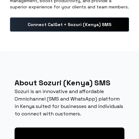
management, boost productivity, and provide a
superior experience for your clients and team members.
Connect CalGet + Sozuri (Kenya) SMS
About Sozuri (Kenya) SMS
Sozuri is an innovative and affordable
Omnichannel (SMS and WhatsApp) platform
in Kenya suited for businesses and individuals
to connect with customers.