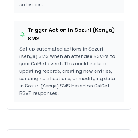
activities.
Trigger Action in Sozuri (Kenya)
SMS
Set up automated actions in Sozuri
(Kenya) SMS when an attendee RSVPs to
your CalGet event. This could include
updating records, creating new entries,
sending notifications, or modifying data
in Sozuri (Kenya) SMS based on CalGet
RSVP responses.