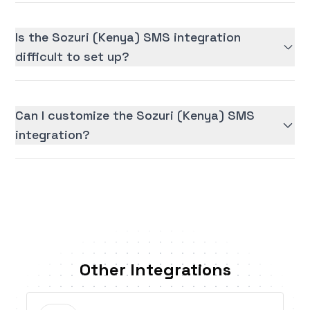
Is the Sozuri (Kenya) SMS integration
difficult to set up?
Can I customize the Sozuri (Kenya) SMS
integration?
Other Integrations