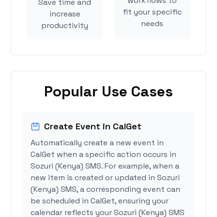
workflows to
Save time and
fit your specific
increase
needs
productivity
Popular Use Cases
Create Event in CalGet
Automatically create a new event in
CalGet when a specific action occurs in
Sozuri (Kenya) SMS. For example, when a
new item is created or updated in Sozuri
(Kenya) SMS, a corresponding event can
be scheduled in CalGet, ensuring your
calendar reflects your Sozuri (Kenya) SMS