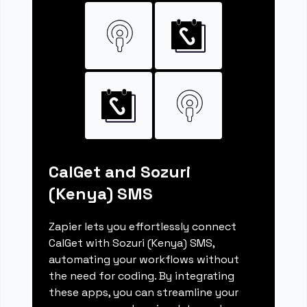
CalGet and Sozuri
(Kenya) SMS
Zapier lets you effortlessly connect
CalGet with Sozuri (Kenya) SMS,
automating your workflows without
the need for coding. By integrating
these apps, you can streamline your