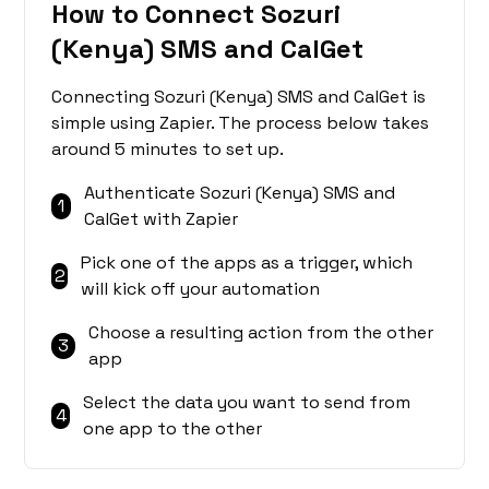
How to Connect Sozuri
(Kenya) SMS and CalGet
Connecting Sozuri (Kenya) SMS and CalGet is
simple using Zapier. The process below takes
around 5 minutes to set up.
Authenticate Sozuri (Kenya) SMS and
1
CalGet with Zapier
Pick one of the apps as a trigger, which
2
will kick off your automation
Choose a resulting action from the other
3
app
Select the data you want to send from
4
one app to the other