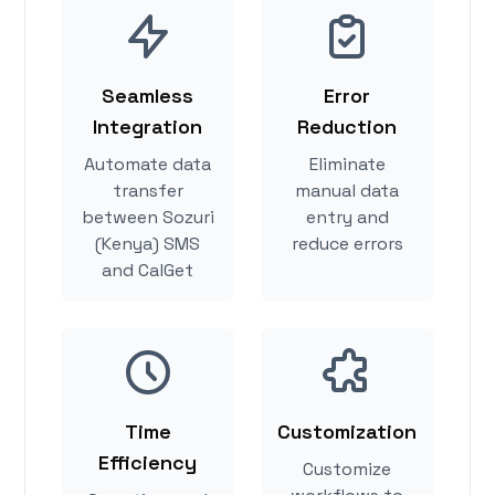
Seamless
Error
Integration
Reduction
Automate data
Eliminate
transfer
manual data
between Sozuri
entry and
(Kenya) SMS
reduce errors
and CalGet
Time
Customization
Efficiency
Customize