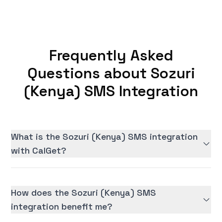
Frequently Asked
Questions about Sozuri
(Kenya) SMS Integration
What is the Sozuri (Kenya) SMS integration
with CalGet?
How does the Sozuri (Kenya) SMS
integration benefit me?