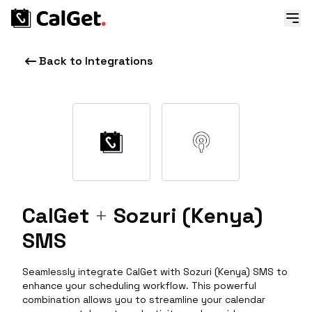
Back to Integrations
CalGet
+
Sozuri (Kenya)
SMS
Seamlessly integrate CalGet with Sozuri (Kenya) SMS to
enhance your scheduling workflow. This powerful
combination allows you to streamline your calendar