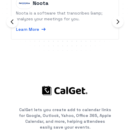
Noota
Noota is a software that transcribes &amp;
analyzes your meetings for you.
Learn More
CalGet lets you create add to calendar links
for Google, Outlook, Yahoo, Office 365, Apple
Calendar, and more, helping attendees
easily save your events.