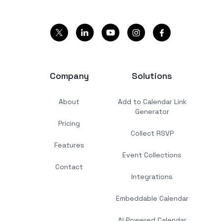
Company
Solutions
About
Add to Calendar Link
Generator
Pricing
Collect RSVP
Features
Event Collections
Contact
Integrations
Embeddable Calendar
AI Powered Calendar