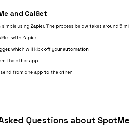
Me and CalGet
simple using Zapier. The process below takes around 5 mi
lGet with Zapier
gger, which will kick off your automation
rom the other app
 send from one app to the other
 Asked Questions about SpotMe 