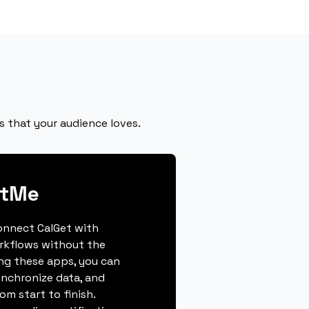
s that your audience loves.
otMe
connect CalGet with
rkflows without the
ing these apps, you can
ynchronize data, and
m start to finish.