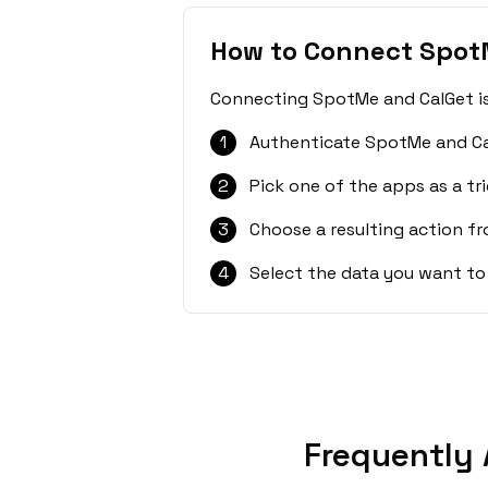
How to Connect Spot
Connecting SpotMe and CalGet is 
1
Authenticate SpotMe and Ca
2
Pick one of the apps as a tri
3
Choose a resulting action f
4
Select the data you want to
Frequently