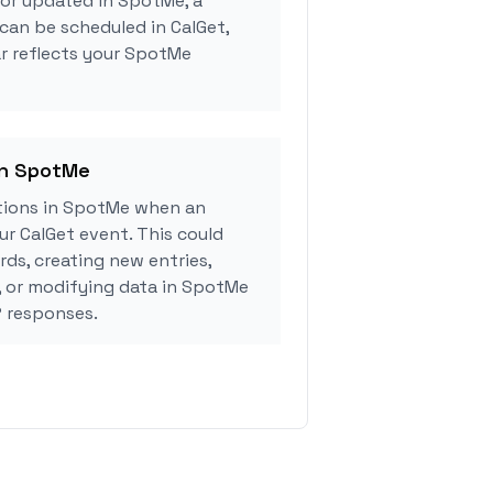
 or updated in SpotMe, a
can be scheduled in CalGet,
r reflects your SpotMe
in SpotMe
tions in SpotMe when an
r CalGet event. This could
rds, creating new entries,
, or modifying data in SpotMe
 responses.