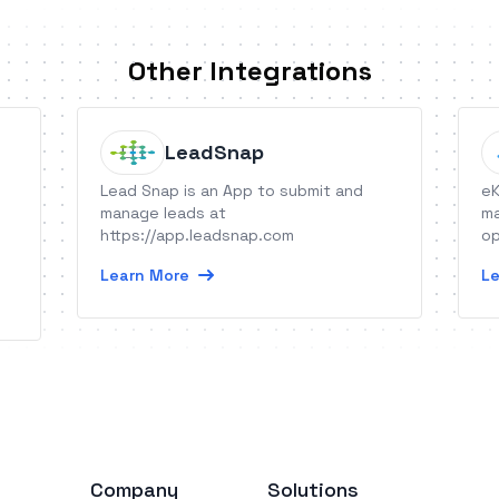
Other Integrations
LeadSnap
Lead Snap is an App to submit and
eK
o
manage leads at
ma
https://app.leadsnap.com
op
Learn More
Le
Company
Solutions