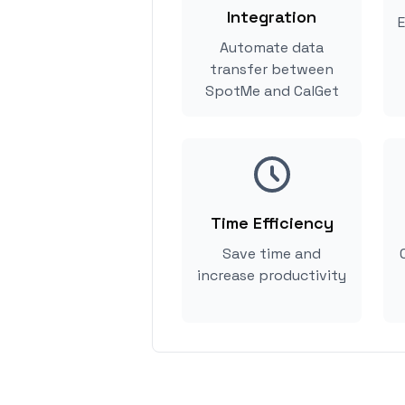
Integration
E
Automate data
transfer between
SpotMe and CalGet
Time Efficiency
Save time and
increase productivity