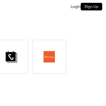
Login
Sign Up