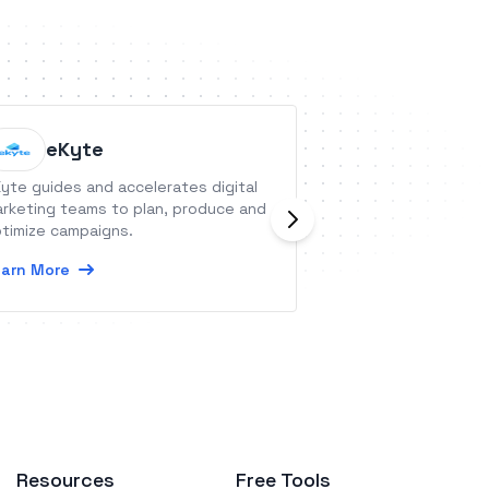
eKyte
Member
yte guides and accelerates digital
MemberPress is an
rketing teams to plan, produce and
membership and L
timize campaigns.
WordPress that wi
recurring member
arn More
content like blogs
Learn More
courses, digital 
videos, and more.
Resources
Free Tools