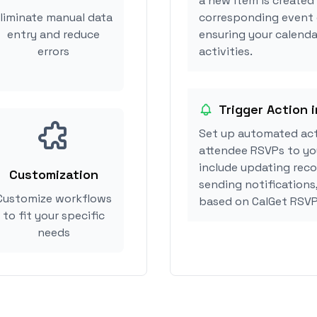
a new item is created
liminate manual data
corresponding event 
entry and reduce
ensuring your calenda
errors
activities.
Trigger Action 
Set up automated ac
attendee RSVPs to you
include updating reco
Customization
sending notifications
Customize workflows
based on CalGet RSVP
to fit your specific
needs