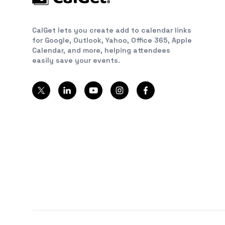
CalGet lets you create add to calendar links
for Google, Outlook, Yahoo, Office 365, Apple
Calendar, and more, helping attendees
easily save your events.