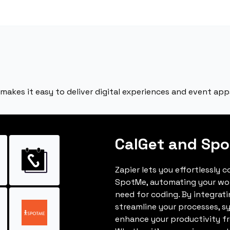
akes it easy to deliver digital experiences and event app
CalGet and Sp
Zapier lets you effortlessly 
SpotMe, automating your wo
need for coding. By integrat
streamline your processes, s
enhance your productivity fro