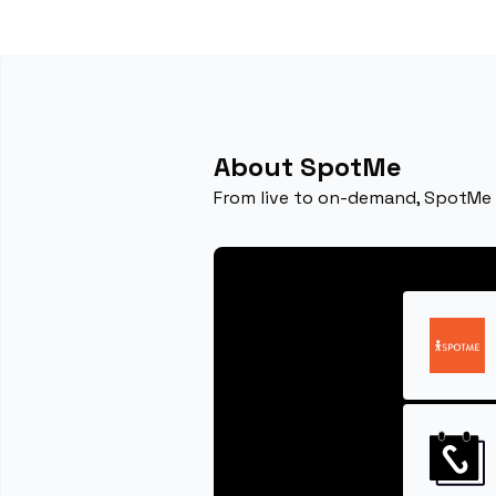
About SpotMe
From live to on-demand, SpotMe m