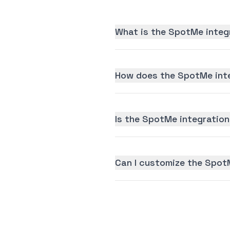
What is the SpotMe integ
How does the SpotMe inte
Is the SpotMe integration 
Can I customize the Spot