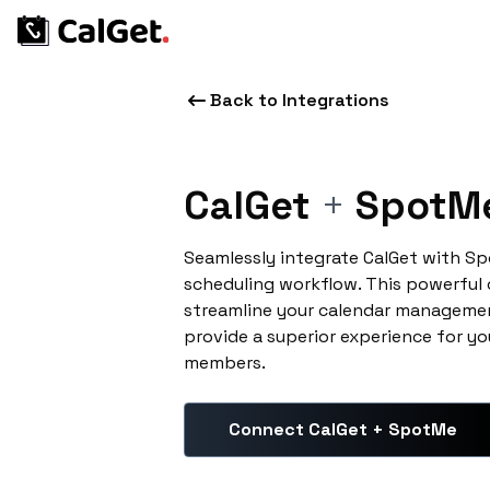
Back to Integrations
CalGet
+
SpotM
Seamlessly integrate CalGet with S
scheduling workflow. This powerful
streamline your calendar managemen
provide a superior experience for yo
members.
Connect CalGet + SpotMe