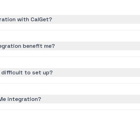
ration with CalGet?
gration benefit me?
difficult to set up?
Me integration?