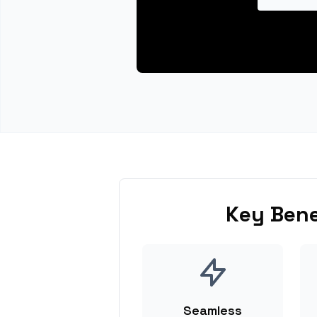
Key Bene
Seamless