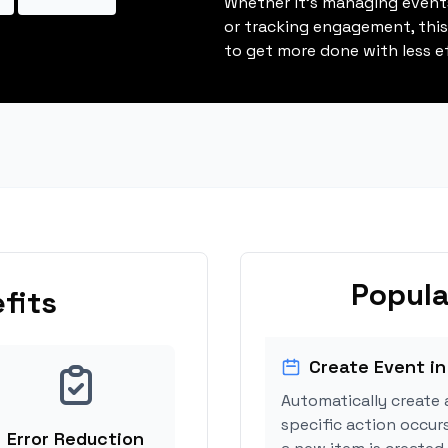
Whether it's managing events
or tracking engagement, thi
to get more done with less ef
Popula
fits
Create Event in
Automatically create 
specific action occur
Error Reduction