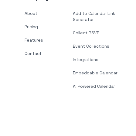
About
Add to Calendar Link
Generator
Pricing
Collect RSVP
Features
Event Collections
Contact
Integrations
Embeddable Calendar
AI Powered Calendar