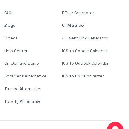
FAQs
RRule Generator
Blogs
UTM Builder
Videos
AI Event Link Generator
Help Center
ICS to Google Calendar
On-Demand Demo
ICS to Outlook Calendar
AddEvent Alternative
ICS to CSV Converter
Trumba Alternative
Tockify Alternative