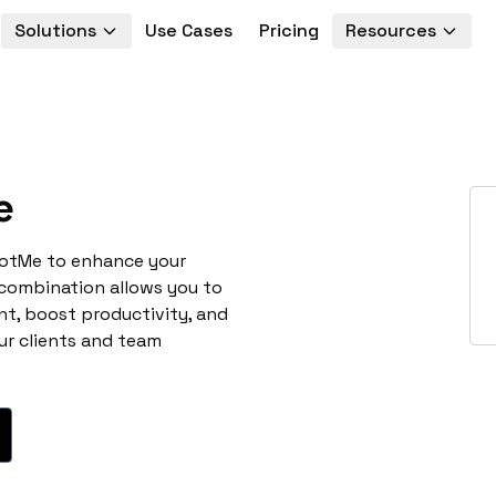
Solutions
Use Cases
Pricing
Resources
e
potMe to enhance your
 combination allows you to
t, boost productivity, and
ur clients and team