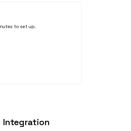
nutes to set up.
Integration