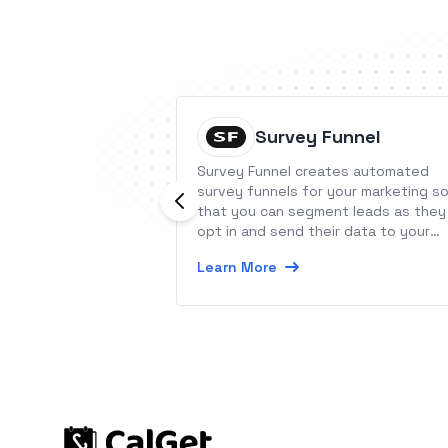
Survey Funnel
Survey Funnel creates automated
survey funnels for your marketing s
that you can segment leads as they
opt in and send their data to your
CRM.
Learn More