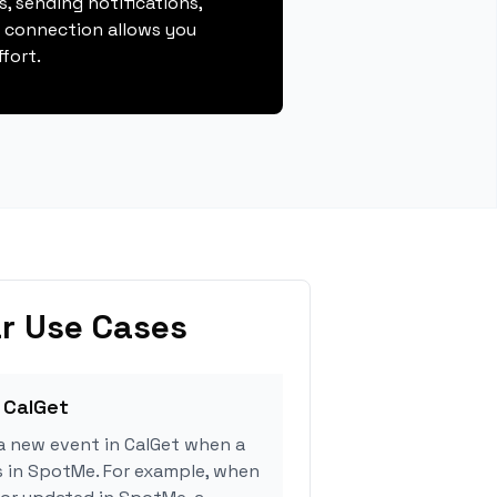
, sending notifications,
s connection allows you
fort.
r Use Cases
 CalGet
a new event in CalGet when a
s in SpotMe. For example, when