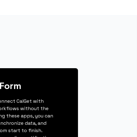
yForm
connect CalGet with
orkflows without the
ing these apps, you can
ynchronize data, and
m start to finish.