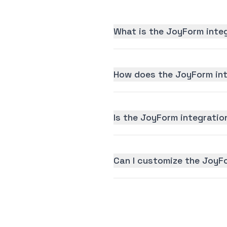
What is the JoyForm inte
How does the JoyForm int
Is the JoyForm integration
Can I customize the JoyF