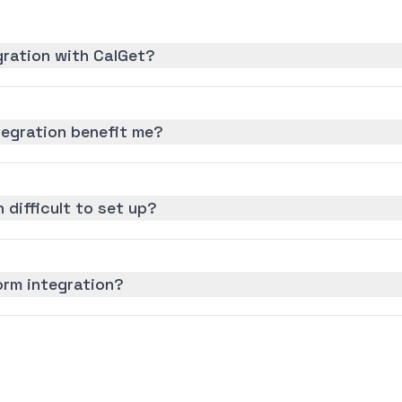
gration with CalGet?
egration benefit me?
 difficult to set up?
orm integration?