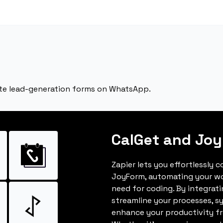
ate lead-generation forms on WhatsApp.
CalGet and Jo
Zapier lets you effortlessly 
JoyForm, automating your w
need for coding. By integrat
streamline your processes, s
enhance your productivity fro