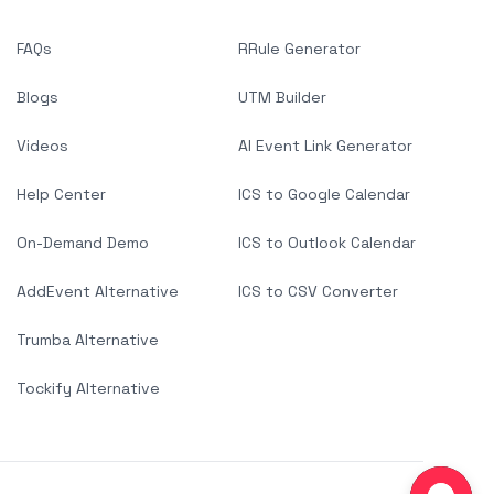
FAQs
RRule Generator
Blogs
UTM Builder
Videos
AI Event Link Generator
Help Center
ICS to Google Calendar
On-Demand Demo
ICS to Outlook Calendar
AddEvent Alternative
ICS to CSV Converter
Trumba Alternative
Tockify Alternative