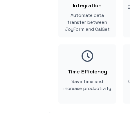
Integration
E
Automate data
transfer between
JoyForm and CalGet
Time Efficiency
Save time and
increase productivity