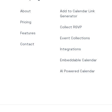
About
Add to Calendar Link
Generator
Pricing
Collect RSVP
Features
Event Collections
Contact
Integrations
Embeddable Calendar
AI Powered Calendar