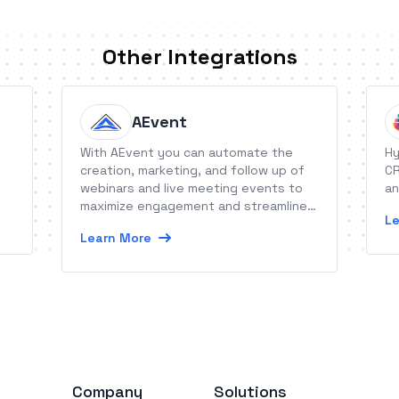
Other Integrations
AEvent
With AEvent you can automate the
Hy
creation, marketing, and follow up of
CR
webinars and live meeting events to
an
maximize engagement and streamline
Le
conversions.
Learn More
Company
Solutions