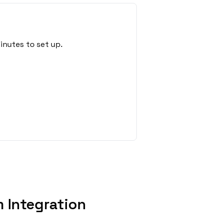
inutes to set up.
 Integration