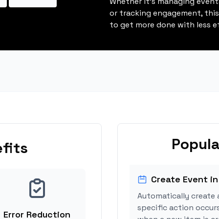
Whether it's managing events
or tracking engagement, thi
to get more done with less ef
Popula
fits
Create Event in
Automatically create 
specific action occur
Error Reduction