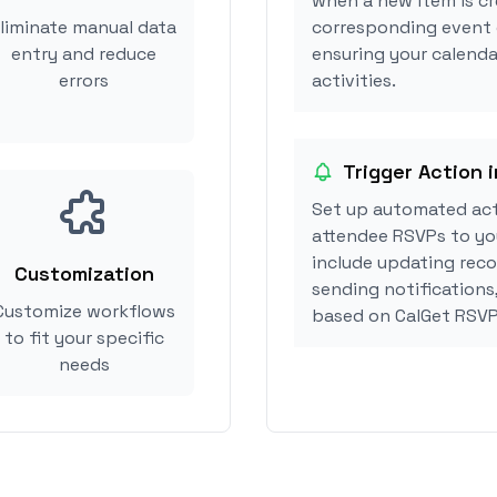
when a new item is cr
liminate manual data
corresponding event 
entry and reduce
ensuring your calenda
errors
activities.
Trigger Action 
Set up automated ac
attendee RSVPs to you
include updating reco
Customization
sending notifications
Customize workflows
based on CalGet RSVP
to fit your specific
needs