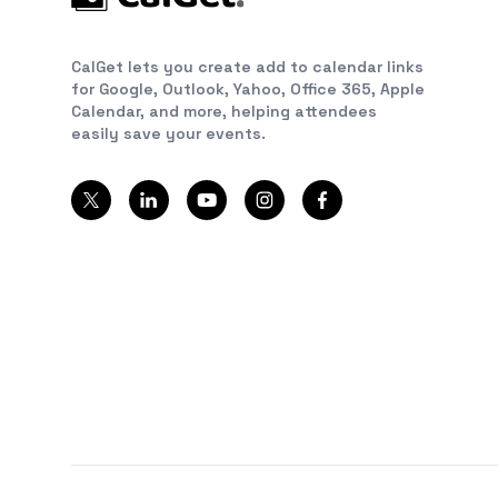
CalGet lets you create add to calendar links
for Google, Outlook, Yahoo, Office 365, Apple
Calendar, and more, helping attendees
easily save your events.