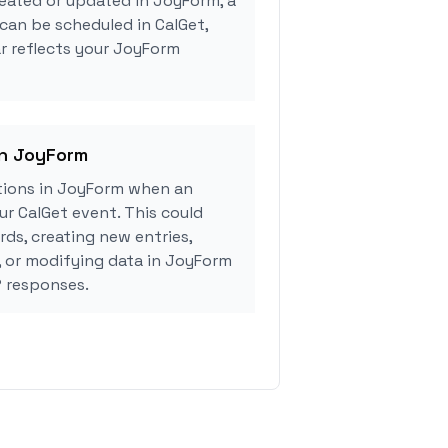
eated or updated in JoyForm, a
can be scheduled in CalGet,
r reflects your JoyForm
in JoyForm
tions in JoyForm when an
r CalGet event. This could
rds, creating new entries,
, or modifying data in JoyForm
 responses.