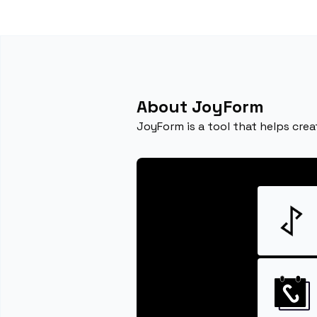
About JoyForm
JoyForm is a tool that helps cre