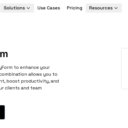
Solutions
Use Cases
Pricing
Resources
rm
oyForm to enhance your
 combination allows you to
t, boost productivity, and
ur clients and team