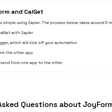
orm and CalGet
 simple using Zapier. The process below takes around 5 m
alGet with Zapier
gger, which will kick off your automation
rom the other app
 send from one app to the other
Asked Questions about JoyForm