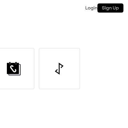
Login
Sign Up