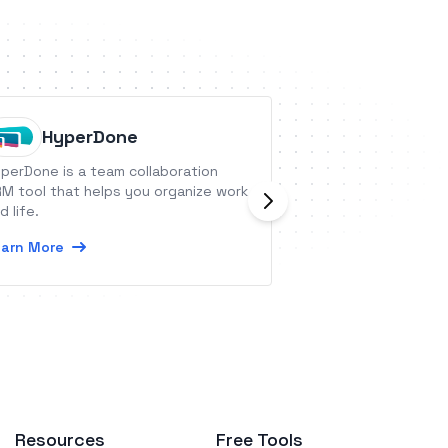
HyperDone
BSC De
perDone is a team collaboration
BSC Designer is a
M tool that helps you organize work
software. Integra
d life.
to automate your 
arn More
Learn More
Resources
Free Tools