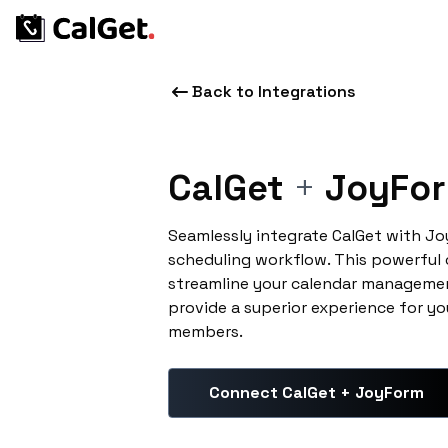
Back to Integrations
CalGet
+
JoyFo
Seamlessly integrate CalGet with J
scheduling workflow. This powerful
streamline your calendar managemen
provide a superior experience for yo
members.
Connect CalGet + JoyForm