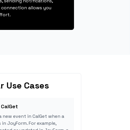
, sending notifications,
s connection allows you
fort.
r Use Cases
 CalGet
a new event in CalGet when a
s in JoyForm. For example,