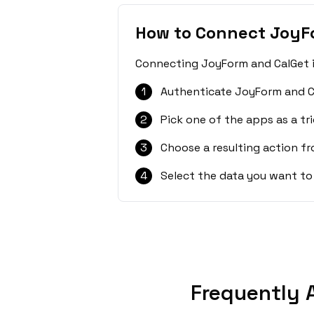
How to Connect JoyF
Connecting JoyForm and CalGet is
1
Authenticate JoyForm and C
2
Pick one of the apps as a tri
3
Choose a resulting action f
4
Select the data you want to
Frequently 