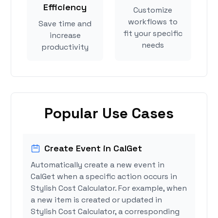
Efficiency
Customize
workflows to
Save time and
fit your specific
increase
needs
productivity
Popular Use Cases
Create Event in CalGet
Automatically create a new event in
CalGet when a specific action occurs in
Stylish Cost Calculator. For example, when
a new item is created or updated in
Stylish Cost Calculator, a corresponding