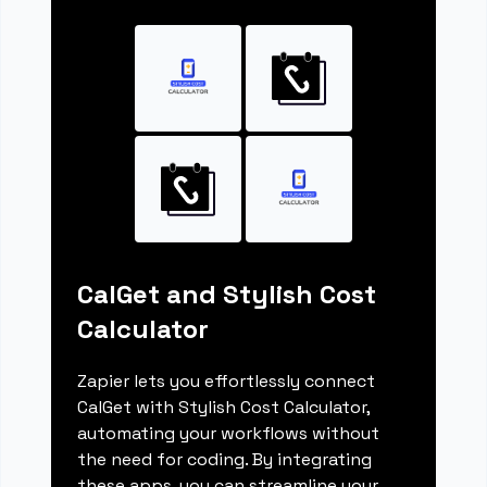
CalGet and Stylish Cost
Calculator
Zapier lets you effortlessly connect
CalGet with Stylish Cost Calculator,
automating your workflows without
the need for coding. By integrating
these apps, you can streamline your