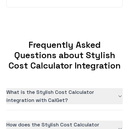
Frequently Asked
Questions about Stylish
Cost Calculator Integration
What is the Stylish Cost Calculator
integration with CalGet?
How does the Stylish Cost Calculator