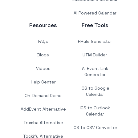
AI Powered Calendar
Resources
Free Tools
FAQs
RRule Generator
Blogs
UTM Builder
Videos
AI Event Link
Generator
Help Center
ICS to Google
Calendar
On-Demand Demo
ICS to Outlook
AddEvent Alternative
Calendar
Trumba Alternative
ICS to CSV Converter
Tockify Alternative