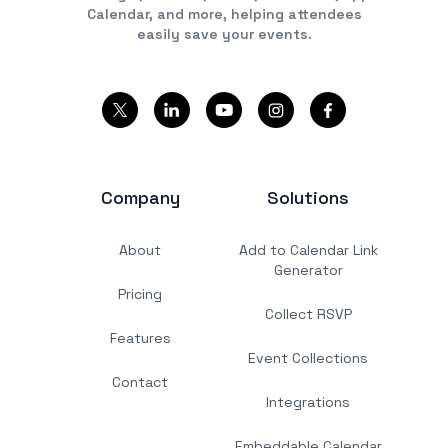
Calendar, and more, helping attendees
easily save your events.
Company
Solutions
About
Add to Calendar Link
Generator
Pricing
Collect RSVP
Features
Event Collections
Contact
Integrations
Embeddable Calendar