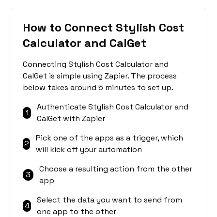
How to Connect Stylish Cost
Calculator and CalGet
Connecting Stylish Cost Calculator and
CalGet is simple using Zapier. The process
below takes around 5 minutes to set up.
Authenticate Stylish Cost Calculator and
1
CalGet with Zapier
Pick one of the apps as a trigger, which
2
will kick off your automation
Choose a resulting action from the other
3
app
Select the data you want to send from
4
one app to the other