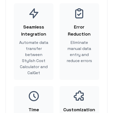
Seamless
Error
Integration
Reduction
Automate data
Eliminate
transfer
manual data
between
entry and
Stylish Cost
reduce errors
Calculator and
CalGet
Time
Customization