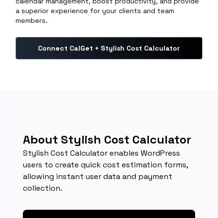
calendar management, boost productivity, and provide
a superior experience for your clients and team
members.
Connect CalGet + Stylish Cost Calculator
About Stylish Cost Calculator
Stylish Cost Calculator enables WordPress
users to create quick cost estimation forms,
allowing instant user data and payment
collection.