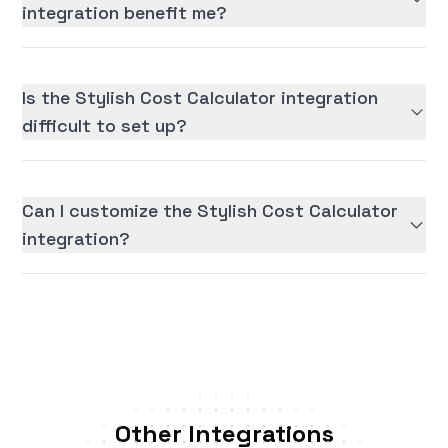
integration benefit me?
Is the Stylish Cost Calculator integration
difficult to set up?
Can I customize the Stylish Cost Calculator
integration?
Other Integrations