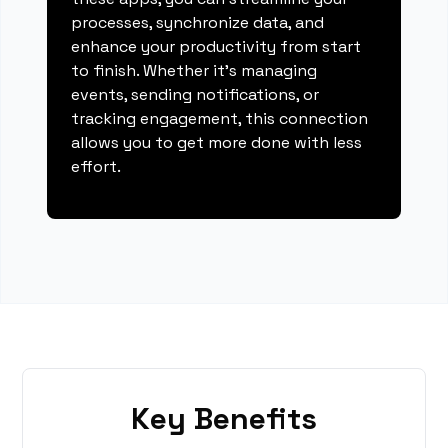
processes, synchronize data, and
enhance your productivity from start
to finish. Whether it's managing
events, sending notifications, or
tracking engagement, this connection
allows you to get more done with less
effort.
Key Benefits