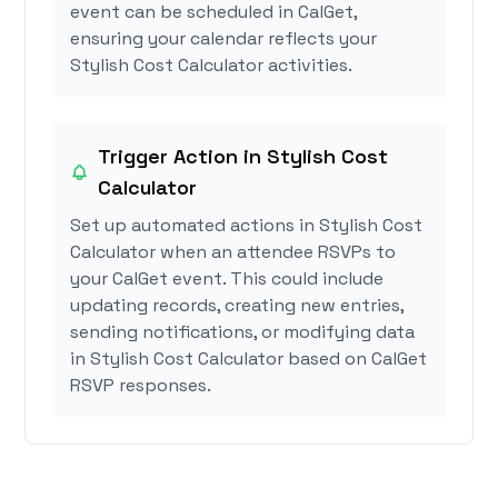
event can be scheduled in CalGet,
ensuring your calendar reflects your
Stylish Cost Calculator activities.
Trigger Action in Stylish Cost
Calculator
Set up automated actions in Stylish Cost
Calculator when an attendee RSVPs to
your CalGet event. This could include
updating records, creating new entries,
sending notifications, or modifying data
in Stylish Cost Calculator based on CalGet
RSVP responses.