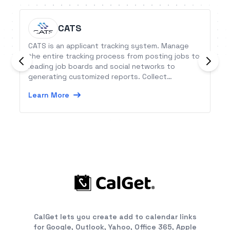
CATS
CATS is an applicant tracking system. Manage
the entire tracking process from posting jobs to
leading job boards and social networks to
generating customized reports. Collect
applications with the hosted career portal and
Learn More
find the right candidates with searching
capabilities.
CalGet lets you create add to calendar links
for Google, Outlook, Yahoo, Office 365, Apple