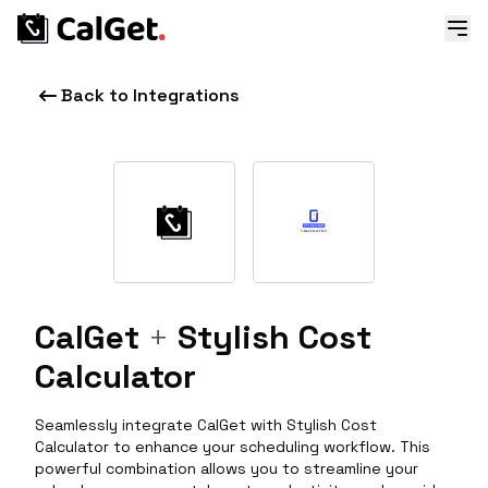
Back to Integrations
CalGet
+
Stylish Cost
Calculator
Seamlessly integrate CalGet with Stylish Cost
Calculator to enhance your scheduling workflow. This
powerful combination allows you to streamline your