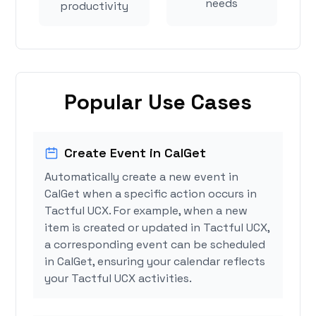
needs
productivity
Popular Use Cases
Create Event in CalGet
Automatically create a new event in
CalGet when a specific action occurs in
Tactful UCX. For example, when a new
item is created or updated in Tactful UCX,
a corresponding event can be scheduled
in CalGet, ensuring your calendar reflects
your Tactful UCX activities.