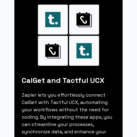
CalGet and Tactful UCX
Zapier lets you effortlessly connect
CalGet with Tactful UCX, automating
your workflows without the need for
coding. By integrating these apps, you
can streamline your processes,
synchronize data, and enhance your