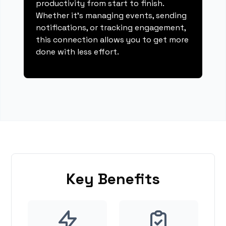
productivity from start to finish.
Whether it's managing events, sending
notifications, or tracking engagement,
this connection allows you to get more
done with less effort.
Key Benefits