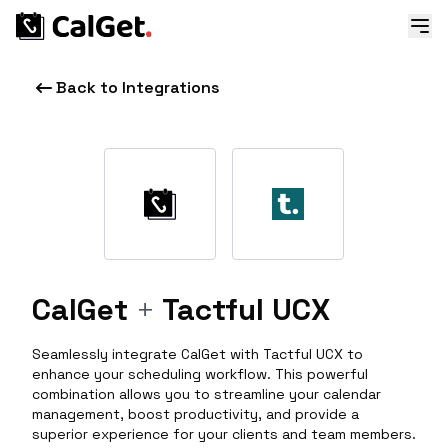
Back to Integrations
CalGet
+
Tactful UCX
Seamlessly integrate CalGet with Tactful UCX to
enhance your scheduling workflow. This powerful
combination allows you to streamline your calendar
management, boost productivity, and provide a
superior experience for your clients and team members.