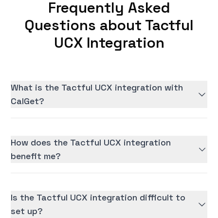
Frequently Asked
Questions about Tactful
UCX Integration
What is the Tactful UCX integration with
CalGet?
How does the Tactful UCX integration
benefit me?
Is the Tactful UCX integration difficult to
set up?