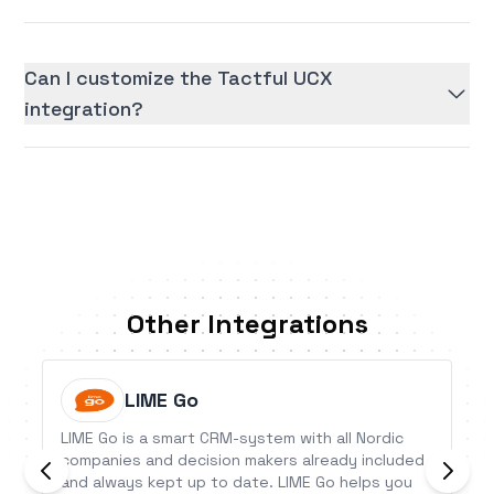
Can I customize the Tactful UCX
integration?
Other Integrations
LIME Go
LIME Go is a smart CRM-system with all Nordic
companies and decision makers already included
and always kept up to date. LIME Go helps you