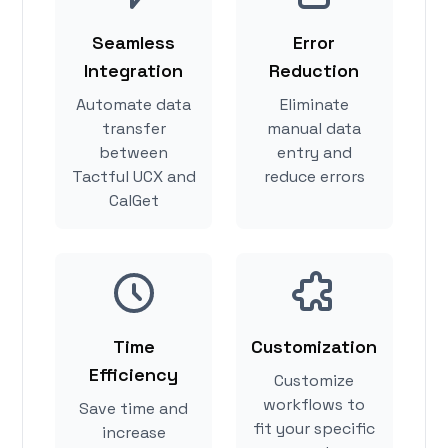
Seamless
Error
Integration
Reduction
Automate data
Eliminate
transfer
manual data
between
entry and
Tactful UCX and
reduce errors
CalGet
Time
Customization
Efficiency
Customize
workflows to
Save time and
fit your specific
increase