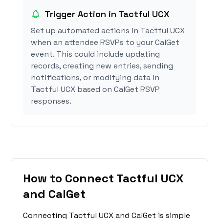
Trigger Action in Tactful UCX
Set up automated actions in Tactful UCX
when an attendee RSVPs to your CalGet
event. This could include updating
records, creating new entries, sending
notifications, or modifying data in
Tactful UCX based on CalGet RSVP
responses.
How to Connect Tactful UCX
and CalGet
Connecting Tactful UCX and CalGet is simple