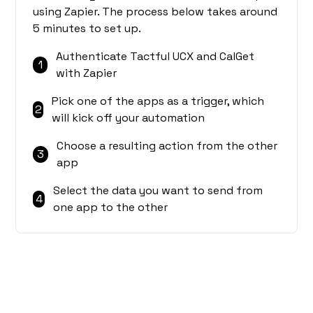
using Zapier. The process below takes around
5 minutes to set up.
Authenticate Tactful UCX and CalGet
1
with Zapier
Pick one of the apps as a trigger, which
2
will kick off your automation
Choose a resulting action from the other
3
app
Select the data you want to send from
4
one app to the other