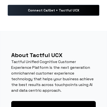
Connect CalGet + Tactful UCX
About Tactful UCX
Tactful Unified Cognitive Customer
Experience Platform is the next generation
omnichannel customer experience
technology that helps your business achieve
the best results across touchpoints using AI
and data centric approach.