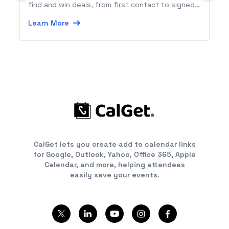
find and win deals, from first contact to signed
contract.
Learn More
CalGet lets you create add to calendar links
for Google, Outlook, Yahoo, Office 365, Apple
Calendar, and more, helping attendees
easily save your events.