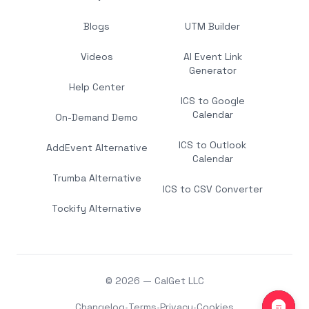
Blogs
UTM Builder
Videos
AI Event Link
Generator
Help Center
ICS to Google
Calendar
On-Demand Demo
ICS to Outlook
AddEvent Alternative
Calendar
Trumba Alternative
ICS to CSV Converter
Tockify Alternative
© 2026 — CalGet LLC
Changelog
•
Terms
•
Privacy
•
Cookies