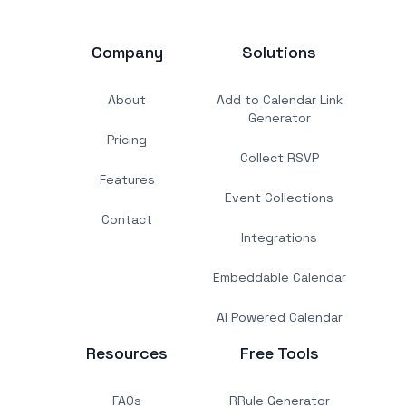
Company
Solutions
About
Add to Calendar Link
Generator
Pricing
Collect RSVP
Features
Event Collections
Contact
Integrations
Embeddable Calendar
AI Powered Calendar
Resources
Free Tools
FAQs
RRule Generator