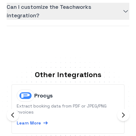
Can I customize the Teachworks
integration?
Other Integrations
Procys
Extract booking data from PDF or JPEG/PNG
invoices
Learn More