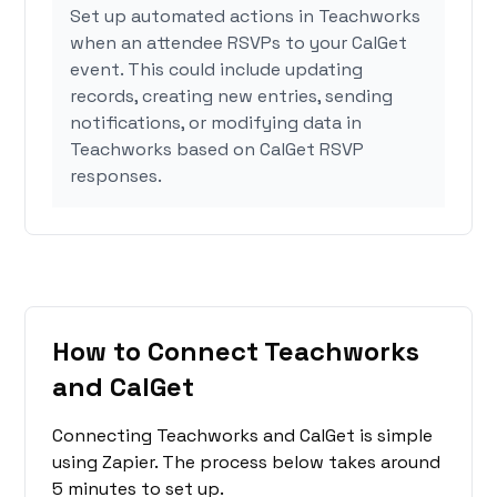
Set up automated actions in Teachworks
when an attendee RSVPs to your CalGet
event. This could include updating
records, creating new entries, sending
notifications, or modifying data in
Teachworks based on CalGet RSVP
responses.
How to Connect Teachworks
and CalGet
Connecting Teachworks and CalGet is simple
using Zapier. The process below takes around
5 minutes to set up.