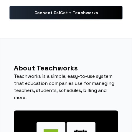
Connect CalGet + Teachworks
About Teachworks
Teachworks is a simple, easy-to-use system
that education companies use for managing
teachers, students, schedules, billing and
more.