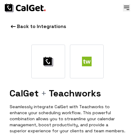
Back to Integrations
CalGet
+
Teachworks
Seamlessly integrate CalGet with Teachworks to
enhance your scheduling workflow. This powerful
combination allows you to streamline your calendar
management, boost productivity, and provide a
superior experience for your clients and team members.