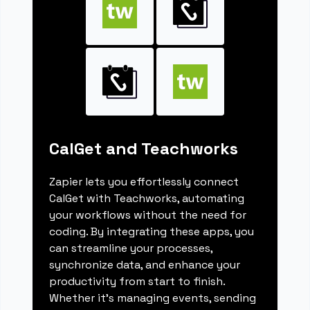
CalGet and Teachworks
Zapier lets you effortlessly connect
CalGet with Teachworks, automating
your workflows without the need for
coding. By integrating these apps, you
can streamline your processes,
synchronize data, and enhance your
productivity from start to finish.
Whether it's managing events, sending