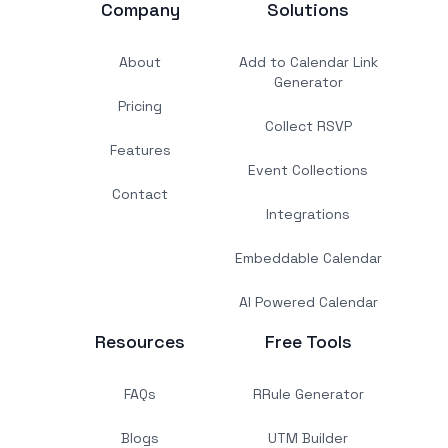
Company
Solutions
About
Add to Calendar Link
Generator
Pricing
Collect RSVP
Features
Event Collections
Contact
Integrations
Embeddable Calendar
AI Powered Calendar
Resources
Free Tools
FAQs
RRule Generator
Blogs
UTM Builder