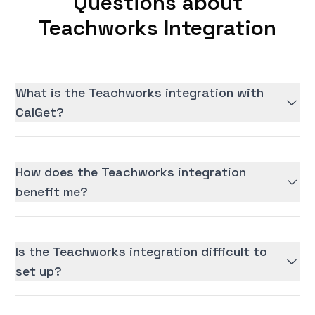
Questions about
Teachworks Integration
What is the Teachworks integration with
CalGet?
How does the Teachworks integration
benefit me?
Is the Teachworks integration difficult to
set up?