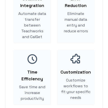
Integration
Reduction
Automate data
Eliminate
transfer
manual data
between
entry and
Teachworks
reduce errors
and CalGet
Time
Customization
Efficiency
Customize
workflows to
Save time and
fit your specific
increase
needs
productivity