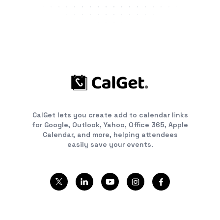
CalGet lets you create add to calendar links
for Google, Outlook, Yahoo, Office 365, Apple
Calendar, and more, helping attendees
easily save your events.