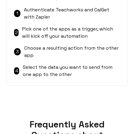
Authenticate Teachworks and CalGet
1
with Zapier
Pick one of the apps as a trigger, which
2
will kick off your automation
Choose a resulting action from the other
3
app
Select the data you want to send from
4
one app to the other
Frequently Asked