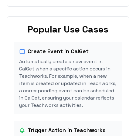
Popular Use Cases
Create Event in CalGet
Automatically create a new event in
CalGet when a specific action occurs in
Teachworks. For example, when a new
item is created or updated in Teachworks,
a corresponding event can be scheduled
in CalGet, ensuring your calendar reflects
your Teachworks activities.
Trigger Action in Teachworks