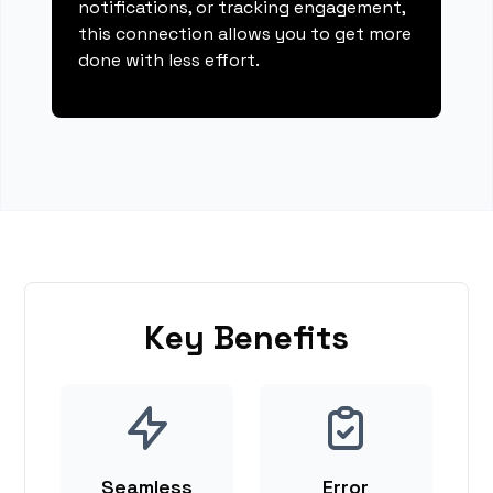
notifications, or tracking engagement,
this connection allows you to get more
done with less effort.
Key Benefits
Seamless
Error