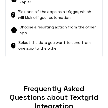
Zapier
Pick one of the apps as a trigger, which
2
will kick off your automation
Choose a resulting action from the other
3
app
Select the data you want to send from
4
one app to the other
Frequently Asked
Questions about Textgrid
Integration