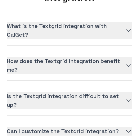
What is the Textgrid integration with
CalGet?
How does the Textgrid integration benefit
me?
Is the Textgrid integration difficult to set
up?
Can I customize the Textgrid integration?