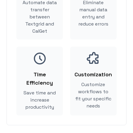
Automate data
Eliminate
transfer
manual data
between
entry and
Textgrid and
reduce errors
CalGet
Time
Customization
Efficiency
Customize
workflows to
Save time and
fit your specific
increase
needs
productivity