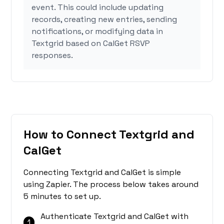
event. This could include updating
records, creating new entries, sending
notifications, or modifying data in
Textgrid based on CalGet RSVP
responses.
How to Connect Textgrid and
CalGet
Connecting Textgrid and CalGet is simple
using Zapier. The process below takes around
5 minutes to set up.
Authenticate Textgrid and CalGet with
1