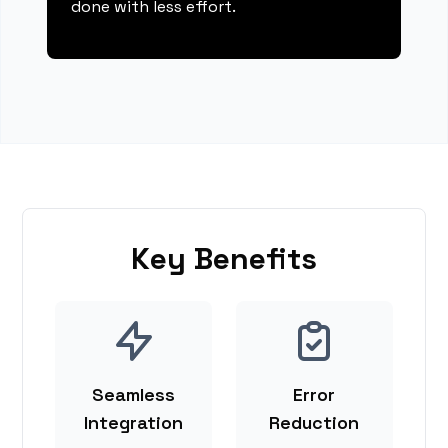
done with less effort.
Key Benefits
Seamless
Error
Integration
Reduction