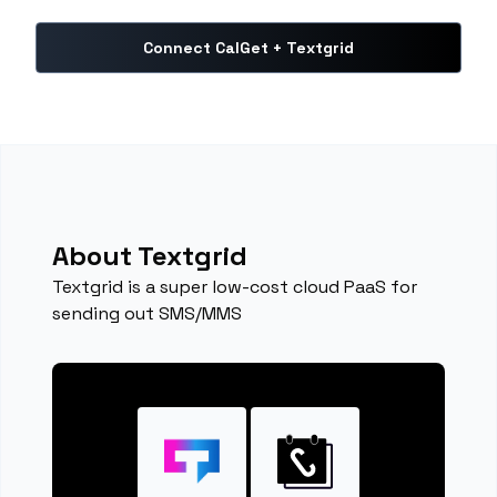
Connect CalGet + Textgrid
About Textgrid
Textgrid is a super low-cost cloud PaaS for
sending out SMS/MMS