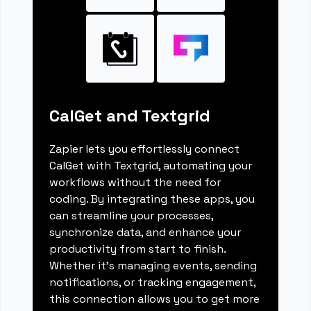
CalGet and Textgrid
Zapier lets you effortlessly connect
CalGet with Textgrid, automating your
workflows without the need for
coding. By integrating these apps, you
can streamline your processes,
synchronize data, and enhance your
productivity from start to finish.
Whether it's managing events, sending
notifications, or tracking engagement,
this connection allows you to get more