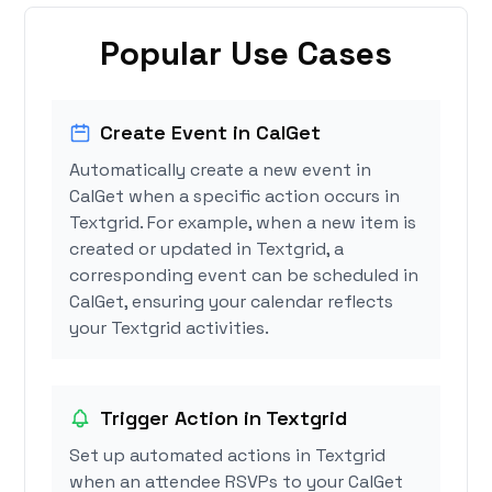
Popular Use Cases
Create Event in CalGet
Automatically create a new event in
CalGet when a specific action occurs in
Textgrid. For example, when a new item is
created or updated in Textgrid, a
corresponding event can be scheduled in
CalGet, ensuring your calendar reflects
your Textgrid activities.
Trigger Action in Textgrid
Set up automated actions in Textgrid
when an attendee RSVPs to your CalGet