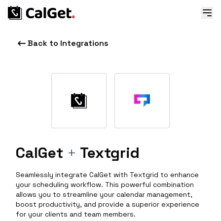
Back to Integrations
CalGet
+
Textgrid
Seamlessly integrate CalGet with Textgrid to enhance
your scheduling workflow. This powerful combination
allows you to streamline your calendar management,
boost productivity, and provide a superior experience
for your clients and team members.