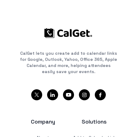
CalGet lets you create add to calendar links
for Google, Outlook, Yahoo, Office 365, Apple
Calendar, and more, helping attendees
easily save your events.
Company
Solutions