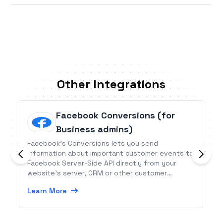
Other Integrations
Facebook Conversions (for
Business admins)
Facebook’s Conversions lets you send
information about important customer events to
Facebook Server-Side API directly from your
website’s server, CRM or other customer
information databases. This information is useful
Learn More
to create powerful ads that yield better
conversions.