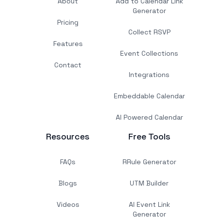
About
Add to Calendar Link
Generator
Pricing
Collect RSVP
Features
Event Collections
Contact
Integrations
Embeddable Calendar
AI Powered Calendar
Resources
Free Tools
FAQs
RRule Generator
Blogs
UTM Builder
Videos
AI Event Link
Generator