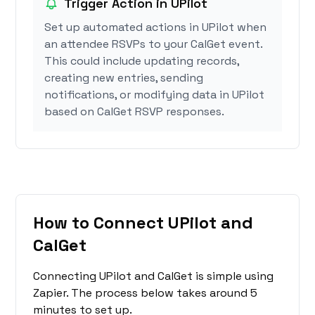
Trigger Action in UPilot
Set up automated actions in UPilot when
an attendee RSVPs to your CalGet event.
This could include updating records,
creating new entries, sending
notifications, or modifying data in UPilot
based on CalGet RSVP responses.
How to Connect UPilot and
CalGet
Connecting UPilot and CalGet is simple using
Zapier. The process below takes around 5
minutes to set up.