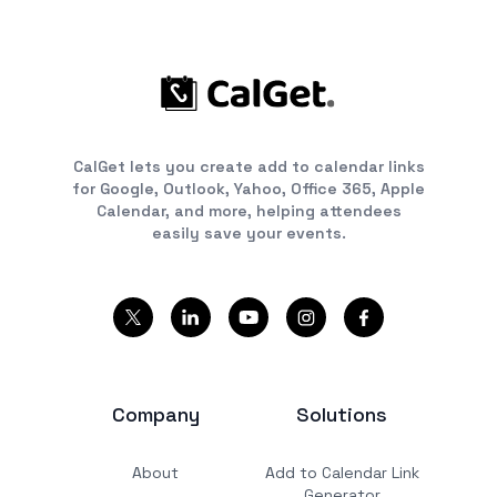
CalGet lets you create add to calendar links
for Google, Outlook, Yahoo, Office 365, Apple
Calendar, and more, helping attendees
easily save your events.
Company
Solutions
About
Add to Calendar Link
Generator