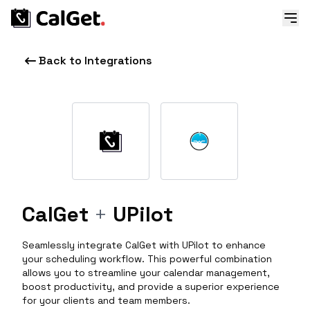
Back to Integrations
CalGet
+
UPilot
Seamlessly integrate CalGet with UPilot to enhance
your scheduling workflow. This powerful combination
allows you to streamline your calendar management,
boost productivity, and provide a superior experience
for your clients and team members.