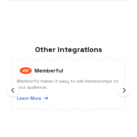
Other Integrations
Memberful
Memberful makes it easy to sell memberships to
your audience.
Learn More