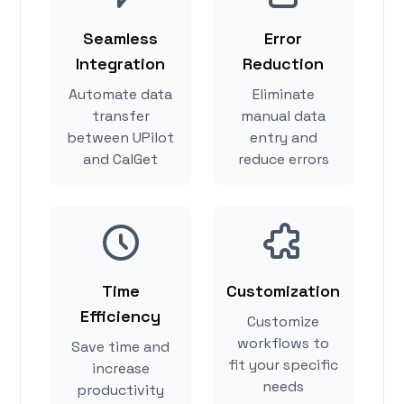
Seamless
Error
Integration
Reduction
Automate data
Eliminate
transfer
manual data
between UPilot
entry and
and CalGet
reduce errors
Time
Customization
Efficiency
Customize
workflows to
Save time and
fit your specific
increase
needs
productivity