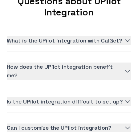
Questions about UPilot
Integration
What is the UPilot integration with CalGet?
How does the UPilot integration benefit
me?
Is the UPilot integration difficult to set up?
Can I customize the UPilot integration?