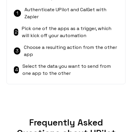
Authenticate UPilot and CalGet with
1
Zapier
Pick one of the apps as a trigger, which
2
will kick off your automation
Choose a resulting action from the other
3
app
Select the data you want to send from
4
one app to the other
Frequently Asked