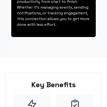
productivity from start to finish.
Whether it's managing events, sending
notifications, or tracking engagement,
this connection allows you to get more
done with less effort.
Key Benefits