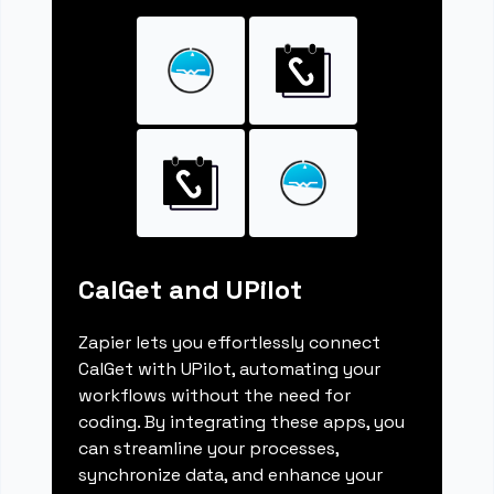
CalGet and UPilot
Zapier lets you effortlessly connect
CalGet with UPilot, automating your
workflows without the need for
coding. By integrating these apps, you
can streamline your processes,
synchronize data, and enhance your