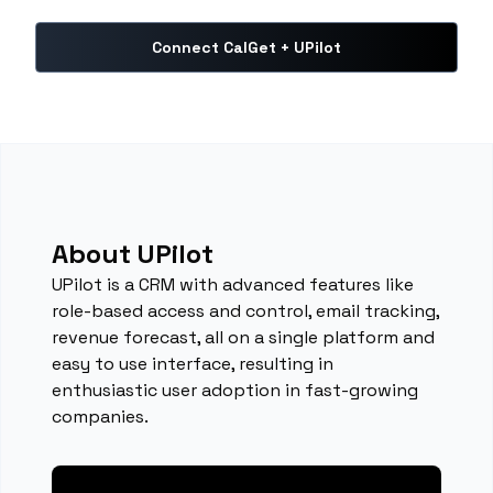
Connect CalGet + UPilot
About UPilot
UPilot is a CRM with advanced features like
role-based access and control, email tracking,
revenue forecast, all on a single platform and
easy to use interface, resulting in
enthusiastic user adoption in fast-growing
companies.