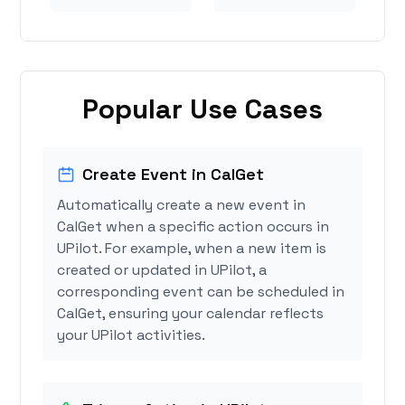
Popular Use Cases
Create Event in CalGet
Automatically create a new event in
CalGet when a specific action occurs in
UPilot. For example, when a new item is
created or updated in UPilot, a
corresponding event can be scheduled in
CalGet, ensuring your calendar reflects
your UPilot activities.