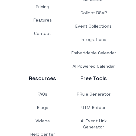
Pricing
Collect RSVP
Features
Event Collections
Contact
Integrations
Embeddable Calendar
AI Powered Calendar
Resources
Free Tools
FAQs
RRule Generator
Blogs
UTM Builder
Videos
AI Event Link
Generator
Help Center