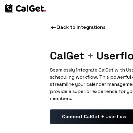
Back to Integrations
CalGet
+
Userfl
Seamlessly integrate CalGet with Us
scheduling workflow. This powerful
streamline your calendar managemen
provide a superior experience for yo
members.
Connect CalGet + Userflow