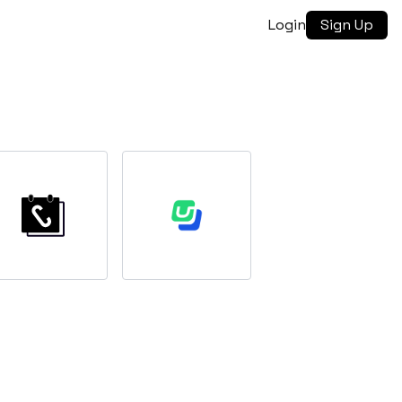
Login
Sign Up