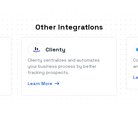
Other Integrations
Clienty
Clienty centralizes and automates
Co
your business process by better
an
tracking prospects.
Le
Learn More