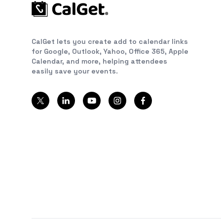
CalGet lets you create add to calendar links
for Google, Outlook, Yahoo, Office 365, Apple
Calendar, and more, helping attendees
easily save your events.