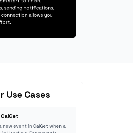
m start to finish.
, sending notifications,
s connection allows you
fort.
r Use Cases
 CalGet
a new event in CalGet when a