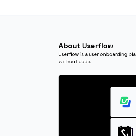
About Userflow
Userflow is a user onboarding pl
without code.