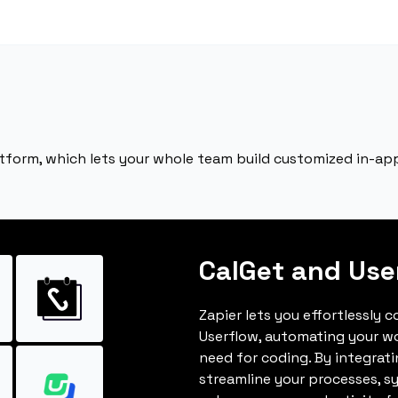
atform, which lets your whole team build customized in-app
CalGet and Use
Zapier lets you effortlessly 
Userflow, automating your w
need for coding. By integrat
streamline your processes, s