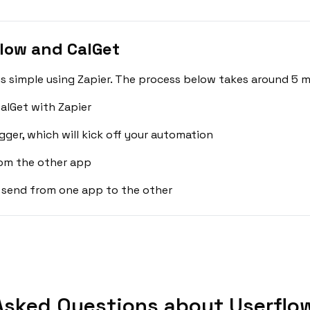
low and CalGet
s simple using Zapier. The process below takes around 5 m
alGet with Zapier
gger, which will kick off your automation
rom the other app
 send from one app to the other
Asked Questions about Userflow