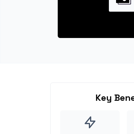
Key Bene