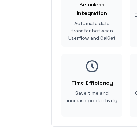
Seamless
Integration
E
Automate data
transfer between
Userflow and CalGet
Time Efficiency
Save time and
increase productivity