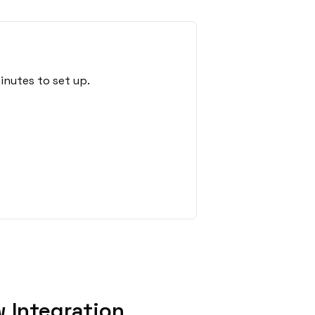
inutes to set up.
 Integration