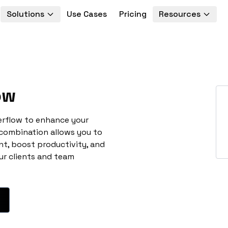
Solutions
Use Cases
Pricing
Resources
ow
erflow to enhance your
 combination allows you to
t, boost productivity, and
ur clients and team