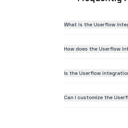
What is the Userflow inte
How does the Userflow in
Is the Userflow integratio
Can I customize the Userf