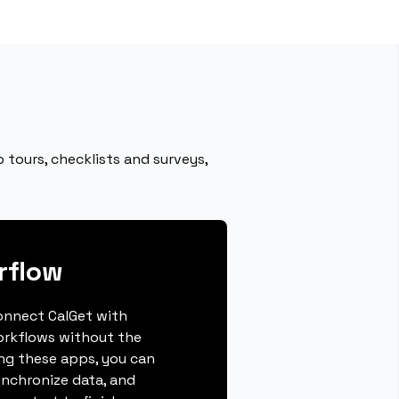
 tours, checklists and surveys,
rflow
connect CalGet with
orkflows without the
ing these apps, you can
ynchronize data, and