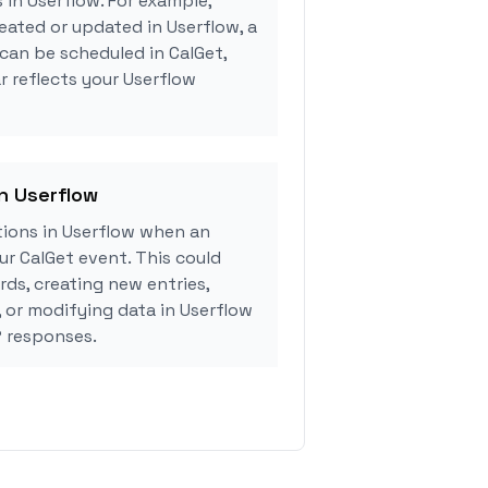
 in Userflow. For example,
eated or updated in Userflow, a
can be scheduled in CalGet,
r reflects your Userflow
in Userflow
ions in Userflow when an
r CalGet event. This could
rds, creating new entries,
, or modifying data in Userflow
 responses.