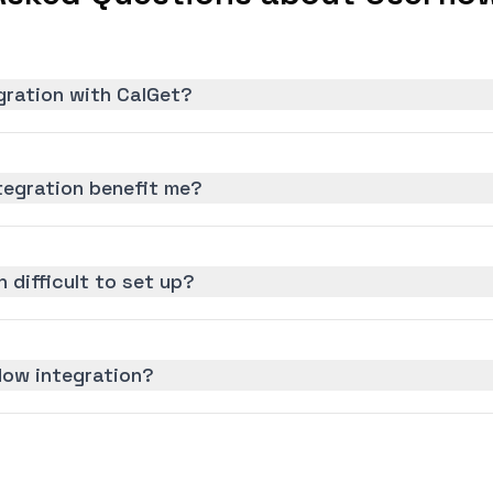
gration with CalGet?
tegration benefit me?
n difficult to set up?
low integration?