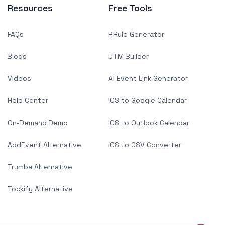
Resources
Free Tools
FAQs
RRule Generator
Blogs
UTM Builder
Videos
AI Event Link Generator
Help Center
ICS to Google Calendar
On-Demand Demo
ICS to Outlook Calendar
AddEvent Alternative
ICS to CSV Converter
Trumba Alternative
Tockify Alternative