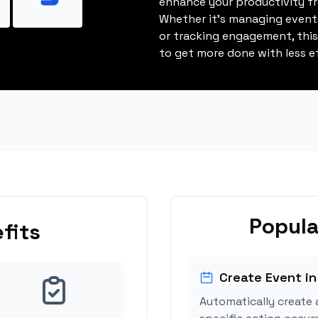
enhance your productivity fro
Whether it's managing events
or tracking engagement, thi
to get more done with less ef
Popula
fits
Create Event in
Automatically create 