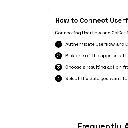
How to Connect Userf
Connecting Userflow and CalGet i
1
Authenticate Userflow and C
2
Pick one of the apps as a tri
3
Choose a resulting action f
4
Select the data you want to
Frequently 