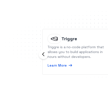
Triggre
Triggre is a no-code platform that
allows you to build applications in
hours without developers.
Learn More