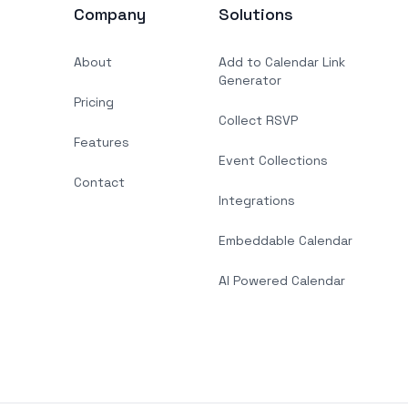
Company
Solutions
About
Add to Calendar Link
Generator
Pricing
Collect RSVP
Features
Event Collections
Contact
Integrations
Embeddable Calendar
AI Powered Calendar