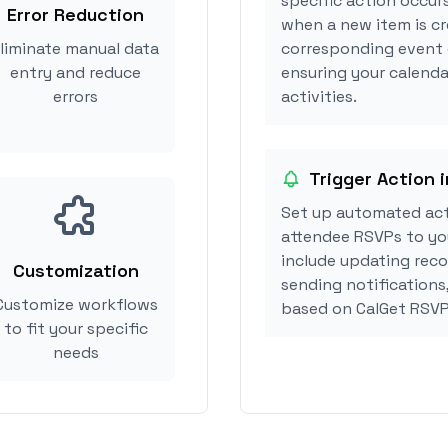
specific action occurs
Error Reduction
when a new item is cr
liminate manual data
corresponding event 
entry and reduce
ensuring your calenda
errors
activities.
Trigger Action 
Set up automated act
attendee RSVPs to you
include updating reco
Customization
sending notifications
Customize workflows
based on CalGet RSVP
to fit your specific
needs