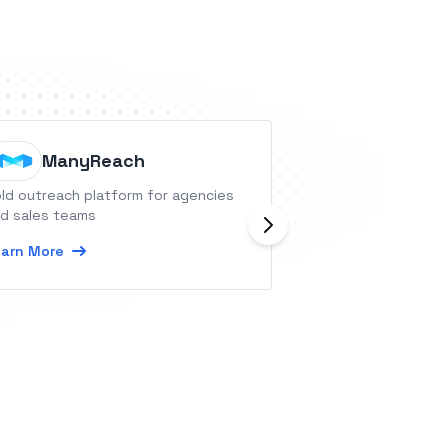
ManyReach
CommC
ld outreach platform for agencies
CommCare is an a
d sales teams
platform that let
customized mobile
arn More
your mobile workf
Learn More