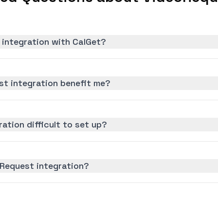
 integration with CalGet?
t integration benefit me?
ation difficult to set up?
oRequest integration?