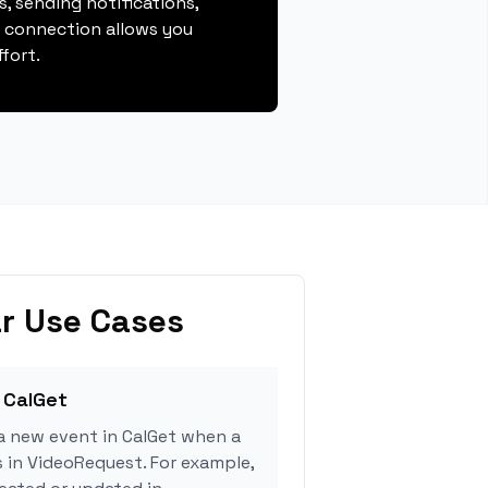
, sending notifications,
s connection allows you
fort.
r Use Cases
 CalGet
a new event in CalGet when a
s in VideoRequest. For example,