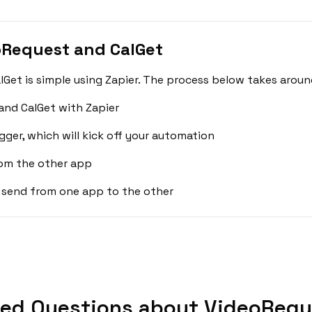
oRequest and CalGet
et is simple using Zapier. The process below takes aroun
and CalGet with Zapier
gger, which will kick off your automation
rom the other app
 send from one app to the other
ked Questions about VideoReque