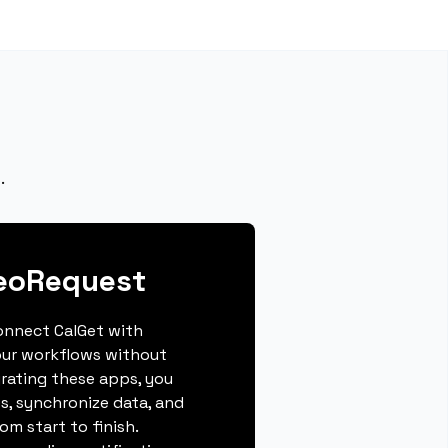
.
deoRequest
connect CalGet with
our workflows without
grating these apps, you
s, synchronize data, and
m start to finish.