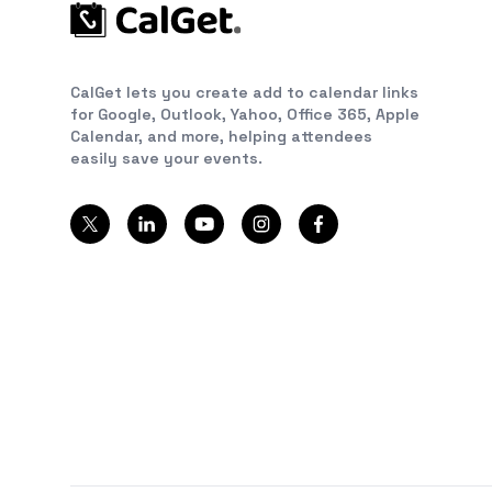
CalGet lets you create add to calendar links
for Google, Outlook, Yahoo, Office 365, Apple
Calendar, and more, helping attendees
easily save your events.