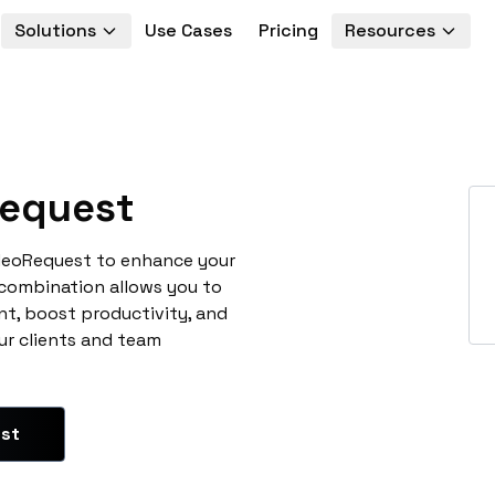
Solutions
Use Cases
Pricing
Resources
equest
ideoRequest to enhance your
 combination allows you to
t, boost productivity, and
ur clients and team
est