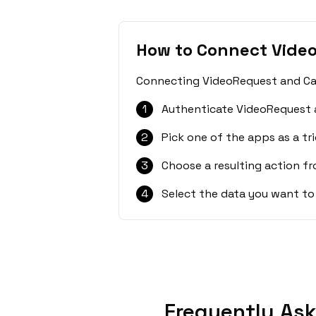
How to Connect Vide
Connecting VideoRequest and CalG
1
Authenticate VideoRequest 
2
Pick one of the apps as a tri
3
Choose a resulting action f
4
Select the data you want to
Frequently As