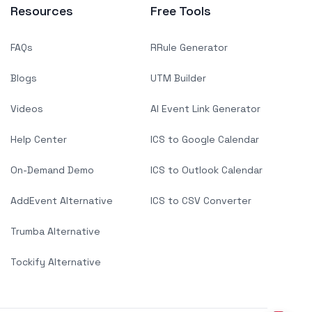
Resources
Free Tools
FAQs
RRule Generator
Blogs
UTM Builder
Videos
AI Event Link Generator
Help Center
ICS to Google Calendar
On-Demand Demo
ICS to Outlook Calendar
AddEvent Alternative
ICS to CSV Converter
Trumba Alternative
Tockify Alternative