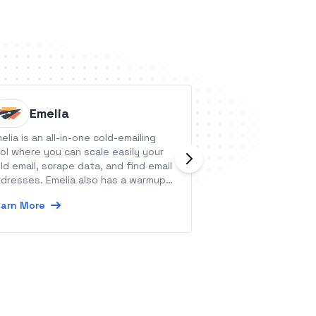
Emelia
Bitsko
elia is an all-in-one cold-emailing
Bitskout allows us
ol where you can scale easily your
without any codin
ld email, scrape data, and find email
stop typing data 
dresses. Emelia also has a warmup
Learn More
ature.
arn More