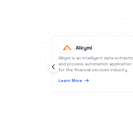
Alkymi
Alkymi is an intelligent data extracti
and process automation application
for the financial services industry.
Learn More