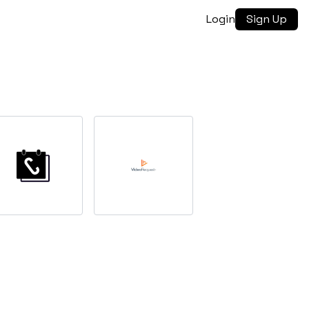
Login
Sign Up