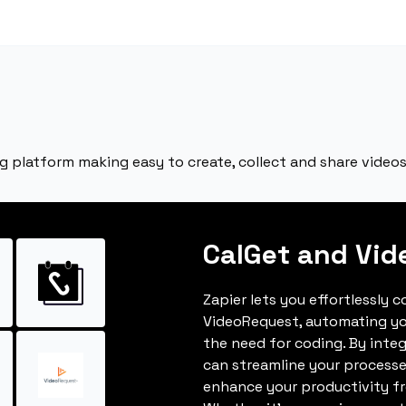
g platform making easy to create, collect and share videos
CalGet and Vi
Zapier lets you effortlessly 
VideoRequest, automating y
the need for coding. By inte
can streamline your processe
enhance your productivity fro