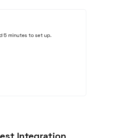
d 5 minutes to set up.
st Integration