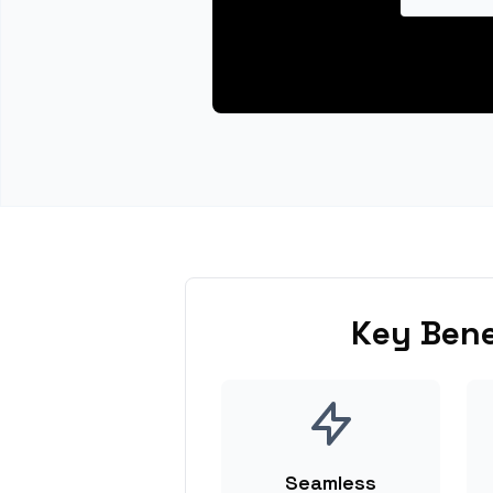
Key Bene
Seamless