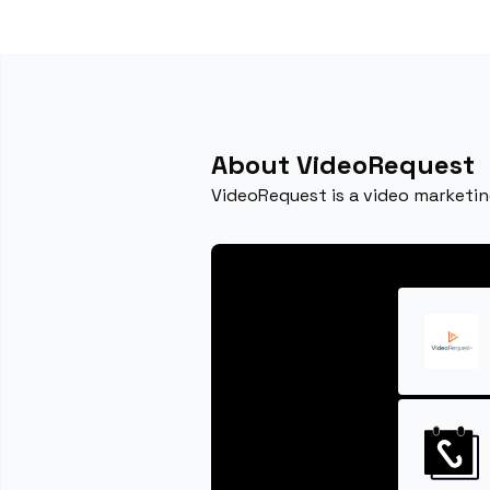
About VideoRequest
VideoRequest is a video marketin