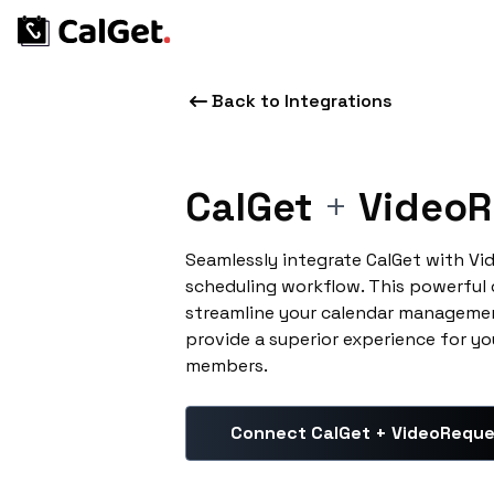
Back to Integrations
CalGet
+
VideoR
Seamlessly integrate CalGet with V
scheduling workflow. This powerful
streamline your calendar managemen
provide a superior experience for yo
members.
Connect CalGet + VideoRequ