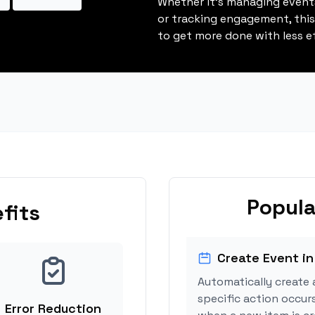
Whether it's managing events
or tracking engagement, thi
to get more done with less ef
Popula
fits
Create Event in
Automatically create 
specific action occur
Error Reduction