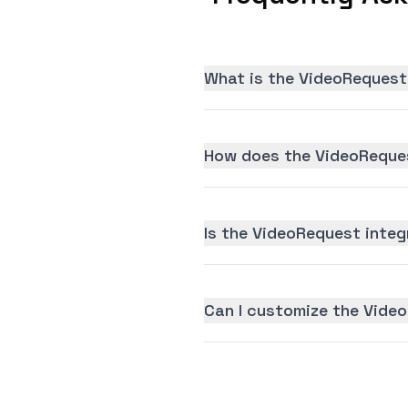
What is the VideoRequest
How does the VideoReques
Is the VideoRequest integr
Can I customize the Vide