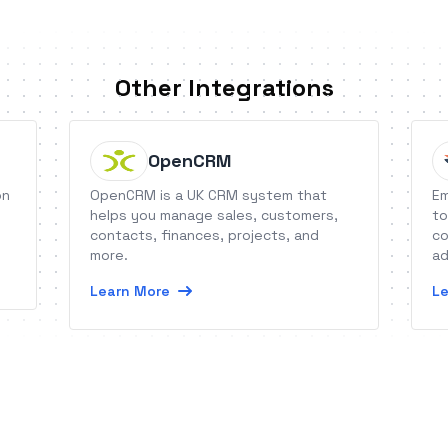
Other Integrations
OpenCRM
on
OpenCRM is a UK CRM system that
Em
helps you manage sales, customers,
to
contacts, finances, projects, and
co
more.
ad
fe
Learn More
Le