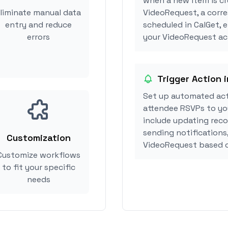
when a new item is cr
liminate manual data
VideoRequest, a corr
entry and reduce
scheduled in CalGet, 
errors
your VideoRequest act
Trigger Action 
Set up automated act
attendee RSVPs to you
include updating reco
sending notifications
Customization
VideoRequest based o
Customize workflows
to fit your specific
needs