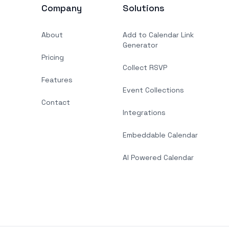
Company
Solutions
About
Add to Calendar Link
Generator
Pricing
Collect RSVP
Features
Event Collections
Contact
Integrations
Embeddable Calendar
AI Powered Calendar