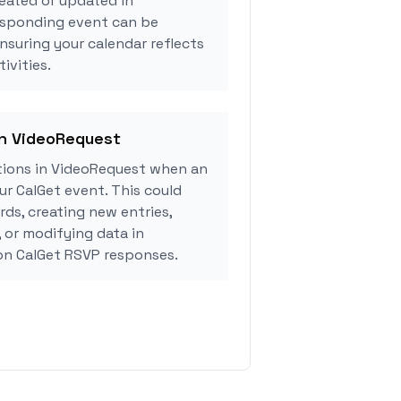
eated or updated in
esponding event can be
ensuring your calendar reflects
ivities.
in VideoRequest
ions in VideoRequest when an
r CalGet event. This could
rds, creating new entries,
, or modifying data in
n CalGet RSVP responses.