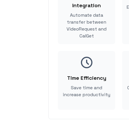
Integration
E
Automate data
transfer between
VideoRequest and
CalGet
Time Efficiency
Save time and
increase productivity