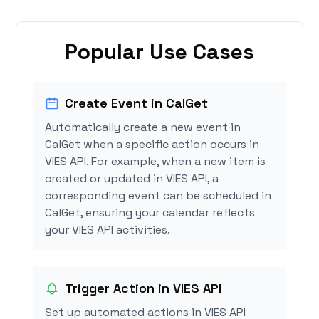
Popular Use Cases
Create Event in CalGet
Automatically create a new event in
CalGet when a specific action occurs in
VIES API. For example, when a new item is
created or updated in VIES API, a
corresponding event can be scheduled in
CalGet, ensuring your calendar reflects
your VIES API activities.
Trigger Action in VIES API
Set up automated actions in VIES API