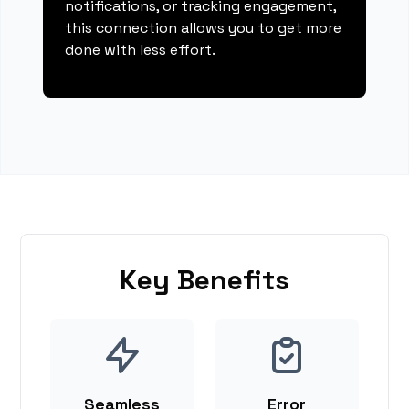
notifications, or tracking engagement,
this connection allows you to get more
done with less effort.
Key Benefits
Seamless
Error