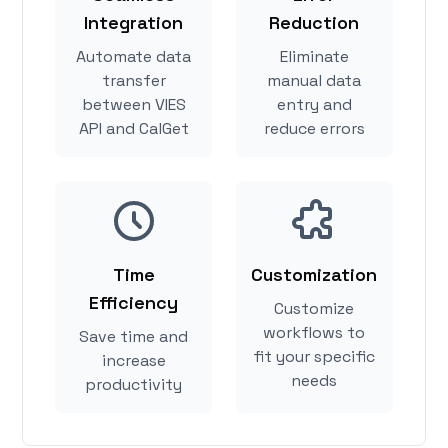
Integration
Reduction
Automate data
Eliminate
transfer
manual data
between VIES
entry and
API and CalGet
reduce errors
Time
Customization
Efficiency
Customize
workflows to
Save time and
fit your specific
increase
needs
productivity