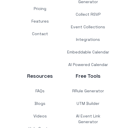
Generator
Pricing
Collect RSVP
Features
Event Collections
Contact
Integrations
Embeddable Calendar
AI Powered Calendar
Resources
Free Tools
FAQs
RRule Generator
Blogs
UTM Builder
Videos
AI Event Link
Generator