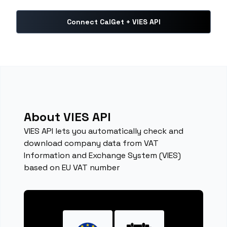
Connect CalGet + VIES API
About VIES API
VIES API lets you automatically check and
download company data from VAT
Information and Exchange System (VIES)
based on EU VAT number