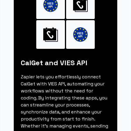
CalGet and VIES API
Zapier lets you effortlessly connect
CalGet with VIES API, automating your
workflows without the need for
coding. By integrating these apps, you
can streamline your processes,
synchronize data, and enhance your
productivity from start to finish.
Whether it's managing events, sending