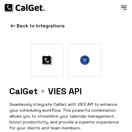
Back to Integrations
CalGet
+
VIES API
Seamlessly integrate CalGet with VIES API to enhance
your scheduling workflow. This powerful combination
allows you to streamline your calendar management,
boost productivity, and provide a superior experience
for your clients and team members.