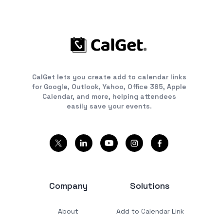
CalGet lets you create add to calendar links
for Google, Outlook, Yahoo, Office 365, Apple
Calendar, and more, helping attendees
easily save your events.
Company
Solutions
About
Add to Calendar Link