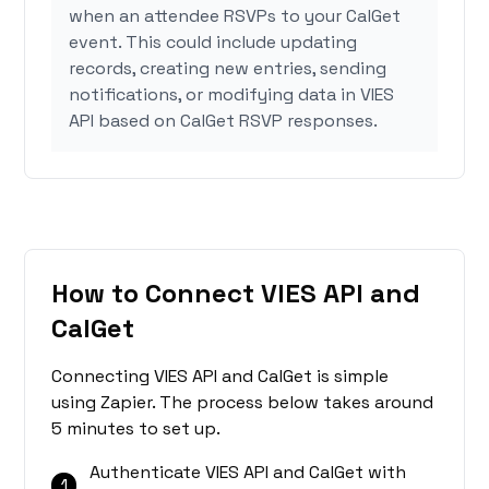
when an attendee RSVPs to your CalGet
event. This could include updating
records, creating new entries, sending
notifications, or modifying data in VIES
API based on CalGet RSVP responses.
How to Connect VIES API and
CalGet
Connecting VIES API and CalGet is simple
using Zapier. The process below takes around
5 minutes to set up.
Authenticate VIES API and CalGet with
1