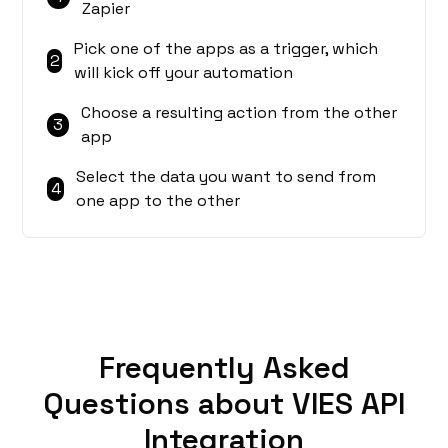
Zapier
Pick one of the apps as a trigger, which
2
will kick off your automation
Choose a resulting action from the other
3
app
Select the data you want to send from
4
one app to the other
Frequently Asked
Questions about VIES API
Integration