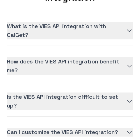
What is the VIES API integration with
CalGet?
How does the VIES API integration benefit
me?
Is the VIES API integration difficult to set
up?
Can I customize the VIES API integration?