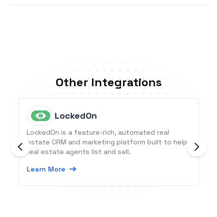
Other Integrations
LockedOn
LockedOn is a feature-rich, automated real
estate CRM and marketing platform built to help
real estate agents list and sell.
Learn More