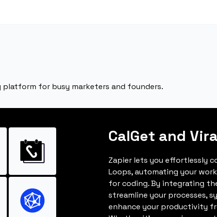
ng platform for busy marketers and founders.
CalGet and Vir
Zapier lets you effortlessly 
Loops, automating your work
for coding. By integrating t
streamline your processes, s
enhance your productivity fro