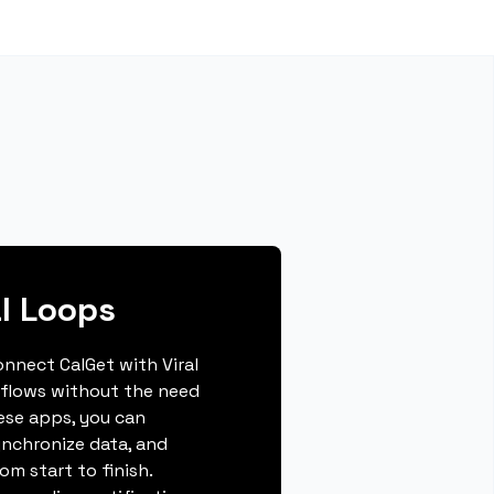
al Loops
connect CalGet with Viral
flows without the need
hese apps, you can
ynchronize data, and
m start to finish.