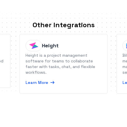
Other Integrations
Height
Height is a project management
Bi
ed
software for teams to collaborate
me
faster with tasks, chat, and flexible
ma
workflows.
se
Learn More
Le