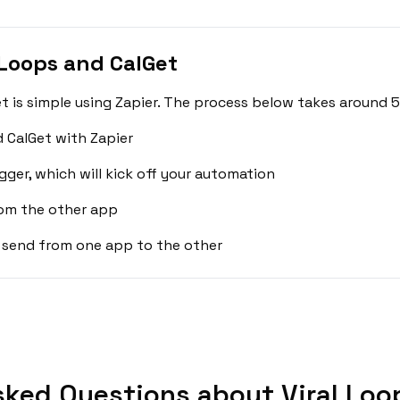
 Loops and CalGet
t is simple using Zapier. The process below takes around 5
d CalGet with Zapier
gger, which will kick off your automation
rom the other app
 send from one app to the other
sked Questions about Viral Loop