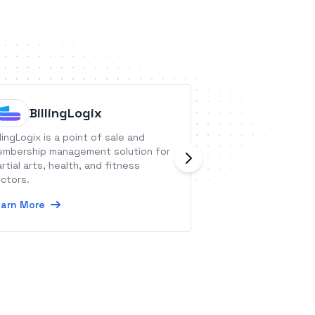
BillingLogix
Browser
llingLogix is a point of sale and
Browserlify is He
mbership management solution for
for PDF generatio
rtial arts, health, and fitness
Learn More
ctors.
arn More