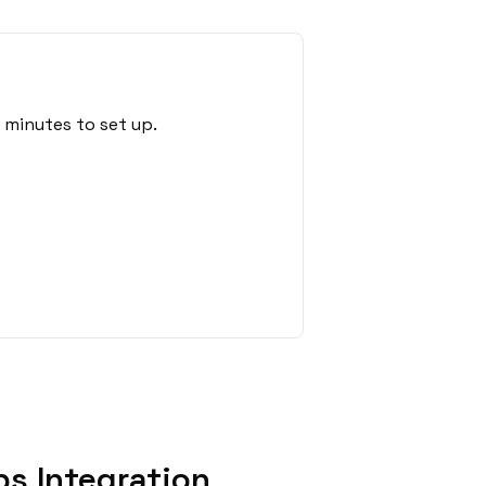
 minutes to set up.
s Integration