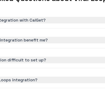
ntegration with CalGet?
integration benefit me?
ion difficult to set up?
 Loops integration?