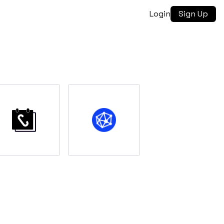
Login
Sign Up