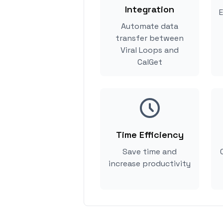
Integration
E
Automate data
transfer between
Viral Loops and
CalGet
Time Efficiency
Save time and
increase productivity