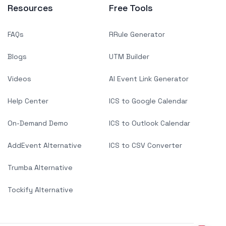
Resources
Free Tools
FAQs
RRule Generator
Blogs
UTM Builder
Videos
AI Event Link Generator
Help Center
ICS to Google Calendar
On-Demand Demo
ICS to Outlook Calendar
AddEvent Alternative
ICS to CSV Converter
Trumba Alternative
Tockify Alternative