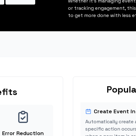
Whether it's managing events
or tracking engagement, thi
to get more done with less ef
Popula
fits
Create Event in
Automatically create 
specific action occurs
Error Reduction