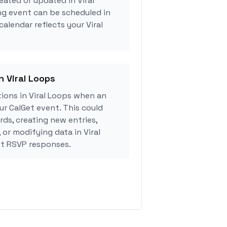
eated or updated in Viral
ng event can be scheduled in
calendar reflects your Viral
n Viral Loops
ions in Viral Loops when an
r CalGet event. This could
rds, creating new entries,
 or modifying data in Viral
t RSVP responses.