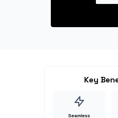
Key Bene
Seamless