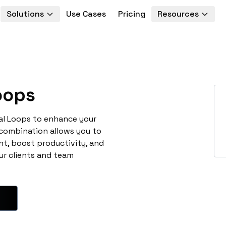
Solutions
Use Cases
Pricing
Resources
oops
ral Loops to enhance your
 combination allows you to
t, boost productivity, and
ur clients and team