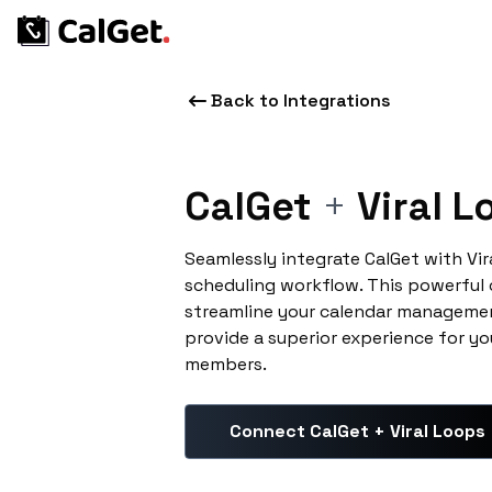
Back to Integrations
CalGet
+
Viral L
Seamlessly integrate CalGet with Vi
scheduling workflow. This powerful
streamline your calendar managemen
provide a superior experience for yo
members.
Connect CalGet + Viral Loops