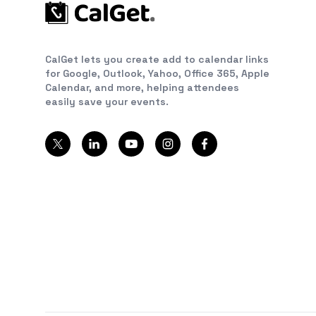
CalGet lets you create add to calendar links
for Google, Outlook, Yahoo, Office 365, Apple
Calendar, and more, helping attendees
easily save your events.