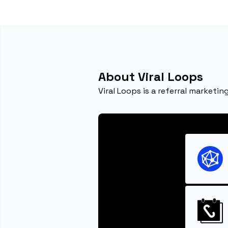
About Viral Loops
Viral Loops is a referral marketi