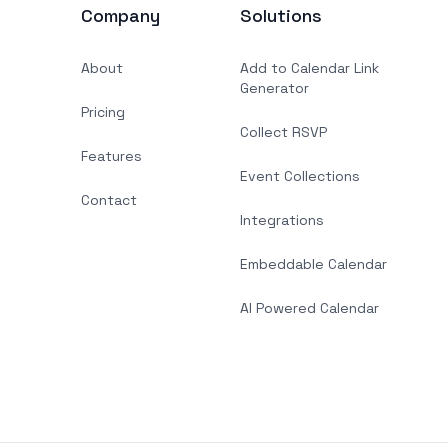
Company
Solutions
About
Add to Calendar Link
Generator
Pricing
Collect RSVP
Features
Event Collections
Contact
Integrations
Embeddable Calendar
AI Powered Calendar