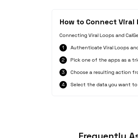
How to Connect Viral
Connecting Viral Loops and CalGe
1
Authenticate Viral Loops an
2
Pick one of the apps as a tri
3
Choose a resulting action f
4
Select the data you want to
Frequently A