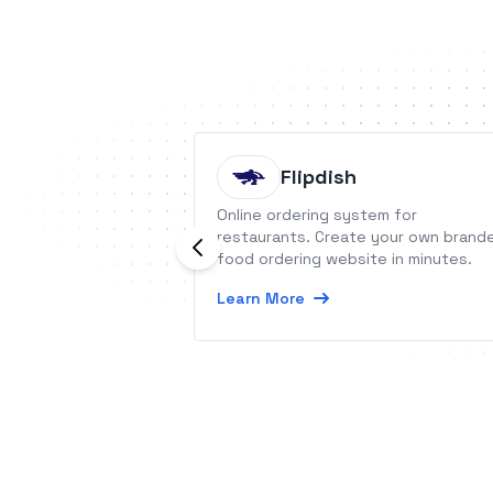
Flipdish
Online ordering system for
restaurants. Create your own brand
food ordering website in minutes.
Learn More