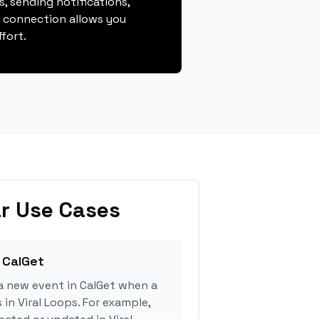
, sending notifications,
s connection allows you
fort.
r Use Cases
 CalGet
a new event in CalGet when a
 in Viral Loops. For example,