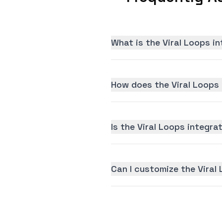
What is the Viral Loops i
How does the Viral Loops 
Is the Viral Loops integrat
Can I customize the Viral