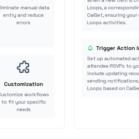
when a new item is cr
liminate manual data
Loops, a correspondi
entry and reduce
CalGet, ensuring your 
errors
Loops activities.
Trigger Action i
Set up automated act
attendee RSVPs to you
include updating reco
sending notifications,
Customization
Loops based on CalGe
Customize workflows
to fit your specific
needs