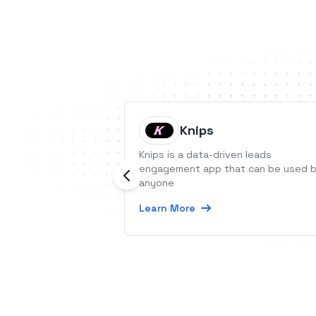
Knips
Knips is a data-driven leads
engagement app that can be used 
anyone
Learn More