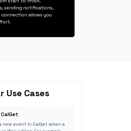
m start to finish.
, sending notifications,
s connection allows you
fort.
r Use Cases
 CalGet
a new event in CalGet when a