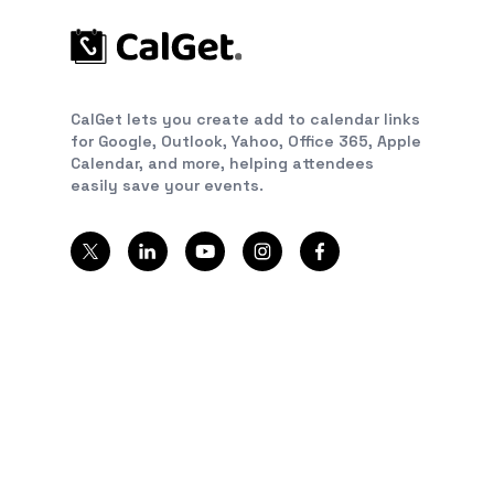
CalGet lets you create add to calendar links
for Google, Outlook, Yahoo, Office 365, Apple
Calendar, and more, helping attendees
easily save your events.