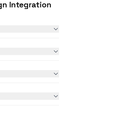
n Integration