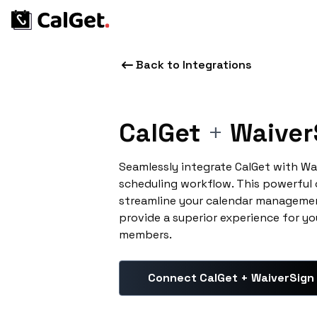
Back to Integrations
CalGet
+
Waiver
Seamlessly integrate CalGet with Wa
scheduling workflow. This powerful
streamline your calendar managemen
provide a superior experience for yo
members.
Connect CalGet + WaiverSign