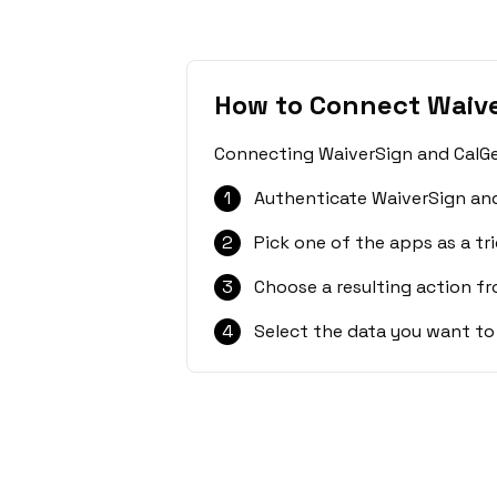
How to Connect Waive
Connecting WaiverSign and CalGet
1
Authenticate WaiverSign and
2
Pick one of the apps as a tri
3
Choose a resulting action f
4
Select the data you want to