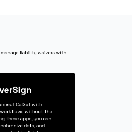
manage liability waivers with
verSign
connect CalGet with
 workflows without the
ing these apps, you can
ynchronize data, and