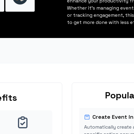
enhance your productivity fro
Whether it's managing events
or tracking engagement, thi
to get more done with less ef
Popula
fits
Create Event in
Automatically create 