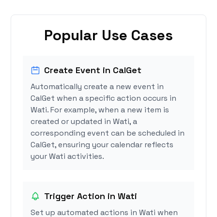
Popular Use Cases
Create Event in CalGet
Automatically create a new event in
CalGet when a specific action occurs in
Wati. For example, when a new item is
created or updated in Wati, a
corresponding event can be scheduled in
CalGet, ensuring your calendar reflects
your Wati activities.
Trigger Action in Wati
Set up automated actions in Wati when