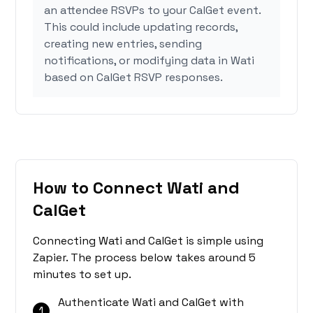
an attendee RSVPs to your CalGet event.
This could include updating records,
creating new entries, sending
notifications, or modifying data in Wati
based on CalGet RSVP responses.
How to Connect Wati and
CalGet
Connecting Wati and CalGet is simple using
Zapier. The process below takes around 5
minutes to set up.
Authenticate Wati and CalGet with
1