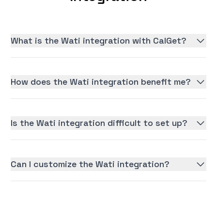
What is the Wati integration with CalGet?
How does the Wati integration benefit me?
Is the Wati integration difficult to set up?
Can I customize the Wati integration?