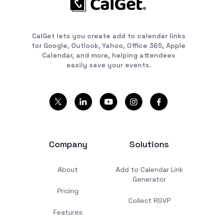
CalGet lets you create add to calendar links
for Google, Outlook, Yahoo, Office 365, Apple
Calendar, and more, helping attendees
easily save your events.
Company
Solutions
About
Add to Calendar Link
Generator
Pricing
Collect RSVP
Features