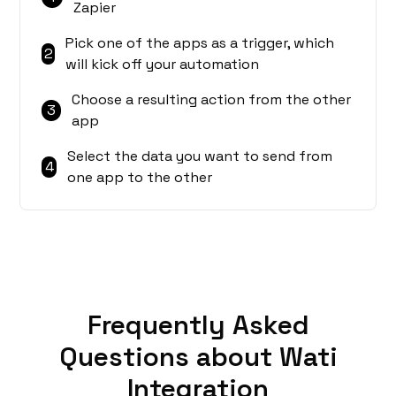
Zapier
Pick one of the apps as a trigger, which
2
will kick off your automation
Choose a resulting action from the other
3
app
Select the data you want to send from
4
one app to the other
Frequently Asked
Questions about Wati
Integration