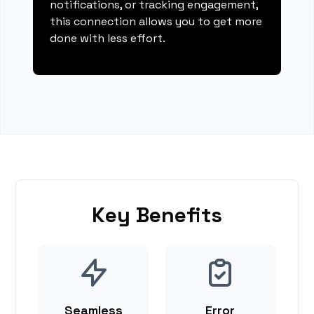
notifications, or tracking engagement,
this connection allows you to get more
done with less effort.
Key Benefits
Seamless
Error