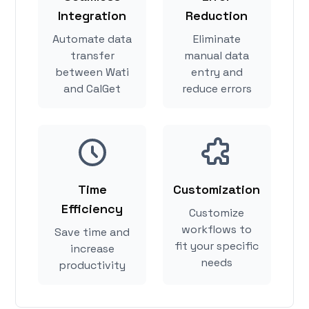
Integration
Reduction
Automate data
Eliminate
transfer
manual data
between Wati
entry and
and CalGet
reduce errors
Time
Customization
Efficiency
Customize
workflows to
Save time and
fit your specific
increase
needs
productivity