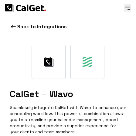
Back to Integrations
CalGet
+
Wavo
Seamlessly integrate CalGet with Wavo to enhance your
scheduling workflow. This powerful combination allows
you to streamline your calendar management, boost
productivity, and provide a superior experience for
your clients and team members.