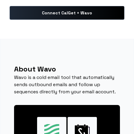
Connect CalGet + Wavo
About Wavo
Wavo is a cold email tool that automatically
sends outbound emails and follow up
sequences directly from your email account.