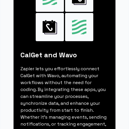
CalGet and Wavo
Zapier lets you effortlessly connect
CalGet with Wavo, automating your
workflows without the need for
coding. By integrating these apps, you
can streamline your processes,
synchronize data, and enhance your
productivity from start to finish.
Whether it's managing events, sending
notifications, or tracking engagement,