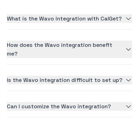
What is the Wavo integration with CalGet?
How does the Wavo integration benefit
me?
Is the Wavo integration difficult to set up?
Can I customize the Wavo integration?