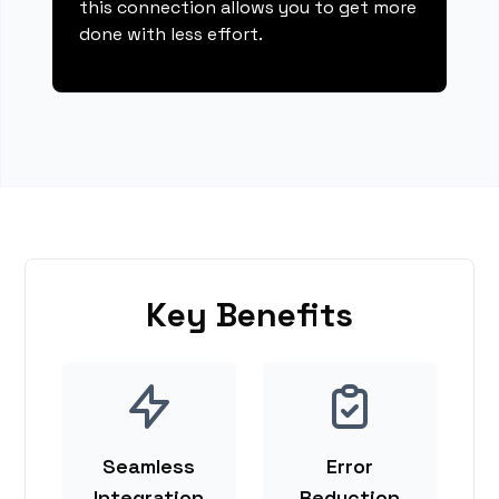
this connection allows you to get more
done with less effort.
Key Benefits
Seamless
Error
Integration
Reduction