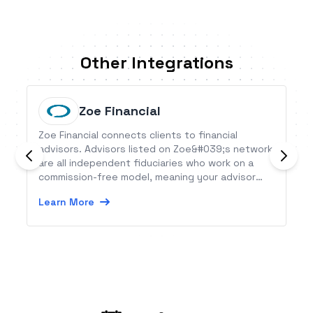
Other Integrations
Zoe Financial
Zoe Financial connects clients to financial
advisors. Advisors listed on Zoe&#039;s network
are all independent fiduciaries who work on a
commission-free model, meaning your advisor
won’t try to sell you products to make a profit.
Learn More