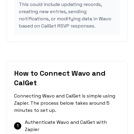
This could include updating records,
creating new entries, sending
notifications, or modifying data in Wavo
based on CalGet RSVP responses.
How to Connect Wavo and
CalGet
Connecting Wavo and CalGet is simple using
Zapier. The process below takes around 5
minutes to set up.
Authenticate Wavo and CalGet with
1
Zapier