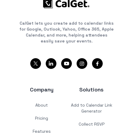
CalGet lets you create add to calendar links
for Google, Outlook, Yahoo, Office 365, Apple
Calendar, and more, helping attendees
easily save your events.
Company
Solutions
About
Add to Calendar Link
Generator
Pricing
Collect RSVP
Features