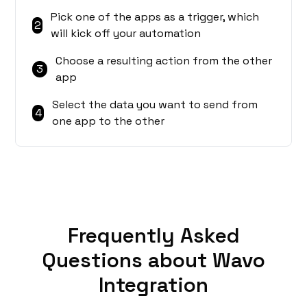
Pick one of the apps as a trigger, which
2
will kick off your automation
Choose a resulting action from the other
3
app
Select the data you want to send from
4
one app to the other
Frequently Asked
Questions about Wavo
Integration