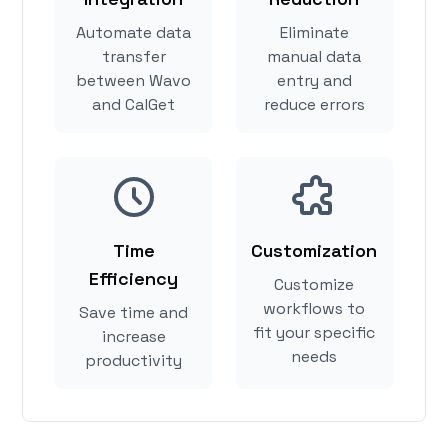
Automate data
Eliminate
transfer
manual data
between Wavo
entry and
and CalGet
reduce errors
Time
Customization
Efficiency
Customize
workflows to
Save time and
fit your specific
increase
needs
productivity