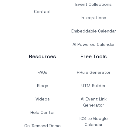
Event Collections
Contact
Integrations
Embeddable Calendar
AI Powered Calendar
Resources
Free Tools
FAQs
RRule Generator
Blogs
UTM Builder
Videos
AI Event Link
Generator
Help Center
ICS to Google
Calendar
On-Demand Demo