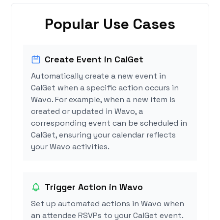
Popular Use Cases
Create Event in CalGet
Automatically create a new event in
CalGet when a specific action occurs in
Wavo. For example, when a new item is
created or updated in Wavo, a
corresponding event can be scheduled in
CalGet, ensuring your calendar reflects
your Wavo activities.
Trigger Action in Wavo
Set up automated actions in Wavo when
an attendee RSVPs to your CalGet event.