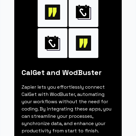
CalGet and WodBuster
Zapier lets you effortlessly connect
CalGet with WodBuster, automating
your workflows without the need for
coding. By integrating these apps, you
can streamline your processes,
synchronize data, and enhance your
productivity from start to finish.