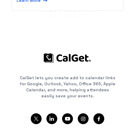
Learn More
CalGet lets you create add to calendar links
for Google, Outlook, Yahoo, Office 365, Apple
Calendar, and more, helping attendees
easily save your events.