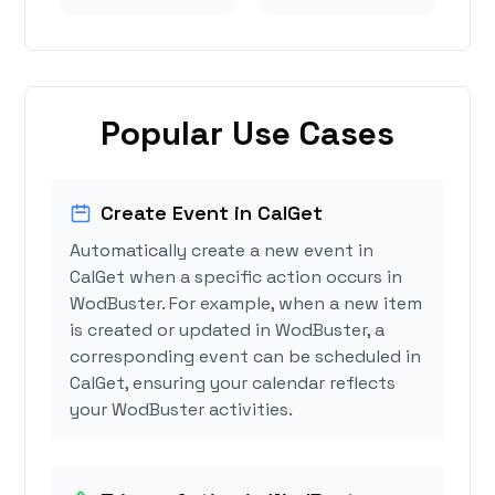
Popular Use Cases
Create Event in CalGet
Automatically create a new event in
CalGet when a specific action occurs in
WodBuster. For example, when a new item
is created or updated in WodBuster, a
corresponding event can be scheduled in
CalGet, ensuring your calendar reflects
your WodBuster activities.