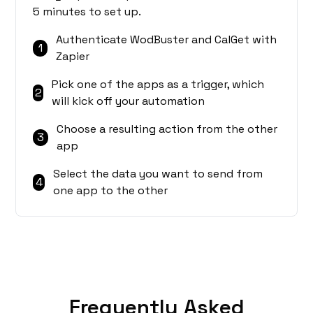
5 minutes to set up.
Authenticate WodBuster and CalGet with
1
Zapier
Pick one of the apps as a trigger, which
2
will kick off your automation
Choose a resulting action from the other
3
app
Select the data you want to send from
4
one app to the other
Frequently Asked