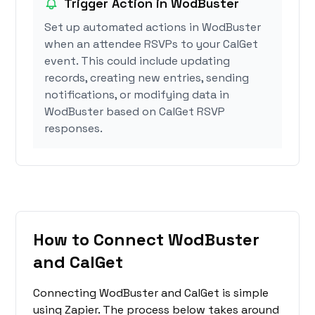
Trigger Action in WodBuster
Set up automated actions in WodBuster
when an attendee RSVPs to your CalGet
event. This could include updating
records, creating new entries, sending
notifications, or modifying data in
WodBuster based on CalGet RSVP
responses.
How to Connect WodBuster
and CalGet
Connecting WodBuster and CalGet is simple
using Zapier. The process below takes around