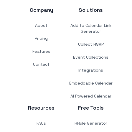
Company
Solutions
About
Add to Calendar Link
Generator
Pricing
Collect RSVP
Features
Event Collections
Contact
Integrations
Embeddable Calendar
AI Powered Calendar
Resources
Free Tools
FAQs
RRule Generator