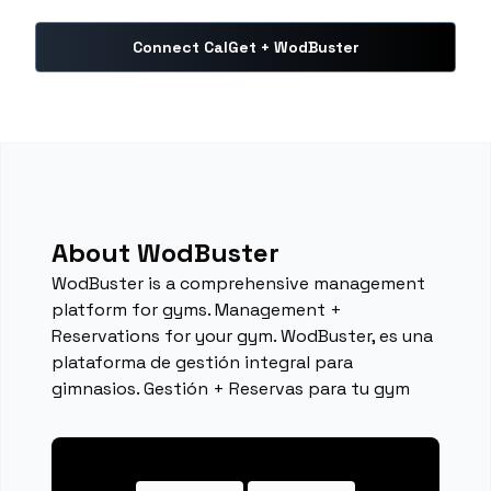
Connect CalGet + WodBuster
About WodBuster
WodBuster is a comprehensive management
platform for gyms. Management +
Reservations for your gym. WodBuster, es una
plataforma de gestión integral para
gimnasios. Gestión + Reservas para tu gym