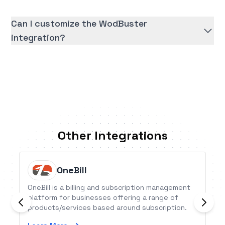
Can I customize the WodBuster
integration?
Other Integrations
OneBill
OneBill is a billing and subscription management
platform for businesses offering a range of
products/services based around subscription.