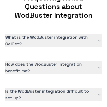
Questions about
WodBuster Integration
What is the WodBuster integration with
CalGet?
How does the WodBuster integration
benefit me?
Is the WodBuster integration difficult to
set up?