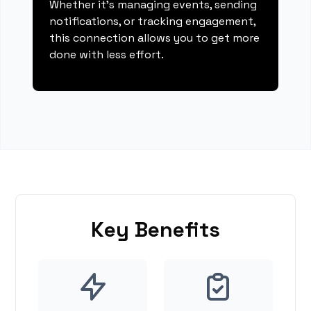
Whether it's managing events, sending
notifications, or tracking engagement,
this connection allows you to get more
done with less effort.
Key Benefits