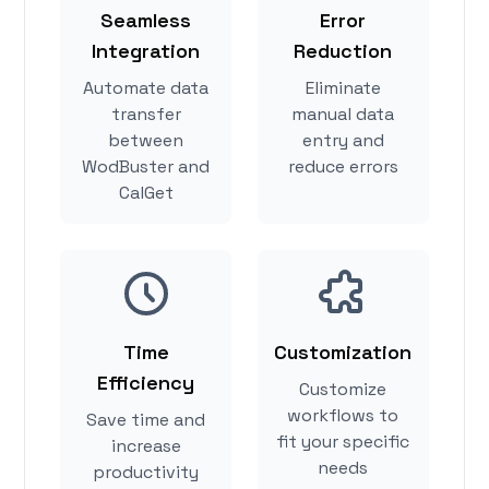
Seamless
Error
Integration
Reduction
Automate data
Eliminate
transfer
manual data
between
entry and
WodBuster and
reduce errors
CalGet
Time
Customization
Efficiency
Customize
workflows to
Save time and
fit your specific
increase
needs
productivity