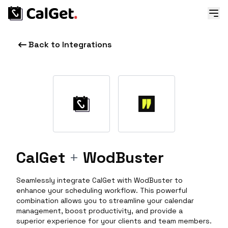
Back to Integrations
CalGet
+
WodBuster
Seamlessly integrate CalGet with WodBuster to
enhance your scheduling workflow. This powerful
combination allows you to streamline your calendar
management, boost productivity, and provide a
superior experience for your clients and team members.