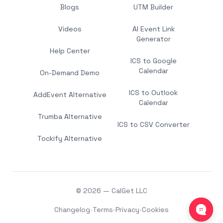
Blogs
UTM Builder
Videos
AI Event Link
Generator
Help Center
ICS to Google
Calendar
On-Demand Demo
ICS to Outlook
AddEvent Alternative
Calendar
Trumba Alternative
ICS to CSV Converter
Tockify Alternative
© 2026 — CalGet LLC
Changelog
•
Terms
•
Privacy
•
Cookies