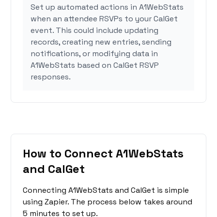
Set up automated actions in A1WebStats
when an attendee RSVPs to your CalGet
event. This could include updating
records, creating new entries, sending
notifications, or modifying data in
A1WebStats based on CalGet RSVP
responses.
How to Connect A1WebStats
and CalGet
Connecting A1WebStats and CalGet is simple
using Zapier. The process below takes around
5 minutes to set up.