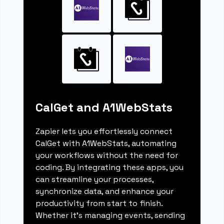
CalGet and A1WebStats
Zapier lets you effortlessly connect
CalGet with A1WebStats, automating
your workflows without the need for
coding. By integrating these apps, you
can streamline your processes,
synchronize data, and enhance your
productivity from start to finish.
Whether it's managing events, sending