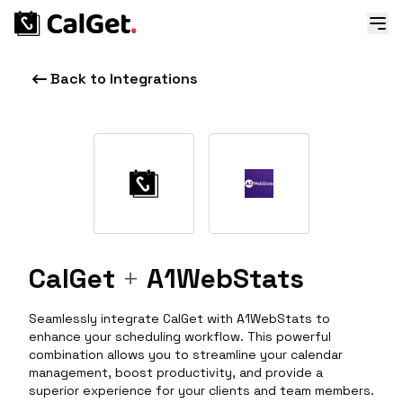
Back to Integrations
CalGet
+
A1WebStats
Seamlessly integrate CalGet with A1WebStats to
enhance your scheduling workflow. This powerful
combination allows you to streamline your calendar
management, boost productivity, and provide a
superior experience for your clients and team members.