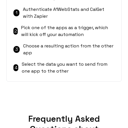
Authenticate A1WebStats and CalGet
1
with Zapier
Pick one of the apps as a trigger, which
2
will kick off your automation
Choose a resulting action from the other
3
app
Select the data you want to send from
4
one app to the other
Frequently Asked