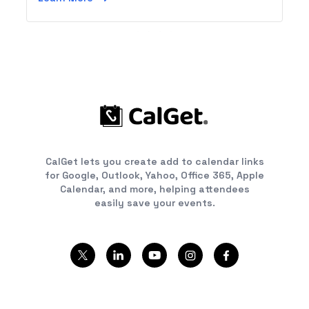
CalGet lets you create add to calendar links
for Google, Outlook, Yahoo, Office 365, Apple
Calendar, and more, helping attendees
easily save your events.