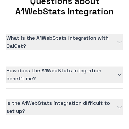
Questions about
A1WebStats Integration
What is the A1WebStats integration with
CalGet?
How does the A1WebStats integration
benefit me?
Is the A1WebStats integration difficult to
set up?