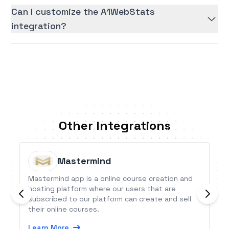
Can I customize the A1WebStats
integration?
Other Integrations
Mastermind
Mastermind app is a online course creation and
hosting platform where our users that are
subscribed to our platform can create and sell
their online courses.
Learn More