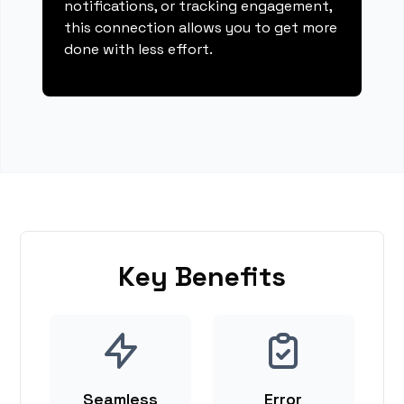
notifications, or tracking engagement,
this connection allows you to get more
done with less effort.
Key Benefits
Seamless
Error