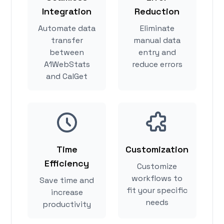
Integration
Reduction
Automate data
Eliminate
transfer
manual data
between
entry and
A1WebStats
reduce errors
and CalGet
Time
Customization
Efficiency
Customize
workflows to
Save time and
fit your specific
increase
needs
productivity