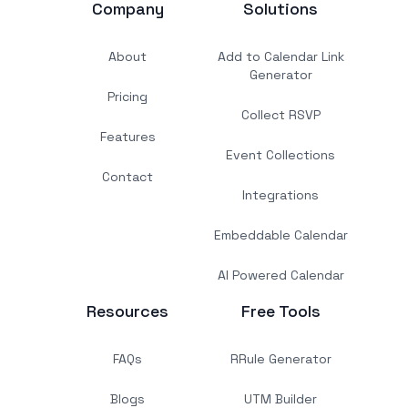
Company
Solutions
About
Add to Calendar Link
Generator
Pricing
Collect RSVP
Features
Event Collections
Contact
Integrations
Embeddable Calendar
AI Powered Calendar
Resources
Free Tools
FAQs
RRule Generator
Blogs
UTM Builder