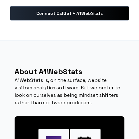
Connect CalGet + A1WebStats
About A1WebStats
A1WebStats is, on the surface, website
visitors analytics software. But we prefer to
look on ourselves as being mindset shifters
rather than software producers.