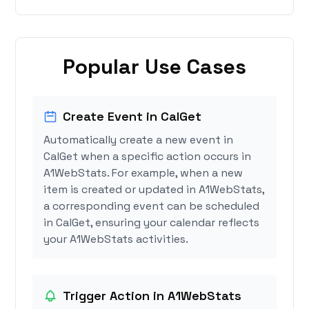
Popular Use Cases
Create Event in CalGet
Automatically create a new event in
CalGet when a specific action occurs in
A1WebStats. For example, when a new
item is created or updated in A1WebStats,
a corresponding event can be scheduled
in CalGet, ensuring your calendar reflects
your A1WebStats activities.
Trigger Action in A1WebStats