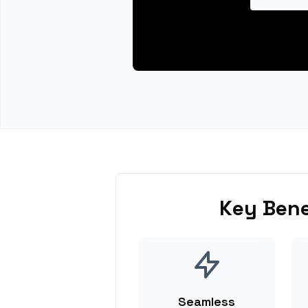
Key Bene
Seamless