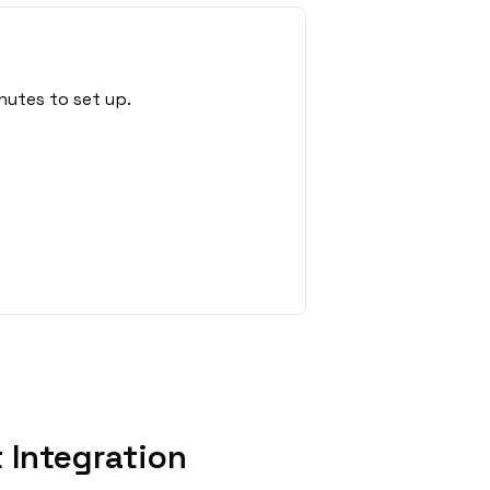
nutes to set up.
 Integration