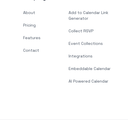
About
Add to Calendar Link
Generator
Pricing
Collect RSVP
Features
Event Collections
Contact
Integrations
Embeddable Calendar
AI Powered Calendar