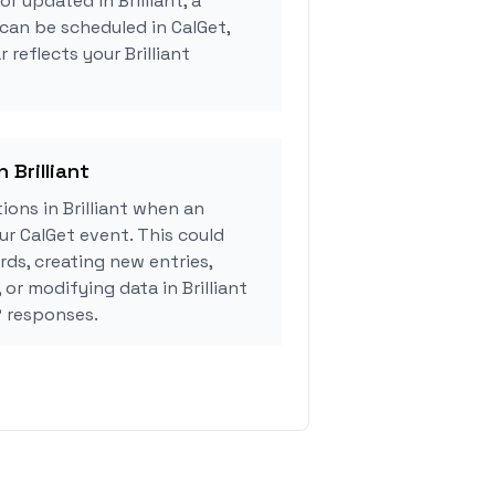
or updated in Brilliant, a
can be scheduled in CalGet,
 reflects your Brilliant
 Brilliant
ons in Brilliant when an
r CalGet event. This could
rds, creating new entries,
 or modifying data in Brilliant
 responses.