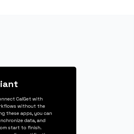
liant
connect CalGet with
orkflows without the
ing these apps, you can
ynchronize data, and
m start to finish.