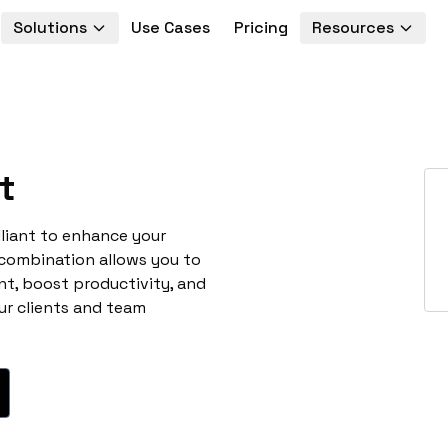
Solutions
Use Cases
Pricing
Resources
t
lliant to enhance your
 combination allows you to
t, boost productivity, and
ur clients and team