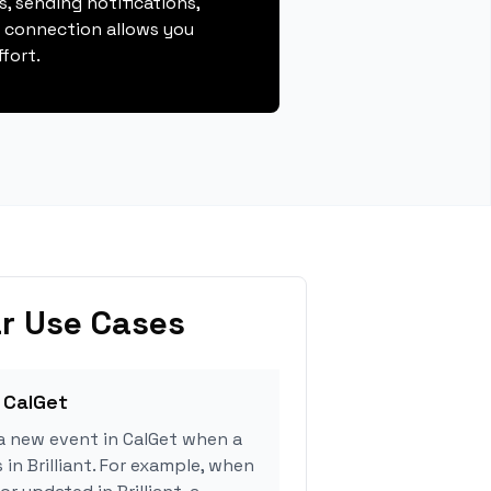
, sending notifications,
s connection allows you
fort.
r Use Cases
 CalGet
a new event in CalGet when a
 in Brilliant. For example, when