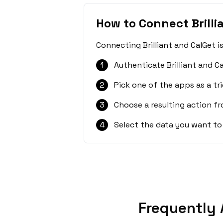
How to Connect Brilli
Connecting Brilliant and CalGet i
1
Authenticate Brilliant and C
2
Pick one of the apps as a tri
3
Choose a resulting action f
4
Select the data you want to
Frequently 