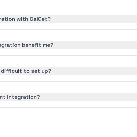
gration with CalGet?
tegration benefit me?
 difficult to set up?
ant integration?