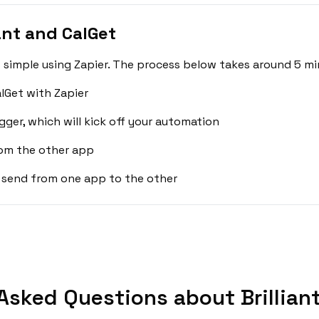
ant and CalGet
s simple using Zapier. The process below takes around 5 mi
alGet with Zapier
gger, which will kick off your automation
rom the other app
 send from one app to the other
Asked Questions about Brilliant