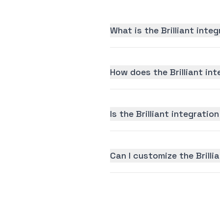
What is the Brilliant inte
How does the Brilliant in
Is the Brilliant integration
Can I customize the Brilli