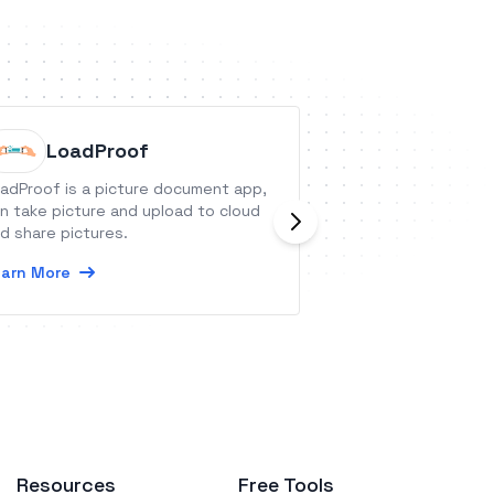
LoadProof
Everho
adProof is a picture document app,
Everhour is a tim
n take picture and upload to cloud
equipped with bu
d share pictures.
resource planning
visual dashboards
arn More
Learn More
Resources
Free Tools