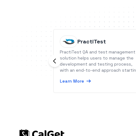
PractiTest
PractiTest QA and test management
solution helps users to manage the
development and testing process,
with an end-to-end approach starti
from requirements, creating and
Learn More
running tests, tracking bugs and
reporting them to all relevant
stakeholders. PractiTest integrates
with all leading testing tools such b
tracking (JIRA and others), CI/CD ,
automation and collaboration tools .