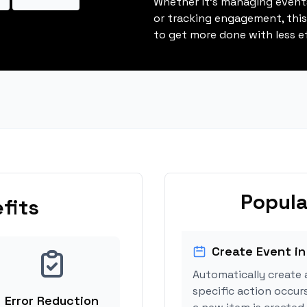
Whether it's managing events
or tracking engagement, thi
to get more done with less ef
Popula
fits
Create Event in
Automatically create 
specific action occurs
Error Reduction