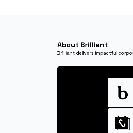
About Brilliant
Brilliant delivers impactful corpo