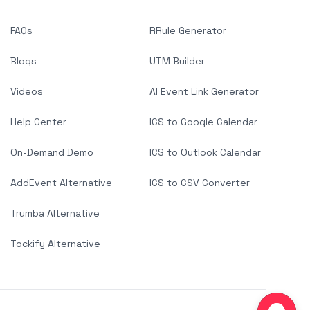
FAQs
RRule Generator
Blogs
UTM Builder
Videos
AI Event Link Generator
Help Center
ICS to Google Calendar
On-Demand Demo
ICS to Outlook Calendar
AddEvent Alternative
ICS to CSV Converter
Trumba Alternative
Tockify Alternative