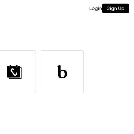
Login
Sign Up