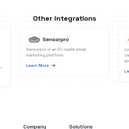
Other Integrations
Sensorpro
Sensorpro is an EU-made email
Lo
marketing platform.
ca
an
Learn More
ng
Le
ug
Company
Solutions