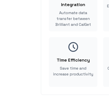
Integration
E
Automate data
transfer between
Brilliant and CalGet
Time Efficiency
Save time and
increase productivity