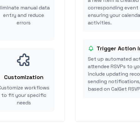
a new item is created 
liminate manual data
corresponding event 
entry and reduce
ensuring your calendar
errors
activities.
Trigger Action in
Set up automated acti
attendee RSVPs to you
include updating reco
Customization
sending notifications,
Customize workflows
based on CalGet RSVP
to fit your specific
needs