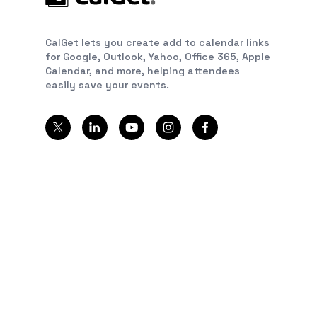
CalGet lets you create add to calendar links
for Google, Outlook, Yahoo, Office 365, Apple
Calendar, and more, helping attendees
easily save your events.