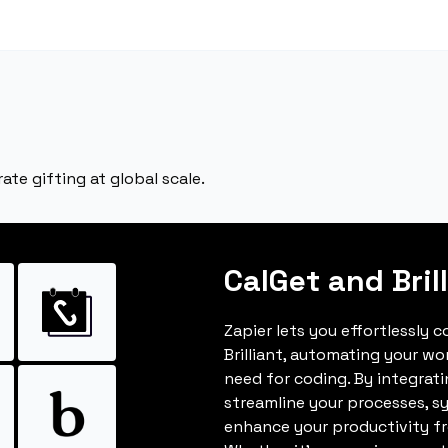
rate gifting at global scale.
CalGet and Bril
Zapier lets you effortlessly 
Brilliant, automating your w
need for coding. By integrat
streamline your processes, s
enhance your productivity fro