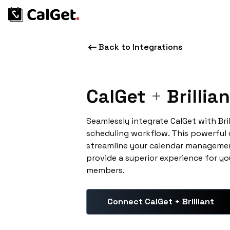
Back to Integrations
CalGet
+
Brillian
Seamlessly integrate CalGet with Bri
scheduling workflow. This powerful
streamline your calendar managemen
provide a superior experience for yo
members.
Connect CalGet + Brilliant