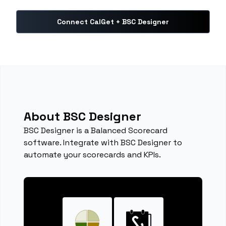
Connect CalGet + BSC Designer
About BSC Designer
BSC Designer is a Balanced Scorecard
software. Integrate with BSC Designer to
automate your scorecards and KPIs.