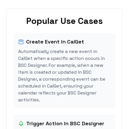
Popular Use Cases
Create Event in CalGet
Automatically create a new event in
CalGet when a specific action occurs in
BSC Designer. For example, when a new
item is created or updated in BSC
Designer, a corresponding event can be
scheduled in CalGet, ensuring your
calendar reflects your BSC Designer
activities.
Trigger Action in BSC Designer