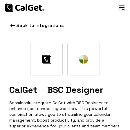
Back to Integrations
CalGet
+
BSC Designer
Seamlessly integrate CalGet with BSC Designer to
enhance your scheduling workflow. This powerful
combination allows you to streamline your calendar
management, boost productivity, and provide a
superior experience for your clients and team members.