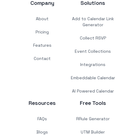
Company
Solutions
About
Add to Calendar Link
Generator
Pricing
Collect RSVP
Features
Event Collections
Contact
Integrations
Embeddable Calendar
AI Powered Calendar
Resources
Free Tools
FAQs
RRule Generator
Blogs
UTM Builder