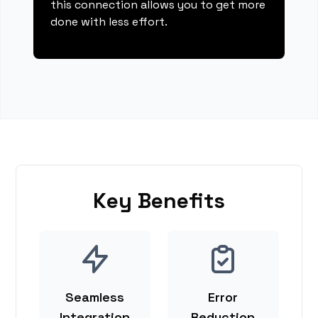
this connection allows you to get more
done with less effort.
Key Benefits
Seamless
Error
Integration
Reduction