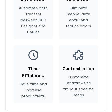
Automate data
Eliminate
transfer
manual data
between BSC
entry and
Designer and
reduce errors
CalGet
Time
Customization
Efficiency
Customize
workflows to
Save time and
fit your specific
increase
needs
productivity