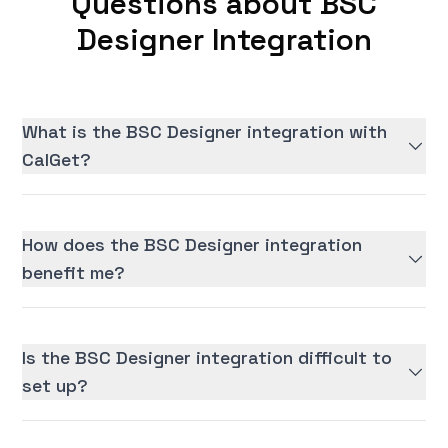
Questions about BSC
Designer Integration
What is the BSC Designer integration with
CalGet?
How does the BSC Designer integration
benefit me?
Is the BSC Designer integration difficult to
set up?