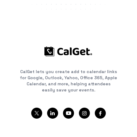
CalGet lets you create add to calendar links
for Google, Outlook, Yahoo, Office 365, Apple
Calendar, and more, helping attendees
easily save your events.