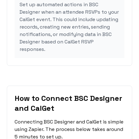
Set up automated actions in BSC
Designer when an attendee RSVPs to your
CalGet event. This could include updating
records, creating new entries, sending
notifications, or modifying data in BSC
Designer based on CalGet RSVP
responses.
How to Connect BSC Designer
and CalGet
Connecting BSC Designer and CalGet is simple
using Zapier. The process below takes around
5 minutes to set up.