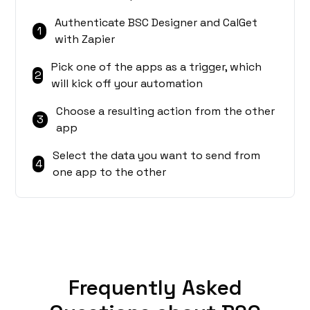
Authenticate BSC Designer and CalGet
1
with Zapier
Pick one of the apps as a trigger, which
2
will kick off your automation
Choose a resulting action from the other
3
app
Select the data you want to send from
4
one app to the other
Frequently Asked