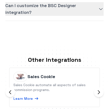
Can I customize the BSC Designer
integration?
Other Integrations
Sales Cookie
Sales Cookie automate all aspects of sales
commission programs.
Learn More