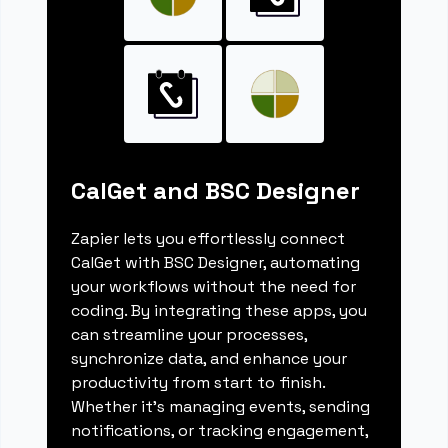
CalGet and BSC Designer
Zapier lets you effortlessly connect
CalGet with BSC Designer, automating
your workflows without the need for
coding. By integrating these apps, you
can streamline your processes,
synchronize data, and enhance your
productivity from start to finish.
Whether it's managing events, sending
notifications, or tracking engagement,