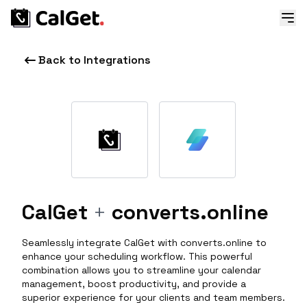
Back to Integrations
CalGet
+
converts.online
Seamlessly integrate CalGet with converts.online to
enhance your scheduling workflow. This powerful
combination allows you to streamline your calendar
management, boost productivity, and provide a
superior experience for your clients and team members.