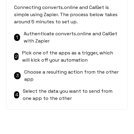
Connecting converts.online and CalGet is
simple using Zapier. The process below takes
around 5 minutes to set up.
Authenticate converts.online and CalGet
1
with Zapier
Pick one of the apps as a trigger, which
2
will kick off your automation
Choose a resulting action from the other
3
app
Select the data you want to send from
4
one app to the other