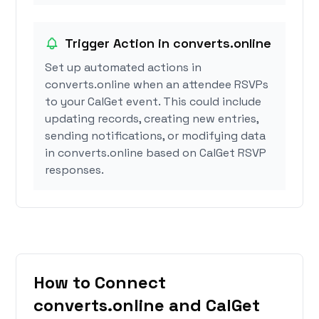
Trigger Action in converts.online
Set up automated actions in
converts.online when an attendee RSVPs
to your CalGet event. This could include
updating records, creating new entries,
sending notifications, or modifying data
in converts.online based on CalGet RSVP
responses.
How to Connect
converts.online and CalGet