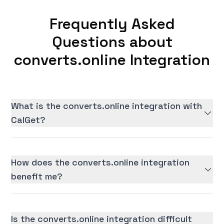
Frequently Asked
Questions about
converts.online Integration
What is the converts.online integration with
CalGet?
How does the converts.online integration
benefit me?
Is the converts.online integration difficult