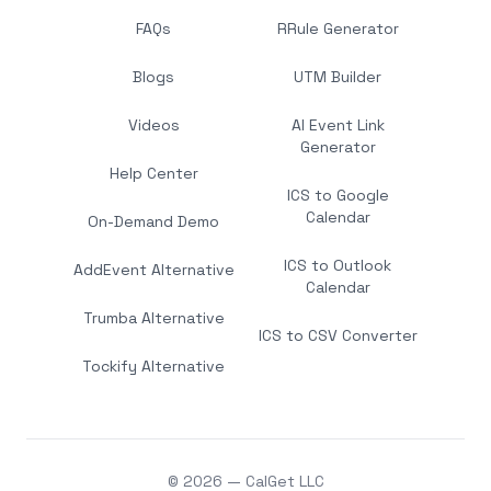
FAQs
RRule Generator
Blogs
UTM Builder
Videos
AI Event Link
Generator
Help Center
ICS to Google
Calendar
On-Demand Demo
ICS to Outlook
AddEvent Alternative
Calendar
Trumba Alternative
ICS to CSV Converter
Tockify Alternative
© 2026 — CalGet LLC