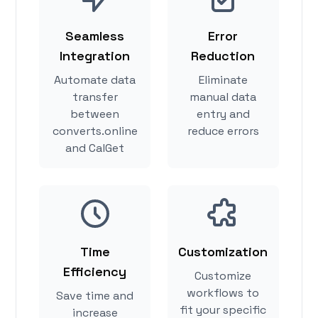
Seamless
Error
Integration
Reduction
Automate data
Eliminate
transfer
manual data
between
entry and
converts.online
reduce errors
and CalGet
Time
Customization
Efficiency
Customize
workflows to
Save time and
fit your specific
increase