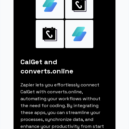
CalGet and
converts.online
Zapier lets you effortlessly connect
CalGet with converts.online,
automating your workflows without
the need for coding. By integrating
these apps, you can streamline your
processes, synchronize data, and
enhance your productivity from start