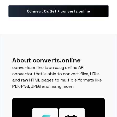
Connect CalGet + converts.online
About converts.online
converts.online is an easy online API
convertor that is able to convert files, URLs
and raw HTML pages to multiple formats like
PDF, PNG, JPEG and many more.