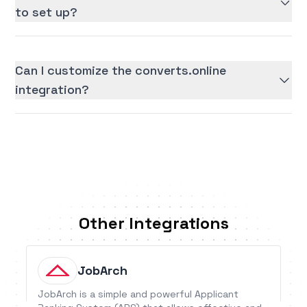
to set up?
Can I customize the converts.online
integration?
Other Integrations
JobArch
JobArch is a simple and powerful Applicant