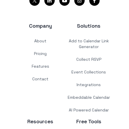
Company
Solutions
About
Add to Calendar Link
Generator
Pricing
Collect RSVP
Features
Event Collections
Contact
Integrations
Embeddable Calendar
AI Powered Calendar
Resources
Free Tools