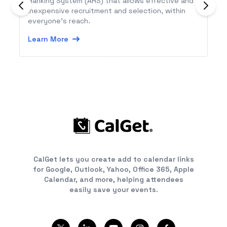
Ranking System (ARS) that allows effective and
inexpensive recruitment and selection, within
everyone’s reach.
Learn More
CalGet lets you create add to calendar links
for Google, Outlook, Yahoo, Office 365, Apple
Calendar, and more, helping attendees
easily save your events.