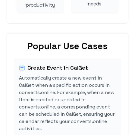
needs
productivity
Popular Use Cases
Create Event in CalGet
Automatically create a new event in
CalGet when a specific action occurs in
converts.online. For example, when a new
item is created or updated in
converts.online, a corresponding event
can be scheduled in CalGet, ensuring your
calendar reflects your converts.online
activities.