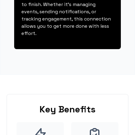
to finish. Whether it's managing
events, sending notifications, or
tracking engagement, this connection
allows you to get more done with less
effort.
Key Benefits