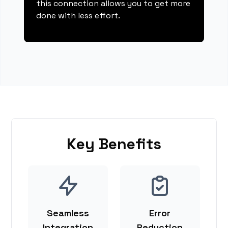
this connection allows you to get more
done with less effort.
Key Benefits
Seamless
Error
Integration
Reduction