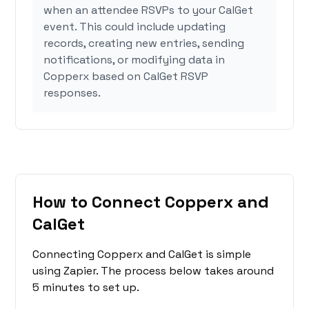
when an attendee RSVPs to your CalGet
event. This could include updating
records, creating new entries, sending
notifications, or modifying data in
Copperx based on CalGet RSVP
responses.
How to Connect Copperx and
CalGet
Connecting Copperx and CalGet is simple
using Zapier. The process below takes around
5 minutes to set up.