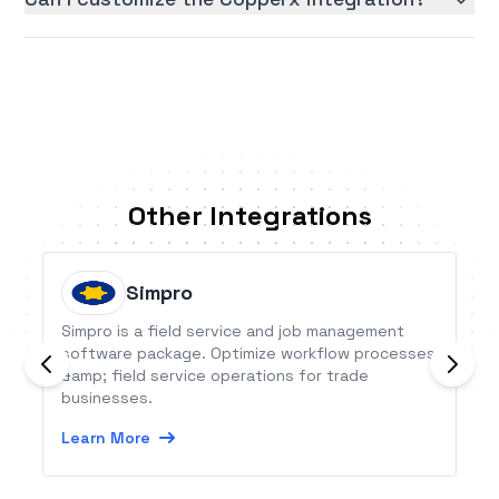
Other Integrations
Simpro
Simpro is a field service and job management
software package. Optimize workflow processes
&amp; field service operations for trade
businesses.
Learn More