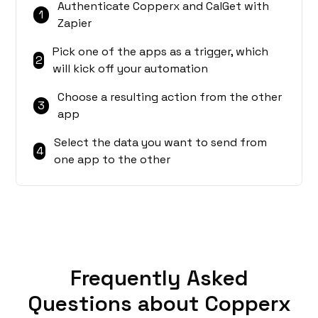
Authenticate Copperx and CalGet with
1
Zapier
Pick one of the apps as a trigger, which
2
will kick off your automation
Choose a resulting action from the other
3
app
Select the data you want to send from
4
one app to the other
Frequently Asked
Questions about Copperx