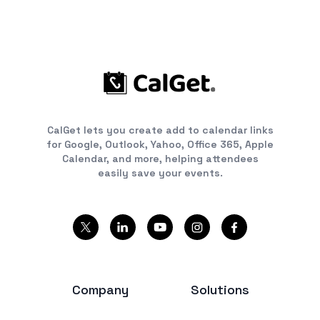
CalGet lets you create add to calendar links
for Google, Outlook, Yahoo, Office 365, Apple
Calendar, and more, helping attendees
easily save your events.
Company
Solutions