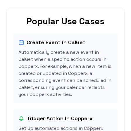
Popular Use Cases
Create Event in CalGet
Automatically create a new event in
CalGet when a specific action occurs in
Copperx. For example, when a new item is
created or updated in Copperx, a
corresponding event can be scheduled in
CalGet, ensuring your calendar reflects
your Copperx activities.
Trigger Action in Copperx
Set up automated actions in Copperx