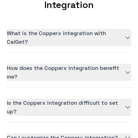
Integration
What is the Copperx integration with
CalGet?
How does the Copperx integration benefit
me?
Is the Copperx integration difficult to set
up?
Can I customize the Copperx integration?