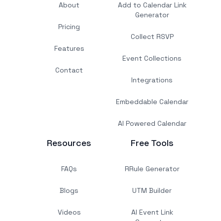
About
Add to Calendar Link
Generator
Pricing
Collect RSVP
Features
Event Collections
Contact
Integrations
Embeddable Calendar
AI Powered Calendar
Resources
Free Tools
FAQs
RRule Generator
Blogs
UTM Builder
Videos
AI Event Link