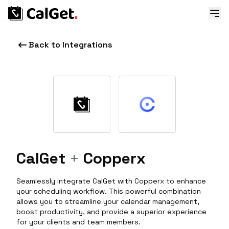
Back to Integrations
CalGet
+
Copperx
Seamlessly integrate CalGet with Copperx to enhance
your scheduling workflow. This powerful combination
allows you to streamline your calendar management,
boost productivity, and provide a superior experience
for your clients and team members.