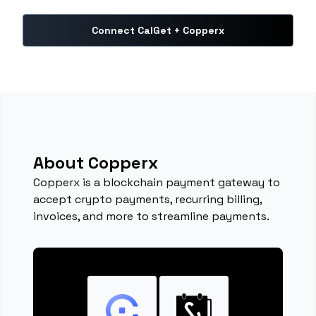
Connect CalGet + Copperx
About Copperx
Copperx is a blockchain payment gateway to
accept crypto payments, recurring billing,
invoices, and more to streamline payments.