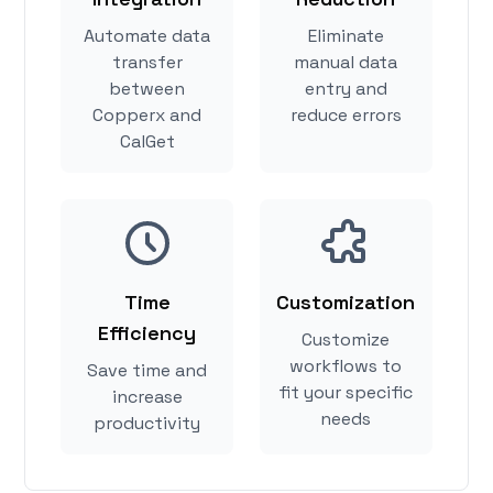
Automate data
Eliminate
transfer
manual data
between
entry and
Copperx and
reduce errors
CalGet
Time
Customization
Efficiency
Customize
workflows to
Save time and
fit your specific
increase
needs
productivity