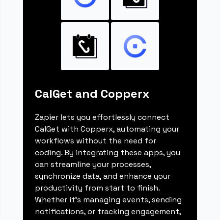
CalGet and Copperx
Zapier lets you effortlessly connect
CalGet with Copperx, automating your
workflows without the need for
coding. By integrating these apps, you
can streamline your processes,
synchronize data, and enhance your
productivity from start to finish.
Whether it's managing events, sending
notifications, or tracking engagement,