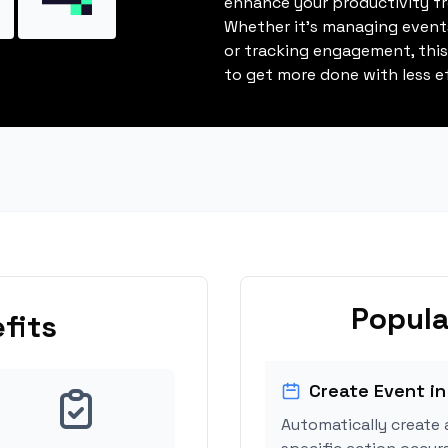
enhance your productivity fro
Whether it's managing events
or tracking engagement, thi
to get more done with less ef
Popula
fits
Create Event in
Automatically create 