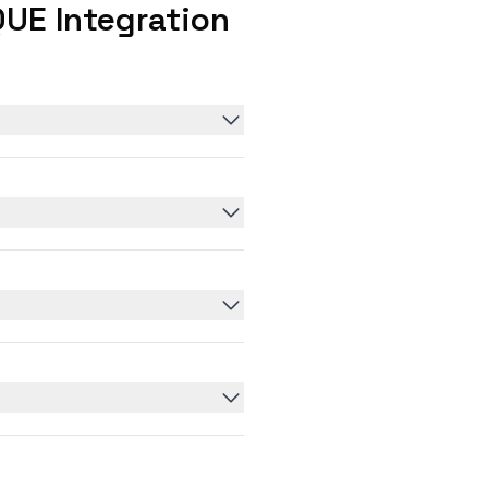
UE Integration