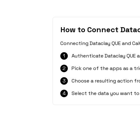
How to Connect Datac
Connecting Dataclay QUE and CalG
1
Authenticate Dataclay QUE a
2
Pick one of the apps as a tri
3
Choose a resulting action f
4
Select the data you want to