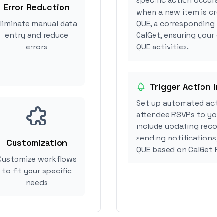
specific action occurs
Error Reduction
when a new item is cr
liminate manual data
QUE, a corresponding
entry and reduce
CalGet, ensuring your
errors
QUE activities.
Trigger Action 
Set up automated act
attendee RSVPs to you
include updating reco
sending notifications
Customization
QUE based on CalGet 
Customize workflows
to fit your specific
needs