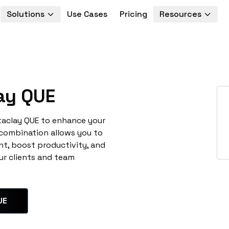
Solutions
Use Cases
Pricing
Resources
ay QUE
taclay QUE to enhance your
 combination allows you to
t, boost productivity, and
ur clients and team
UE