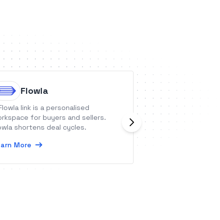
Flowla
Taim
Flowla link is a personalised
Taim is a virtual 
rkspace for buyers and sellers.
you confirm appo
owla shortens deal cycles.
you and your clie
schedule.
arn More
Learn More