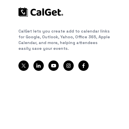
CalGet lets you create add to calendar links
for Google, Outlook, Yahoo, Office 365, Apple
Calendar, and more, helping attendees
easily save your events.