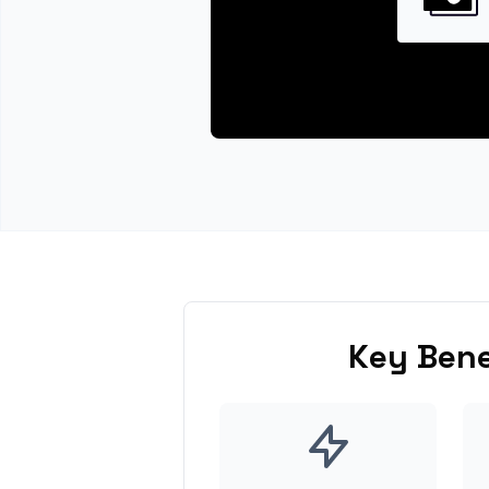
Key Bene