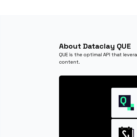
About Dataclay QUE
QUE is the optimal API that lever
content.