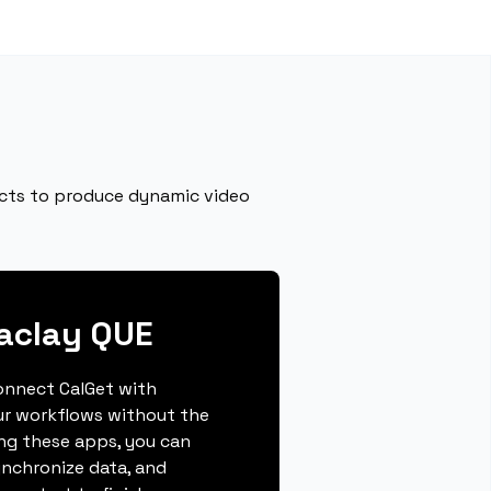
fects to produce dynamic video
aclay QUE
connect CalGet with
ur workflows without the
ing these apps, you can
ynchronize data, and