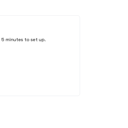
 5 minutes to set up.