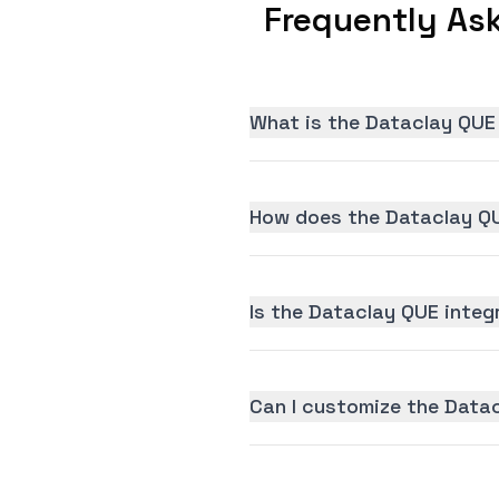
Frequently As
What is the Dataclay QUE
How does the Dataclay QU
Is the Dataclay QUE integr
Can I customize the Data