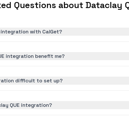
ked Questions about Dataclay Q
 integration with CalGet?
E integration benefit me?
ation difficult to set up?
clay QUE integration?