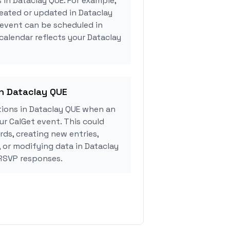
 in Dataclay QUE. For example,
eated or updated in Dataclay
 event can be scheduled in
 calendar reflects your Dataclay
in Dataclay QUE
ions in Dataclay QUE when an
r CalGet event. This could
rds, creating new entries,
, or modifying data in Dataclay
RSVP responses.