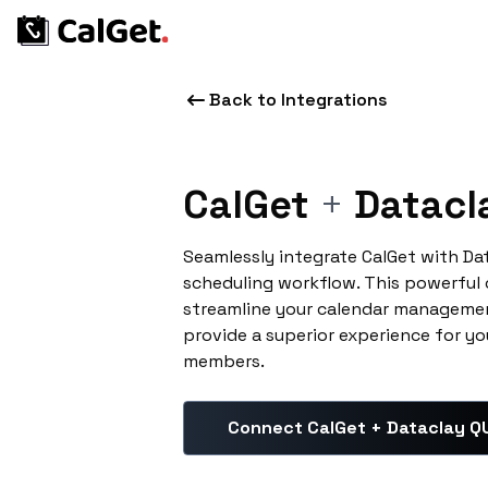
Back to Integrations
CalGet
+
Datacl
Seamlessly integrate CalGet with Da
scheduling workflow. This powerful
streamline your calendar managemen
provide a superior experience for yo
members.
Connect CalGet + Dataclay Q