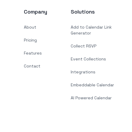
Company
Solutions
About
Add to Calendar Link
Generator
Pricing
Collect RSVP
Features
Event Collections
Contact
Integrations
Embeddable Calendar
AI Powered Calendar