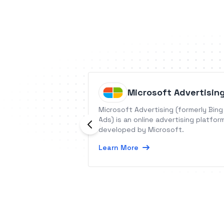
Microsoft Advertisin
Microsoft Advertising (formerly Bing
Ads) is an online advertising platfor
developed by Microsoft.
Learn More