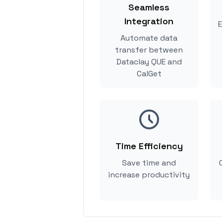
Seamless
Integration
E
Automate data
transfer between
Dataclay QUE and
CalGet
Time Efficiency
Save time and
increase productivity