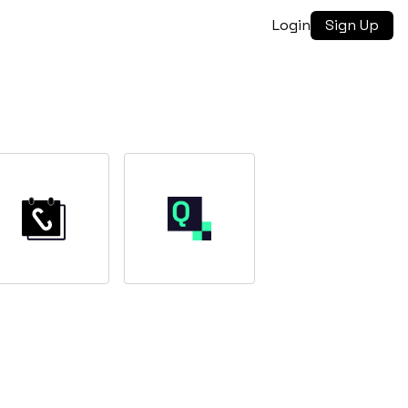
Login
Sign Up