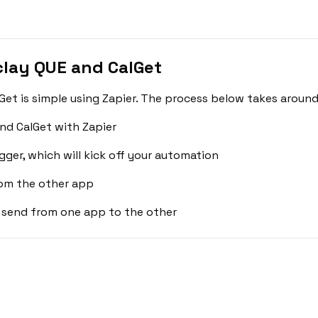
lay QUE and CalGet
et is simple using Zapier. The process below takes around
nd CalGet with Zapier
gger, which will kick off your automation
rom the other app
 send from one app to the other