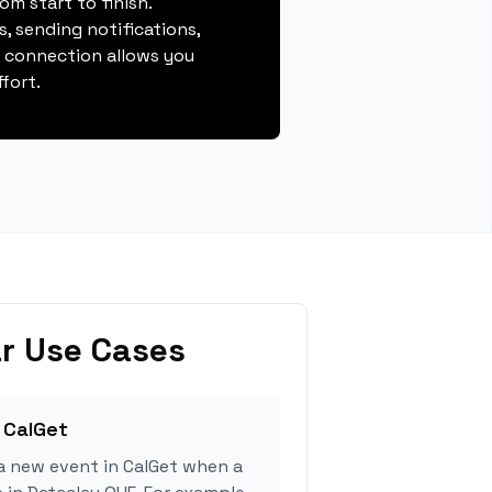
m start to finish.
, sending notifications,
s connection allows you
fort.
r Use Cases
 CalGet
a new event in CalGet when a