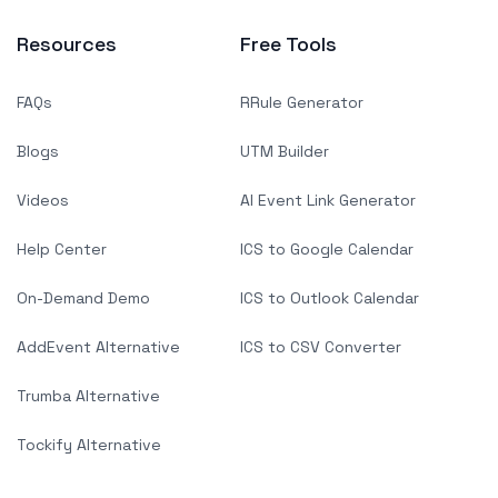
Resources
Free Tools
FAQs
RRule Generator
Blogs
UTM Builder
Videos
AI Event Link Generator
Help Center
ICS to Google Calendar
On-Demand Demo
ICS to Outlook Calendar
AddEvent Alternative
ICS to CSV Converter
Trumba Alternative
Tockify Alternative