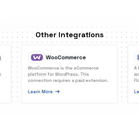
Other Integrations
g
WooCommerce
WooCommerce is the eCommerce
A 
m
platform for WordPress. This
wo
connection requires a paid extension.
Fl
Learn More
Le