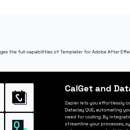
ages the full capabilities of Templater for Adobe After Ef
CalGet and Dat
Zapier lets you effortlessly 
Dataclay QUE, automating yo
need for coding. By integrat
streamline your processes, s