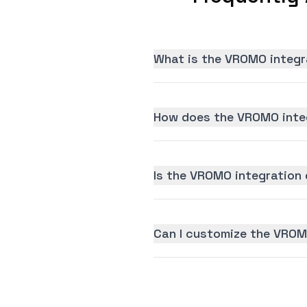
What is the VROMO integr
How does the VROMO inte
Is the VROMO integration d
Can I customize the VROM