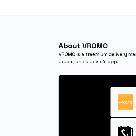
About VROMO
VROMO is a freemium delivery ma
orders, and a driver's app.