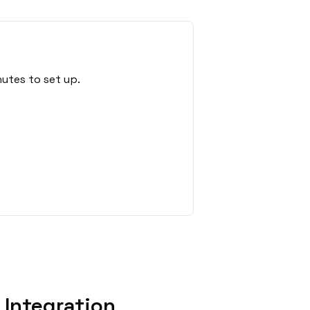
utes to set up.
Integration