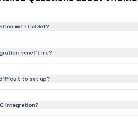
ation with CalGet?
gration benefit me?
ifficult to set up?
O integration?