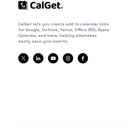
CalGet lets you create add to calendar links
for Google, Outlook, Yahoo, Office 365, Apple
Calendar, and more, helping attendees
easily save your events.