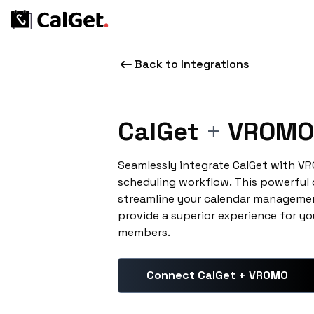
Back to Integrations
CalGet
+
VROMO
Seamlessly integrate CalGet with V
scheduling workflow. This powerful
streamline your calendar managemen
provide a superior experience for yo
members.
Connect CalGet + VROMO