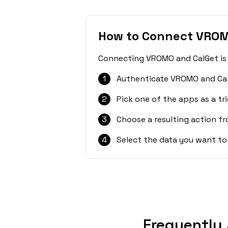
How to Connect VROM
Connecting VROMO and CalGet is s
1
Authenticate VROMO and Cal
2
Pick one of the apps as a tri
3
Choose a resulting action f
4
Select the data you want to
Frequently