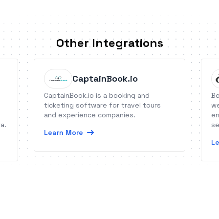
Other Integrations
CaptainBook.io
CaptainBook.io is a booking and
Bo
ticketing software for travel tours
we
and experience companies.
en
a.
se
Learn More
Le