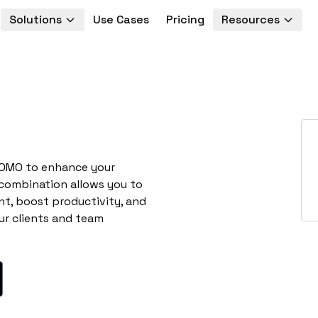
Solutions
Use Cases
Pricing
Resources
ROMO to enhance your
 combination allows you to
t, boost productivity, and
ur clients and team