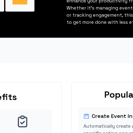
enhance your productivity fro
Whether it's managing events
or tracking engagement, thi
to get more done with less ef
Popula
fits
Create Event in
Automatically create 