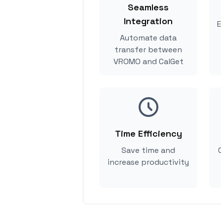
Seamless
Integration
E
Automate data
transfer between
VROMO and CalGet
Time Efficiency
Save time and
increase productivity