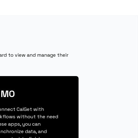
ard to view and manage their
OMO
connect CalGet with
kflows without the need
hese apps, you can
ynchronize data, and