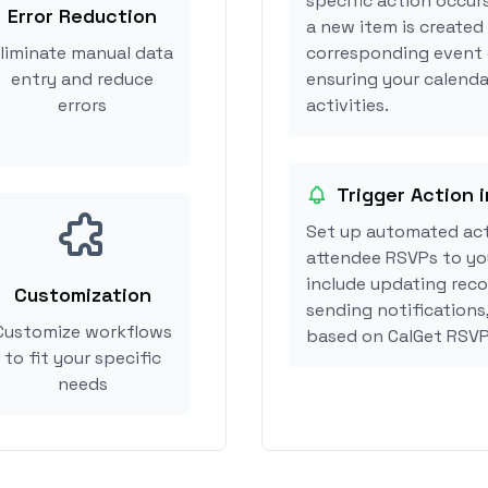
specific action occur
Error Reduction
a new item is created
liminate manual data
corresponding event 
entry and reduce
ensuring your calend
errors
activities.
Trigger Action 
Set up automated ac
attendee RSVPs to you
include updating reco
Customization
sending notifications
Customize workflows
based on CalGet RSVP
to fit your specific
needs