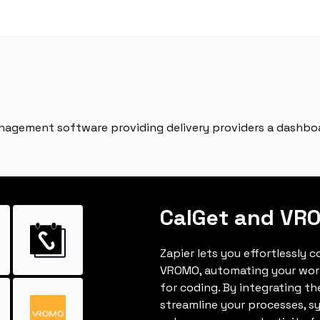
nagement software providing delivery providers a dashbo
CalGet and VR
Zapier lets you effortlessly 
VROMO, automating your wor
for coding. By integrating t
streamline your processes, s