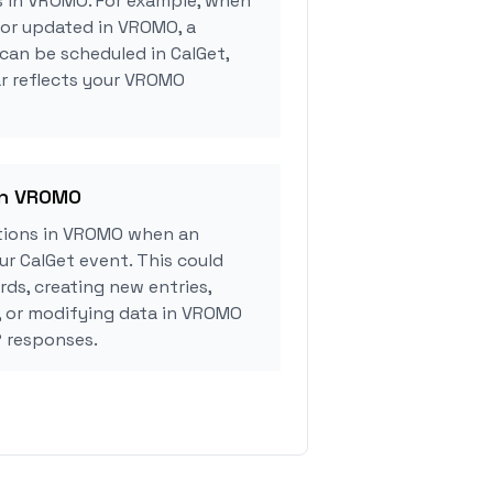
s in VROMO. For example, when
 or updated in VROMO, a
can be scheduled in CalGet,
ar reflects your VROMO
in VROMO
tions in VROMO when an
r CalGet event. This could
rds, creating new entries,
, or modifying data in VROMO
 responses.