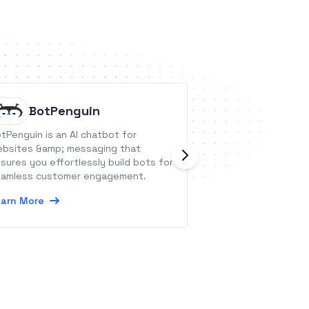
BotPenguin
LAfric
tPenguin is an AI chatbot for
Facilitate your m
bsites &amp; messaging that
operations with 
sures you effortlessly build bots for
Learn More
amless customer engagement.
arn More