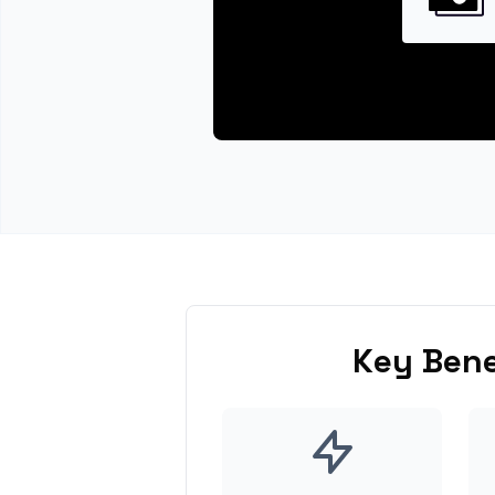
Key Bene