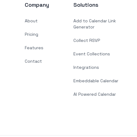
Company
Solutions
About
Add to Calendar Link
Generator
Pricing
Collect RSVP
Features
Event Collections
Contact
Integrations
Embeddable Calendar
AI Powered Calendar