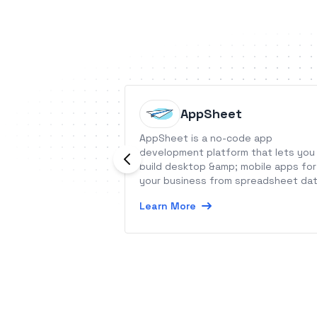
AppSheet
AppSheet is a no-code app
development platform that lets you
build desktop &amp; mobile apps for
your business from spreadsheet dat
Learn More