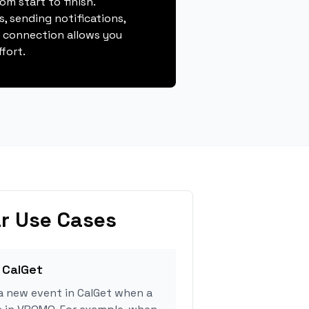
m start to finish.
, sending notifications,
s connection allows you
fort.
r Use Cases
 CalGet
a new event in CalGet when a