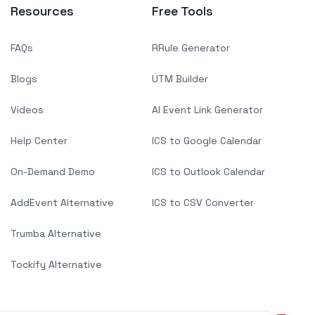
Resources
Free Tools
FAQs
RRule Generator
Blogs
UTM Builder
Videos
AI Event Link Generator
Help Center
ICS to Google Calendar
On-Demand Demo
ICS to Outlook Calendar
AddEvent Alternative
ICS to CSV Converter
Trumba Alternative
Tockify Alternative