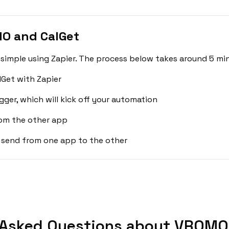
O and CalGet
imple using Zapier. The process below takes around 5 min
Get with Zapier
gger, which will kick off your automation
rom the other app
 send from one app to the other
 Asked Questions about VROMO 