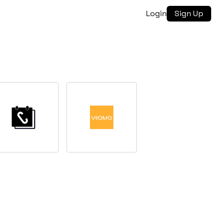
Login
Sign Up